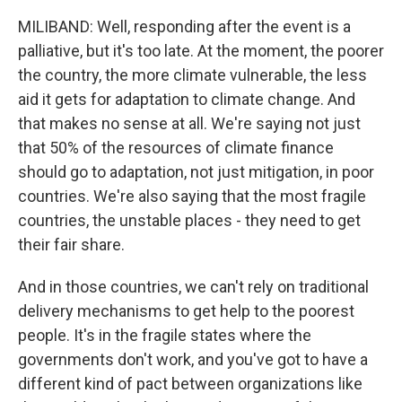
MILIBAND: Well, responding after the event is a
palliative, but it's too late. At the moment, the poorer
the country, the more climate vulnerable, the less
aid it gets for adaptation to climate change. And
that makes no sense at all. We're saying not just
that 50% of the resources of climate finance
should go to adaptation, not just mitigation, in poor
countries. We're also saying that the most fragile
countries, the unstable places - they need to get
their fair share.
And in those countries, we can't rely on traditional
delivery mechanisms to get help to the poorest
people. It's in the fragile states where the
governments don't work, and you've got to have a
different kind of pact between organizations like