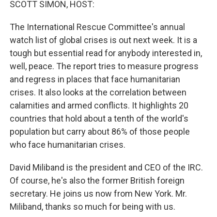
SCOTT SIMON, HOST:
The International Rescue Committee's annual
watch list of global crises is out next week. It is a
tough but essential read for anybody interested in,
well, peace. The report tries to measure progress
and regress in places that face humanitarian
crises. It also looks at the correlation between
calamities and armed conflicts. It highlights 20
countries that hold about a tenth of the world's
population but carry about 86% of those people
who face humanitarian crises.
David Miliband is the president and CEO of the IRC.
Of course, he's also the former British foreign
secretary. He joins us now from New York. Mr.
Miliband, thanks so much for being with us.