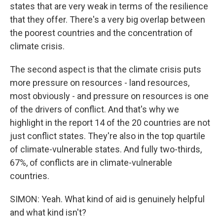
states that are very weak in terms of the resilience
that they offer. There's a very big overlap between
the poorest countries and the concentration of
climate crisis.
The second aspect is that the climate crisis puts
more pressure on resources - land resources,
most obviously - and pressure on resources is one
of the drivers of conflict. And that's why we
highlight in the report 14 of the 20 countries are not
just conflict states. They're also in the top quartile
of climate-vulnerable states. And fully two-thirds,
67%, of conflicts are in climate-vulnerable
countries.
SIMON: Yeah. What kind of aid is genuinely helpful
and what kind isn't?