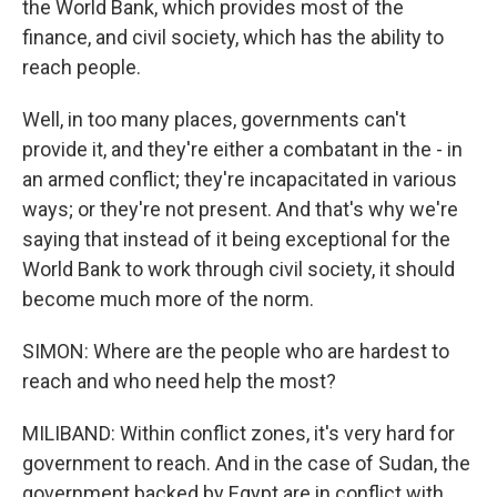
the World Bank, which provides most of the
finance, and civil society, which has the ability to
reach people.
Well, in too many places, governments can't
provide it, and they're either a combatant in the - in
an armed conflict; they're incapacitated in various
ways; or they're not present. And that's why we're
saying that instead of it being exceptional for the
World Bank to work through civil society, it should
become much more of the norm.
SIMON: Where are the people who are hardest to
reach and who need help the most?
MILIBAND: Within conflict zones, it's very hard for
government to reach. And in the case of Sudan, the
government backed by Egypt are in conflict with