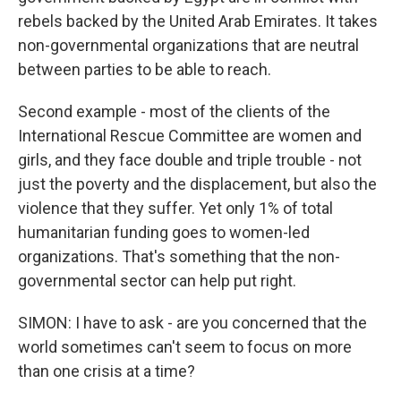
rebels backed by the United Arab Emirates. It takes
non-governmental organizations that are neutral
between parties to be able to reach.
Second example - most of the clients of the
International Rescue Committee are women and
girls, and they face double and triple trouble - not
just the poverty and the displacement, but also the
violence that they suffer. Yet only 1% of total
humanitarian funding goes to women-led
organizations. That's something that the non-
governmental sector can help put right.
SIMON: I have to ask - are you concerned that the
world sometimes can't seem to focus on more
than one crisis at a time?