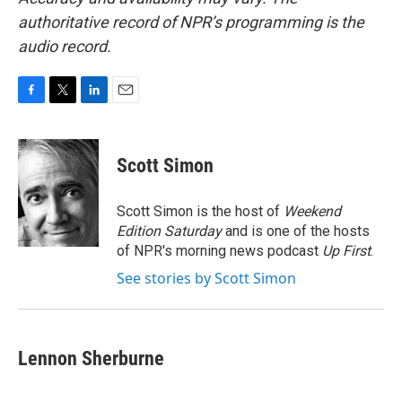
authoritative record of NPR’s programming is the
audio record.
F
T
L
E
a
w
i
m
c
i
n
a
e
t
k
i
Scott Simon
b
t
e
l
o
e
d
o
r
I
Scott Simon is the host of
Weekend
k
n
Edition Saturday
and is one of the hosts
of NPR's morning news podcast
Up First
.
See stories by Scott Simon
Lennon Sherburne