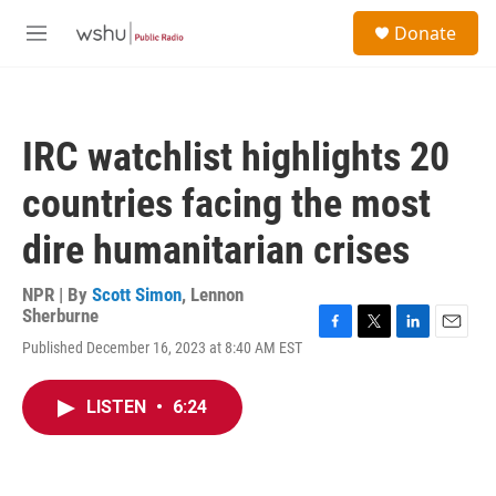
Skip to main content
S
Donate
e
M
a
e
r
n
c
u
h
IRC watchlist highlights 20
u
e
countries facing the most
r
y
dire humanitarian crises
NPR | By
Scott Simon
,
Lennon
Sherburne
F
T
L
E
Published December 16, 2023 at 8:40 AM EST
a
w
i
m
c
i
n
a
e
t
k
i
LISTEN
•
6:24
b
t
e
l
o
e
d
o
r
I
k
n