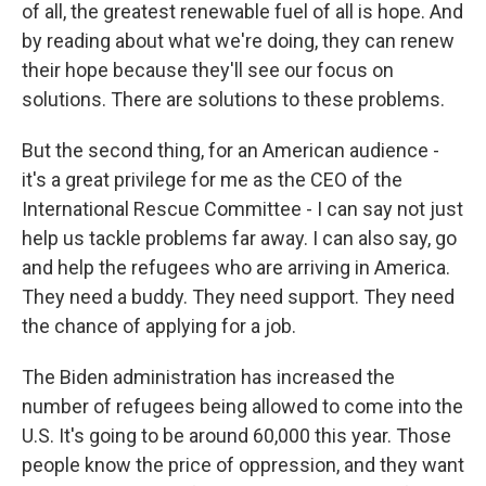
of all, the greatest renewable fuel of all is hope. And
by reading about what we're doing, they can renew
their hope because they'll see our focus on
solutions. There are solutions to these problems.
But the second thing, for an American audience -
it's a great privilege for me as the CEO of the
International Rescue Committee - I can say not just
help us tackle problems far away. I can also say, go
and help the refugees who are arriving in America.
They need a buddy. They need support. They need
the chance of applying for a job.
The Biden administration has increased the
number of refugees being allowed to come into the
U.S. It's going to be around 60,000 this year. Those
people know the price of oppression, and they want