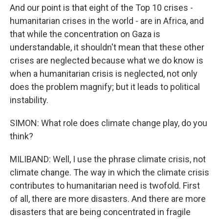
And our point is that eight of the Top 10 crises -
humanitarian crises in the world - are in Africa, and
that while the concentration on Gaza is
understandable, it shouldn't mean that these other
crises are neglected because what we do know is
when a humanitarian crisis is neglected, not only
does the problem magnify; but it leads to political
instability.
SIMON: What role does climate change play, do you
think?
MILIBAND: Well, I use the phrase climate crisis, not
climate change. The way in which the climate crisis
contributes to humanitarian need is twofold. First
of all, there are more disasters. And there are more
disasters that are being concentrated in fragile