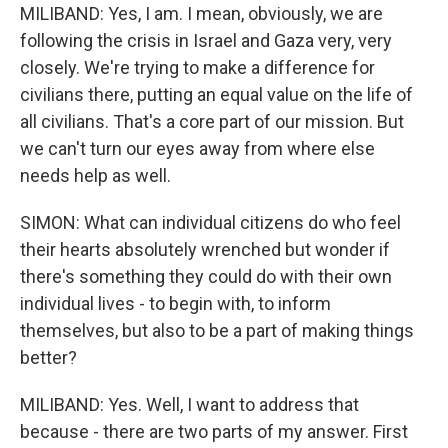
MILIBAND: Yes, I am. I mean, obviously, we are
following the crisis in Israel and Gaza very, very
closely. We're trying to make a difference for
civilians there, putting an equal value on the life of
all civilians. That's a core part of our mission. But
we can't turn our eyes away from where else
needs help as well.
SIMON: What can individual citizens do who feel
their hearts absolutely wrenched but wonder if
there's something they could do with their own
individual lives - to begin with, to inform
themselves, but also to be a part of making things
better?
MILIBAND: Yes. Well, I want to address that
because - there are two parts of my answer. First