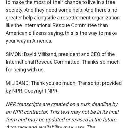
to make the most of their chance to live in a free
society. And they need some help. And there's no
greater help alongside a resettlement organization
like the International Rescue Committee than
American citizens saying, this is the way to make
your way in America.
SIMON: David Miliband, president and CEO of the
International Rescue Committee. Thanks so much
for being with us.
MILIBAND: Thank you so much. Transcript provided
by NPR, Copyright NPR.
NPR transcripts are created on a rush deadline by
an NPR contractor. This text may not be in its final
form and may be updated or revised in the future.
Accuracy and availability may vary. The