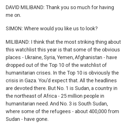
DAVID MILIBAND: Thank you so much for having
me on.
SIMON: Where would you like us to look?
MILIBAND: I think that the most striking thing about
this watchlist this year is that some of the obvious
places - Ukraine, Syria, Yemen, Afghanistan - have
dropped out of the Top 10 of the watchlist of
humanitarian crises. In the Top 10 is obviously the
crisis in Gaza. You'd expect that. All the headlines
are devoted there. But No. 1 is Sudan, a country in
the northeast of Africa - 25 million people in
humanitarian need. And No. 3 is South Sudan,
where some of the refugees - about 400,000 from
Sudan - have gone.