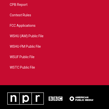
CPB Report
Contest Rules
FCC Applications
WSHU (AM) Public File
WSHU-FM Public File
WSUF Public File
WSTC Public File