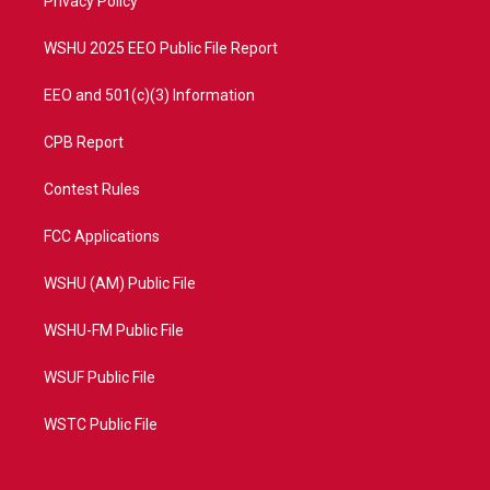
a
k
Privacy Policy
m
WSHU 2025 EEO Public File Report
EEO and 501(c)(3) Information
CPB Report
Contest Rules
FCC Applications
WSHU (AM) Public File
WSHU-FM Public File
WSUF Public File
WSTC Public File