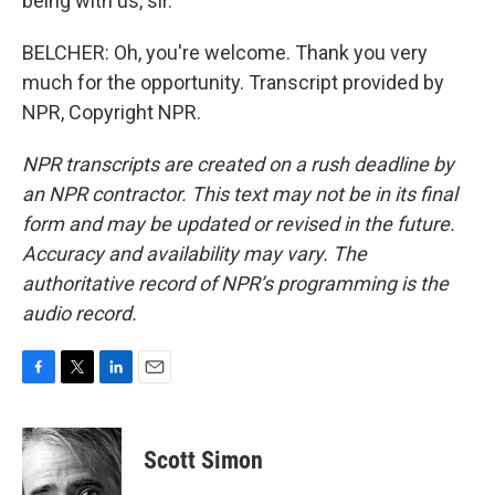
being with us, sir.
BELCHER: Oh, you're welcome. Thank you very
much for the opportunity. Transcript provided by
NPR, Copyright NPR.
NPR transcripts are created on a rush deadline by
an NPR contractor. This text may not be in its final
form and may be updated or revised in the future.
Accuracy and availability may vary. The
authoritative record of NPR’s programming is the
audio record.
F
T
L
E
a
w
i
m
c
i
n
a
e
t
k
i
Scott Simon
b
t
e
l
o
e
d