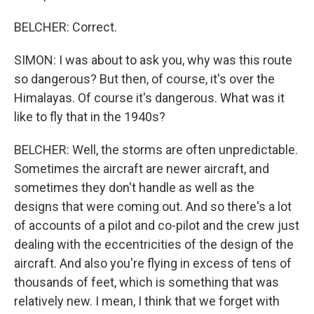
BELCHER: Correct.
SIMON: I was about to ask you, why was this route
so dangerous? But then, of course, it's over the
Himalayas. Of course it's dangerous. What was it
like to fly that in the 1940s?
BELCHER: Well, the storms are often unpredictable.
Sometimes the aircraft are newer aircraft, and
sometimes they don't handle as well as the
designs that were coming out. And so there's a lot
of accounts of a pilot and co-pilot and the crew just
dealing with the eccentricities of the design of the
aircraft. And also you're flying in excess of tens of
thousands of feet, which is something that was
relatively new. I mean, I think that we forget with