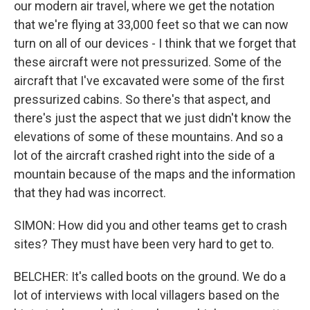
our modern air travel, where we get the notation
that we're flying at 33,000 feet so that we can now
turn on all of our devices - I think that we forget that
these aircraft were not pressurized. Some of the
aircraft that I've excavated were some of the first
pressurized cabins. So there's that aspect, and
there's just the aspect that we just didn't know the
elevations of some of these mountains. And so a
lot of the aircraft crashed right into the side of a
mountain because of the maps and the information
that they had was incorrect.
SIMON: How did you and other teams get to crash
sites? They must have been very hard to get to.
BELCHER: It's called boots on the ground. We do a
lot of interviews with local villagers based on the