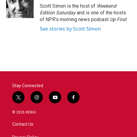
o
r
I
Scott Simon is the host of
Weekend
k
n
Edition Saturday
and is one of the hosts
of NPR's morning news podcast
Up First
.
See stories by Scott Simon
Stay Connected
t
i
y
f
w
n
o
a
i
s
u
c
© 2026 WSHU
t
t
t
e
t
a
u
b
Contact Us
e
g
b
o
r
r
e
o