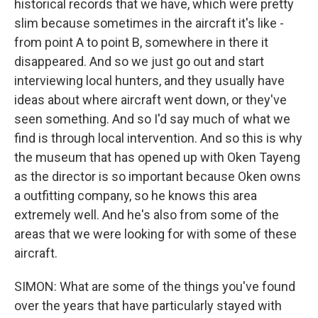
historical records that we have, which were pretty
slim because sometimes in the aircraft it's like -
from point A to point B, somewhere in there it
disappeared. And so we just go out and start
interviewing local hunters, and they usually have
ideas about where aircraft went down, or they've
seen something. And so I'd say much of what we
find is through local intervention. And so this is why
the museum that has opened up with Oken Tayeng
as the director is so important because Oken owns
a outfitting company, so he knows this area
extremely well. And he's also from some of the
areas that we were looking for with some of these
aircraft.
SIMON: What are some of the things you've found
over the years that have particularly stayed with