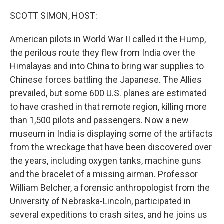
o
r
I
k
n
SCOTT SIMON, HOST:
American pilots in World War II called it the Hump,
the perilous route they flew from India over the
Himalayas and into China to bring war supplies to
Chinese forces battling the Japanese. The Allies
prevailed, but some 600 U.S. planes are estimated
to have crashed in that remote region, killing more
than 1,500 pilots and passengers. Now a new
museum in India is displaying some of the artifacts
from the wreckage that have been discovered over
the years, including oxygen tanks, machine guns
and the bracelet of a missing airman. Professor
William Belcher, a forensic anthropologist from the
University of Nebraska-Lincoln, participated in
several expeditions to crash sites, and he joins us