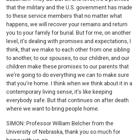
that the military and the U.S. government has made
to these service members that no matter what
happens, we will recover your remains and return
you to your family for burial. But for me, on another
level, it's dealing with promises and expectations, I
think, that we make to each other from one sibling
to another, to our spouses, to our children, and our
children make these promises to our parents that
we're going to do everything we can to make sure
that you're home. I think when we think about it in a
contemporary living sense, it's like keeping
everybody safe. But that continues on after death
where we want to bring people home.
SIMON: Professor William Belcher from the
University of Nebraska, thank you so much for