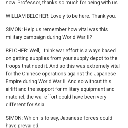
now. Professor, thanks so much for being with us.
WILLIAM BELCHER: Lovely to be here. Thank you.
SIMON: Help us remember how vital was this
military campaign during World War II?
BELCHER: Well, I think war effort is always based
on getting supplies from your supply depot to the
troops that need it. And so this was extremely vital
for the Chinese operations against the Japanese
Empire during World War II. And so without this
airlift and the support for military equipment and
materiel, the war effort could have been very
different for Asia.
SIMON: Which is to say, Japanese forces could
have prevailed.