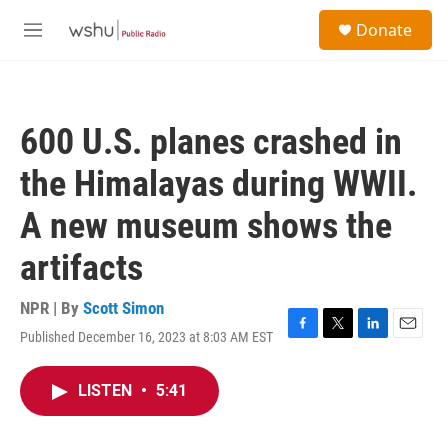
Skip to main content
S
Donate
e
M
a
e
r
n
c
u
h
600 U.S. planes crashed in
u
e
the Himalayas during WWII.
r
y
A new museum shows the
artifacts
NPR | By
Scott Simon
Published December 16, 2023 at 8:03 AM EST
F
T
L
E
a
w
i
m
c
i
n
a
LISTEN
•
5:41
e
t
k
i
b
t
e
l
o
e
d