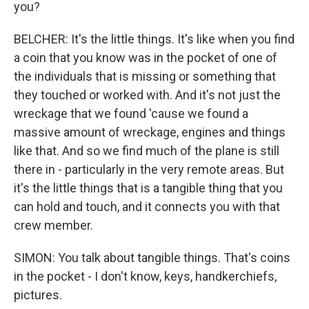
you?
BELCHER: It's the little things. It's like when you find
a coin that you know was in the pocket of one of
the individuals that is missing or something that
they touched or worked with. And it's not just the
wreckage that we found 'cause we found a
massive amount of wreckage, engines and things
like that. And so we find much of the plane is still
there in - particularly in the very remote areas. But
it's the little things that is a tangible thing that you
can hold and touch, and it connects you with that
crew member.
SIMON: You talk about tangible things. That's coins
in the pocket - I don't know, keys, handkerchiefs,
pictures.