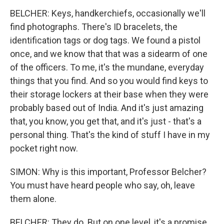
BELCHER: Keys, handkerchiefs, occasionally we'll
find photographs. There's ID bracelets, the
identification tags or dog tags. We found a pistol
once, and we know that that was a sidearm of one
of the officers. To me, it's the mundane, everyday
things that you find. And so you would find keys to
their storage lockers at their base when they were
probably based out of India. And it's just amazing
that, you know, you get that, and it's just - that's a
personal thing. That's the kind of stuff I have in my
pocket right now.
SIMON: Why is this important, Professor Belcher?
You must have heard people who say, oh, leave
them alone.
BELCHER: They do. But on one level, it's a promise