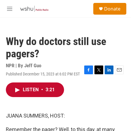
Skip to main content
S
Donate
e
M
a
e
r
n
c
u
h
Why do doctors still use
u
e
pagers?
r
y
NPR | By
Jeff Guo
Published December 15, 2023 at 6:02 PM EST
F
T
L
E
a
w
i
m
c
i
n
a
LISTEN
•
3:21
e
t
k
i
b
t
e
l
o
e
d
o
r
I
k
n
JUANA SUMMERS, HOST:
Remember the pager? Well, to this day, at many