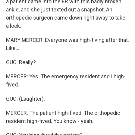
a patient came into the ER with this badly broken
ankle, and she just texted out a snapshot. An
orthopedic surgeon came down right away to take
a look.
MARY MERCER: Everyone was high-fiving after that.
Like...
GUO: Really?
MERCER: Yes. The emergency resident and I high-
fived.
GUO: (Laughter).
MERCER: The patient high-fived. The orthopedic
resident high-fived. You know - yeah.