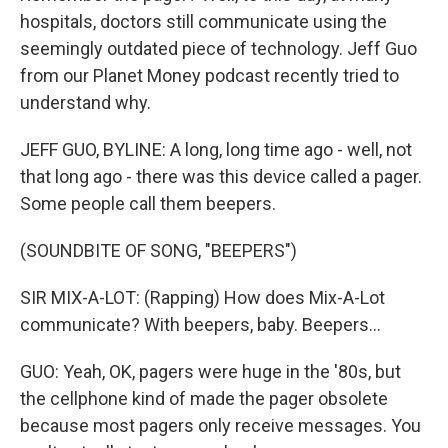
hospitals, doctors still communicate using the
seemingly outdated piece of technology. Jeff Guo
from our Planet Money podcast recently tried to
understand why.
JEFF GUO, BYLINE: A long, long time ago - well, not
that long ago - there was this device called a pager.
Some people call them beepers.
(SOUNDBITE OF SONG, "BEEPERS")
SIR MIX-A-LOT: (Rapping) How does Mix-A-Lot
communicate? With beepers, baby. Beepers...
GUO: Yeah, OK, pagers were huge in the '80s, but
the cellphone kind of made the pager obsolete
because most pagers only receive messages. You