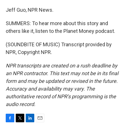
Jeff Guo, NPR News.
SUMMERS: To hear more about this story and
others like it, listen to the Planet Money podcast.
(SOUNDBITE OF MUSIC) Transcript provided by
NPR, Copyright NPR.
NPR transcripts are created on a rush deadline by
an NPR contractor. This text may not be in its final
form and may be updated or revised in the future.
Accuracy and availability may vary. The
authoritative record of NPR’s programming is the
audio record.
F
T
L
E