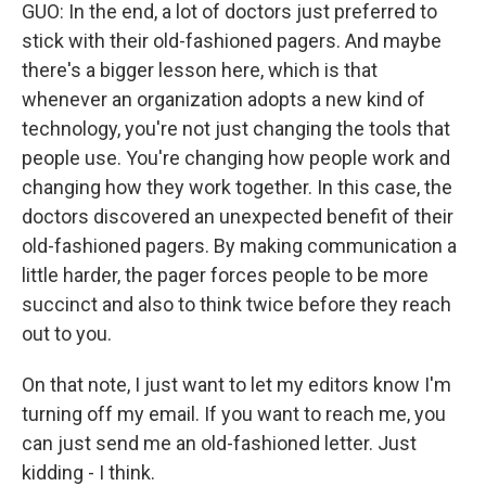
GUO: In the end, a lot of doctors just preferred to
stick with their old-fashioned pagers. And maybe
there's a bigger lesson here, which is that
whenever an organization adopts a new kind of
technology, you're not just changing the tools that
people use. You're changing how people work and
changing how they work together. In this case, the
doctors discovered an unexpected benefit of their
old-fashioned pagers. By making communication a
little harder, the pager forces people to be more
succinct and also to think twice before they reach
out to you.
On that note, I just want to let my editors know I'm
turning off my email. If you want to reach me, you
can just send me an old-fashioned letter. Just
kidding - I think.