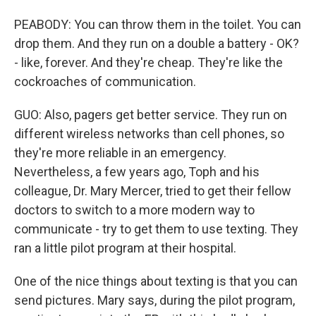
PEABODY: You can throw them in the toilet. You can
drop them. And they run on a double a battery - OK?
- like, forever. And they're cheap. They're like the
cockroaches of communication.
GUO: Also, pagers get better service. They run on
different wireless networks than cell phones, so
they're more reliable in an emergency.
Nevertheless, a few years ago, Toph and his
colleague, Dr. Mary Mercer, tried to get their fellow
doctors to switch to a more modern way to
communicate - try to get them to use texting. They
ran a little pilot program at their hospital.
One of the nice things about texting is that you can
send pictures. Mary says, during the pilot program,