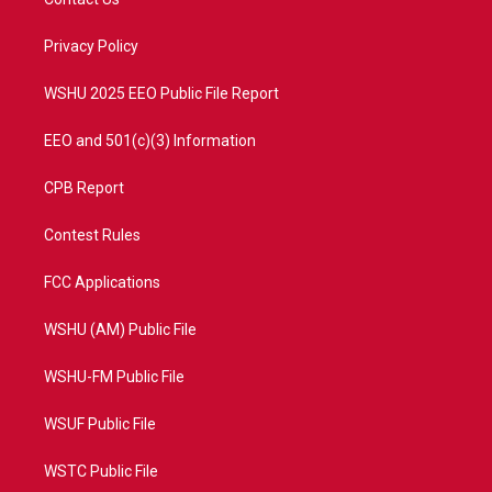
e
g
b
o
r
r
e
o
a
k
Privacy Policy
m
WSHU 2025 EEO Public File Report
EEO and 501(c)(3) Information
CPB Report
Contest Rules
FCC Applications
WSHU (AM) Public File
WSHU-FM Public File
WSUF Public File
WSTC Public File