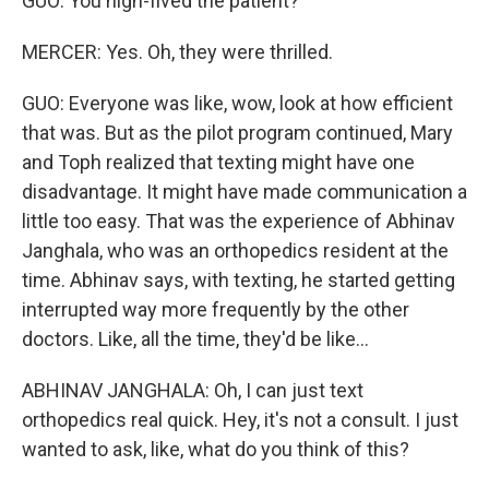
GUO: You high-fived the patient?
MERCER: Yes. Oh, they were thrilled.
GUO: Everyone was like, wow, look at how efficient
that was. But as the pilot program continued, Mary
and Toph realized that texting might have one
disadvantage. It might have made communication a
little too easy. That was the experience of Abhinav
Janghala, who was an orthopedics resident at the
time. Abhinav says, with texting, he started getting
interrupted way more frequently by the other
doctors. Like, all the time, they'd be like...
ABHINAV JANGHALA: Oh, I can just text
orthopedics real quick. Hey, it's not a consult. I just
wanted to ask, like, what do you think of this?