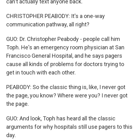
can't actually text anyone back.
CHRISTOPHER PEABODY: It's a one-way
communication pathway, all right?
GUO: Dr. Christopher Peabody - people call him
Toph. He's an emergency room physician at San
Francisco General Hospital, and he says pagers
cause all kinds of problems for doctors trying to
get in touch with each other.
PEABODY: So the classic thing is, like, I never got
the page, you know? Where were you? I never got
the page.
GUO: And look, Toph has heard all the classic
arguments for why hospitals still use pagers to this
day.