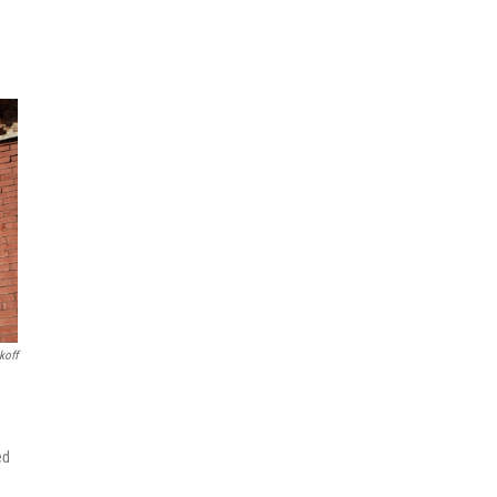
koff
ed