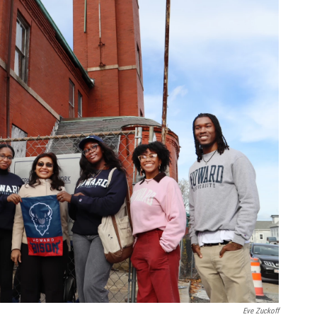
Eve Zuckoff