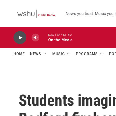
Skip to main content
News you trust. Music you l
News and Music
On the Media
HOME
NEWS
MUSIC
PROGRAMS
PO
Students imagin