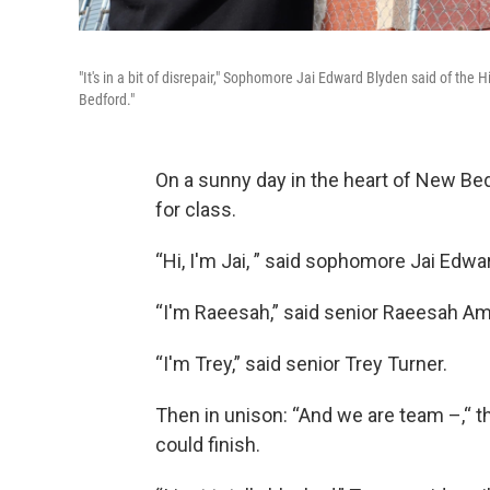
"It's in a bit of disrepair," Sophomore Jai Edward Blyden said of the Hi
Bedford."
On a sunny day in the heart of New Bedf
for class.
“Hi, I'm Jai, ” said sophomore Jai Edwa
“I'm Raeesah,” said senior Raeesah A
“I'm Trey,” said senior Trey Turner.
Then in unison: “And we are team –,“ t
could finish.