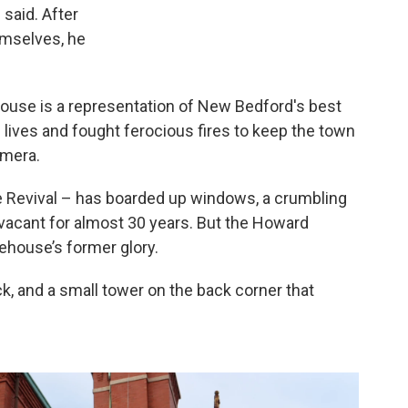
 said. After
emselves, he
rehouse is a representation of New Bedford's best
ives and fought ferocious fires to keep the town
amera.
e Revival – has boarded up windows, a crumbling
 vacant for almost 30 years. But the Howard
rehouse’s former glory.
ick, and a small tower on the back corner that