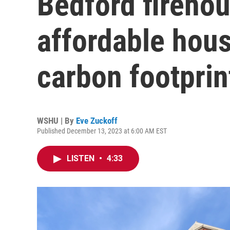
Bedford firehou
affordable hou
carbon footprin
WSHU | By
Eve Zuckoff
Published December 13, 2023 at 6:00 AM EST
LISTEN
•
4:33