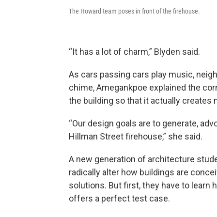
The Howard team poses in front of the firehouse.
“It has a lot of charm,” Blyden said.
As cars passing cars play music, neighb
chime, Amegankpoe explained the corne
the building so that it actually creates
“Our design goals are to generate, adv
Hillman Street firehouse,” she said.
A new generation of architecture studen
radically alter how buildings are conce
solutions. But first, they have to lear
offers a perfect test case.