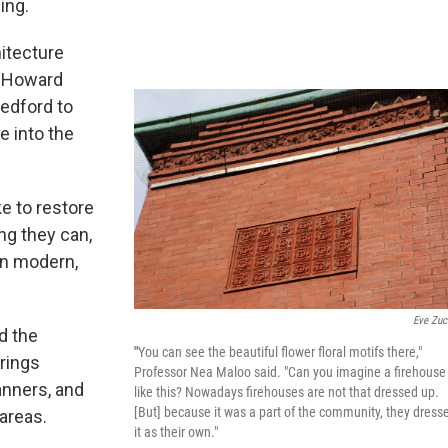
ling.
itecture
m Howard
Bedford to
e into the
ke to restore
ing they can,
 on modern,
Eve Zuc
d the
"
You can see the beautiful flower floral motifs there,"
brings
Professor Nea Maloo said. "Can you imagine a firehouse
nners, and
like this? Nowadays firehouses are not that dressed up.
[But] because it was a part of the community, they dress
areas.
it as their own."