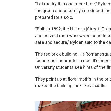
“Let me try this one more time,” Bylden
the group successfully introduced th
prepared for a solo.
“Built in 1892, the Hillman [Street] Fi
and bravest men who saved countless l
safe and secure,” Bylden said to the c
The red brick building – a Romanesqu
facade, and perimeter fence. It’s been
University students see hints of the fi
They point up at floral motifs in the br
makes the building look like a castle.