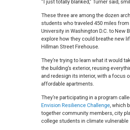
“I just totally blanked,” Turner said, smi
These three are among the dozen arch
students who traveled 450 miles fro
University in Washington D.C. to New 
explore how they could breathe new lif
Hillman Street Firehouse.
They’re trying to learn what it would ta
the building’s exterior, reusing everyth
and redesign its interior, with a focus
affordable apartments.
They’re participating in a program calle
Envision Resilience Challenge
, which 
together community members, city pla
college students in climate vulnerable 