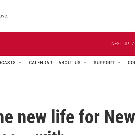
ove.
NEXT UP:
7
DCASTS
CALENDAR
ABOUT US
SUPPORT
CO
e new life for Ne