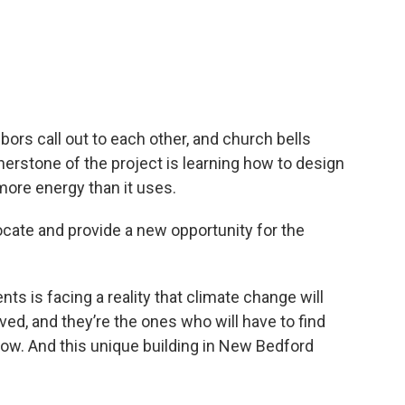
ors call out to each other, and church bells
rstone of the project is
learning how to design
 more energy than it uses.
ocate and provide a new opportunity for the
ts is facing a reality that climate change will
ived, and they’re the ones who will have to find
n how. And this unique building in New Bedford