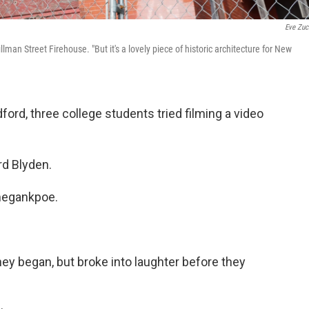
Eve Zuc
llman Street Firehouse. "But it's a lovely piece of historic architecture for New
ord, three college students tried filming a video
rd Blyden.
megankpoe.
hey began, but broke into laughter before they