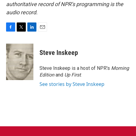
authoritative record of NPR’s programming is the
audio record.
F
T
L
E
a
w
i
m
c
i
n
a
e
t
k
i
Steve Inskeep
b
t
e
l
o
e
d
o
r
I
Steve Inskeep is a host of NPR's
Morning
k
n
Edition
and
Up First
.
See stories by Steve Inskeep