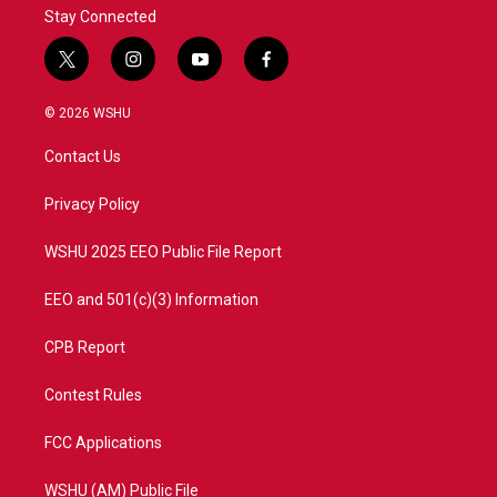
Stay Connected
t
i
y
f
w
n
o
a
i
s
u
c
© 2026 WSHU
t
t
t
e
t
a
u
b
Contact Us
e
g
b
o
r
r
e
o
a
k
Privacy Policy
m
WSHU 2025 EEO Public File Report
EEO and 501(c)(3) Information
CPB Report
Contest Rules
FCC Applications
WSHU (AM) Public File