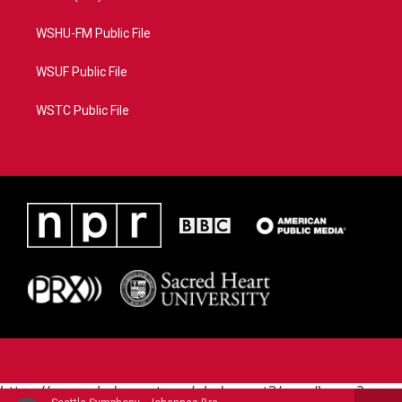
WSHU-FM Public File
WSUF Public File
WSTC Public File
https://www.pledgecart.org/pledgecart3/user/home?