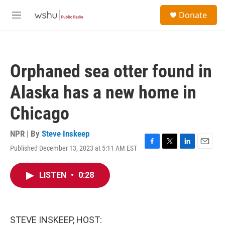
Skip to main content
S
Donate
e
M
a
e
r
n
c
u
h
Orphaned sea otter found in
u
e
Alaska has a new home in
r
y
Chicago
NPR | By
Steve Inskeep
Published December 13, 2023 at 5:11 AM EST
F
T
L
E
a
w
i
m
c
i
n
a
LISTEN
•
0:28
e
t
k
i
b
t
e
l
o
e
d
o
r
I
k
n
STEVE INSKEEP, HOST: