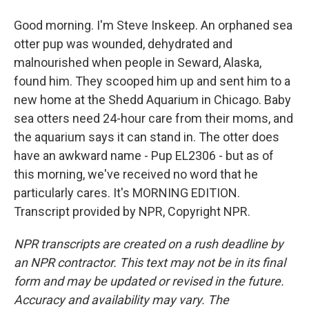
Good morning. I'm Steve Inskeep. An orphaned sea
otter pup was wounded, dehydrated and
malnourished when people in Seward, Alaska,
found him. They scooped him up and sent him to a
new home at the Shedd Aquarium in Chicago. Baby
sea otters need 24-hour care from their moms, and
the aquarium says it can stand in. The otter does
have an awkward name - Pup EL2306 - but as of
this morning, we've received no word that he
particularly cares. It's MORNING EDITION.
Transcript provided by NPR, Copyright NPR.
NPR transcripts are created on a rush deadline by
an NPR contractor. This text may not be in its final
form and may be updated or revised in the future.
Accuracy and availability may vary. The