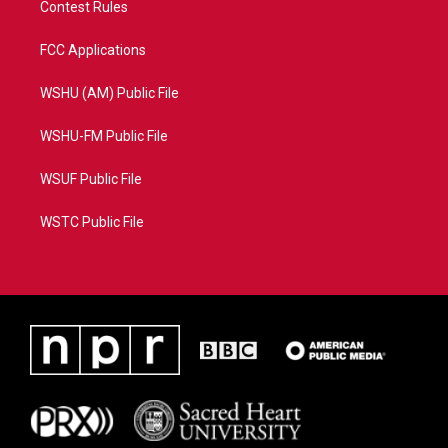
Contest Rules
FCC Applications
WSHU (AM) Public File
WSHU-FM Public File
WSUF Public File
WSTC Public File