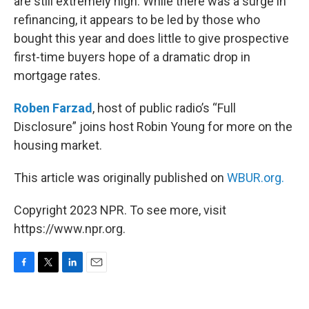
are still extremely high. While there was a surge in
refinancing, it appears to be led by those who
bought this year and does little to give prospective
first-time buyers hope of a dramatic drop in
mortgage rates.
Roben Farzad
, host of public radio’s “Full
Disclosure” joins host Robin Young for more on the
housing market.
This article was originally published on
WBUR.org.
Copyright 2023 NPR. To see more, visit
https://www.npr.org.
F
T
L
E
a
w
i
m
c
i
n
a