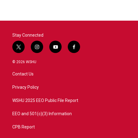
e
t
k
i
b
t
e
l
o
e
d
o
r
I
k
n
Stay Connected
t
i
y
f
w
n
o
a
i
s
u
c
© 2026 WSHU
t
t
t
e
t
a
u
b
Contact Us
e
g
b
o
r
r
e
o
a
k
Privacy Policy
m
WSHU 2025 EEO Public File Report
EEO and 501(c)(3) Information
CPB Report