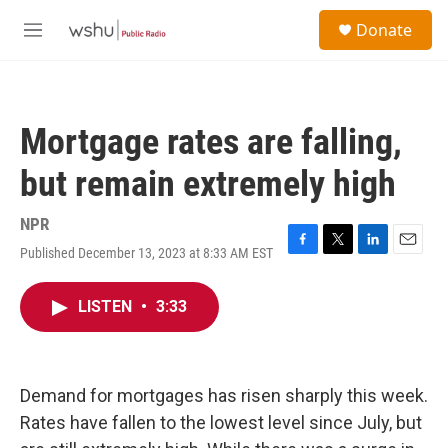
Skip to main content
S
Donate
e
M
a
e
r
n
c
u
h
Mortgage rates are falling,
u
e
but remain extremely high
r
y
NPR
Published December 13, 2023 at 8:33 AM EST
F
T
L
E
a
w
i
m
c
i
n
a
LISTEN
•
3:33
e
t
k
i
b
t
e
l
o
e
d
o
r
I
k
n
Demand for mortgages has risen sharply this week.
Rates have fallen to the lowest level since July, but