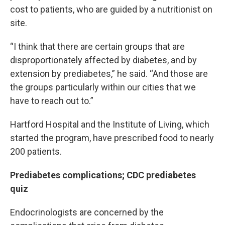
cost to patients, who are guided by a nutritionist on
site.
“I think that there are certain groups that are
disproportionately affected by diabetes, and by
extension by prediabetes,” he said. “And those are
the groups particularly within our cities that we
have to reach out to.”
Hartford Hospital and the Institute of Living, which
started the program, have prescribed food to nearly
200 patients.
Prediabetes complications; CDC prediabetes
quiz
Endocrinologists are concerned by the