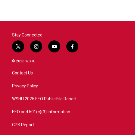
Stay Connected
t
i
y
f
w
n
o
a
i
s
u
c
© 2026 WSHU
t
t
t
e
t
a
u
b
Contact Us
e
g
b
o
r
r
e
o
a
k
Privacy Policy
m
WSHU 2025 EEO Public File Report
EEO and 501(c)(3) Information
CPB Report