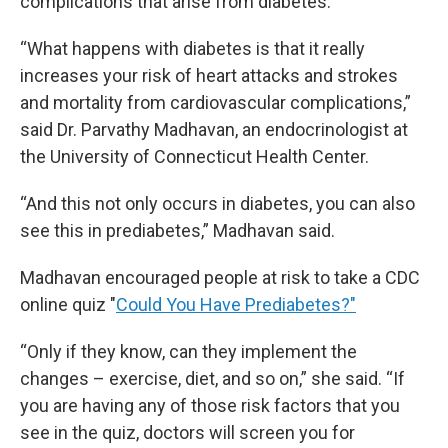
complications that arise from diabetes.
“What happens with diabetes is that it really
increases your risk of heart attacks and strokes
and mortality from cardiovascular complications,”
said Dr. Parvathy Madhavan, an endocrinologist at
the University of Connecticut Health Center.
“And this not only occurs in diabetes, you can also
see this in prediabetes,” Madhavan said.
Madhavan encouraged people at risk to take a CDC
online quiz "
Could You Have Prediabetes?"
“Only if they know, can they implement the
changes – exercise, diet, and so on,” she said. “If
you are having any of those risk factors that you
see in the quiz, doctors will screen you for