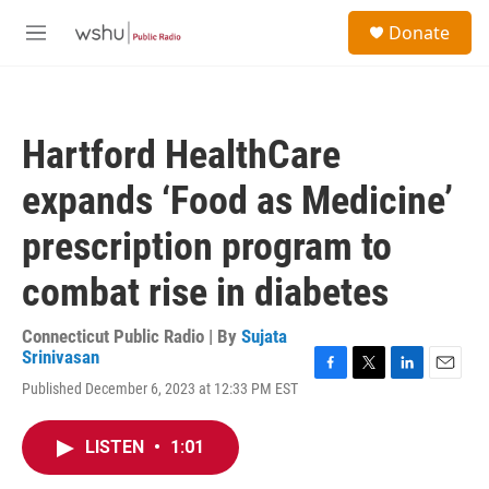
Skip to main content
S
Donate
e
M
a
e
r
n
c
u
h
Hartford HealthCare
u
e
expands ‘Food as Medicine’
r
y
prescription program to
combat rise in diabetes
Connecticut Public Radio | By
Sujata
Srinivasan
F
T
L
E
Published December 6, 2023 at 12:33 PM EST
a
w
i
m
c
i
n
a
e
t
k
i
LISTEN
•
1:01
b
t
e
l
o
e
d