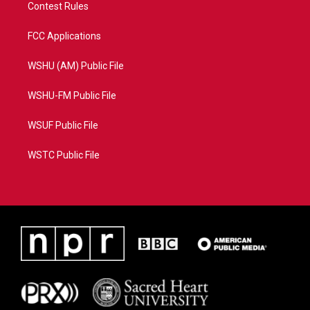
Contest Rules
FCC Applications
WSHU (AM) Public File
WSHU-FM Public File
WSUF Public File
WSTC Public File