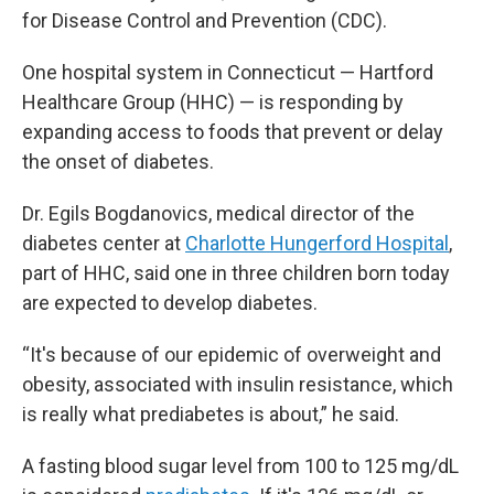
for Disease Control and Prevention (CDC).
One hospital system in Connecticut — Hartford
Healthcare Group (HHC) — is responding by
expanding access to foods that prevent or delay
the onset of diabetes.
Dr. Egils Bogdanovics, medical director of the
diabetes center at
Charlotte Hungerford Hospital
,
part of HHC, said one in three children born today
are expected to develop diabetes.
“It's because of our epidemic of overweight and
obesity, associated with insulin resistance, which
is really what prediabetes is about,” he said.
A fasting blood sugar level from 100 to 125 mg/dL