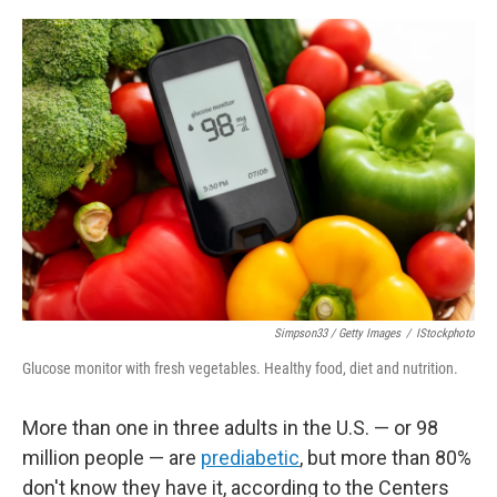
o
r
I
k
n
Simpson33 / Getty Images
/
IStockphoto
Glucose monitor with fresh vegetables. Healthy food, diet and nutrition.
More than one in three adults in the U.S. — or 98
million people — are
prediabetic
, but more than 80%
don't know they have it, according to the Centers