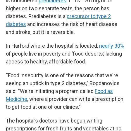
is considered
prediabetes
. If it's 126 mg/dL or
higher on two separate tests, the person has
diabetes. Prediabetes is a
precursor to type 2
diabetes
and increases the risk of heart disease
and stroke, but it is reversible.
In Harford where the hospital is located,
nearly 30%
of people live in poverty and ‘food deserts,’ lacking
access to healthy, affordable food.
“Food insecurity is one of the reasons that we're
seeing an uptick in type 2 diabetes,” Bogdanovics
said. “We're initiating a program called
Food as
Medicine
, where a provider can write a prescription
to get food at one of our clinics.”
The hospital’s doctors have begun writing
prescriptions for fresh fruits and vegetables at no