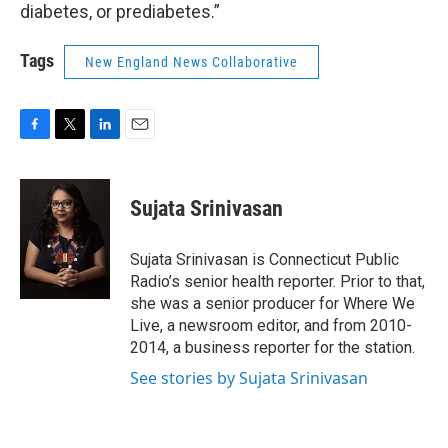
diabetes, or prediabetes.”
Tags
New England News Collaborative
F
T
L
E
a
w
i
m
c
i
n
a
e
t
k
i
Sujata Srinivasan
b
t
e
l
o
e
d
o
r
I
Sujata Srinivasan is Connecticut Public
k
n
Radio’s senior health reporter. Prior to that,
she was a senior producer for Where We
Live, a newsroom editor, and from 2010-
2014, a business reporter for the station.
See stories by Sujata Srinivasan