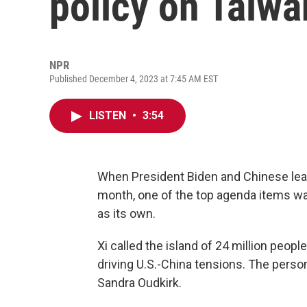
policy on Taiwa
NPR
Published December 4, 2023 at 7:45 AM EST
LISTEN
•
3:54
When President Biden and Chinese lead
month, one of the top agenda items wa
as its own.
Xi called the island of 24 million peop
driving U.S.-China tensions. The person
Sandra Oudkirk.