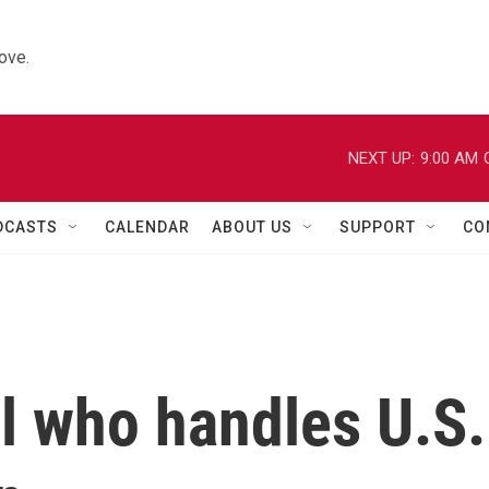
ove.
NEXT UP:
9:00 AM
DCASTS
CALENDAR
ABOUT US
SUPPORT
CO
al who handles U.S.