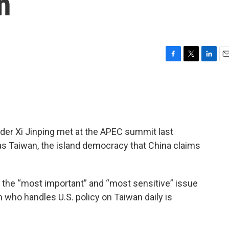
n
F
T
L
E
a
w
i
m
c
i
n
a
e
t
k
i
b
t
e
l
o
e
d
o
r
I
er Xi Jinping met at the APEC summit last
k
n
s Taiwan, the island democracy that China claims
le the “most important” and “most sensitive” issue
 who handles U.S. policy on Taiwan daily is