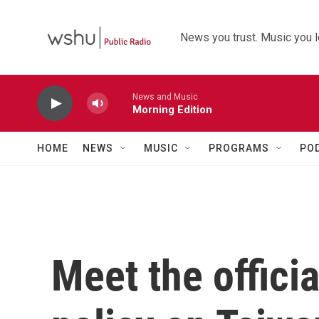
Skip to main content
News you trust. Music you l
News and Music
Morning Edition
HOME
NEWS
MUSIC
PROGRAMS
PO
Meet the offici