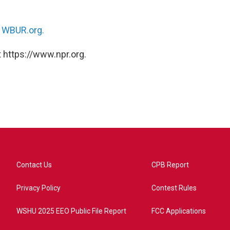
n
WBUR.org.
 https://www.npr.org.
Contact Us
CPB Report
Privacy Policy
Contest Rules
WSHU 2025 EEO Public File Report
FCC Applications