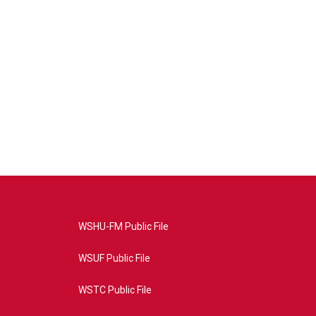
WSHU-FM Public File
WSUF Public File
WSTC Public File