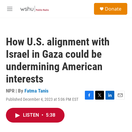
Skip to main content
S
Donate
e
M
a
e
r
n
c
u
h
How U.S. alignment with
u
e
Israel in Gaza could be
r
y
undermining American
interests
NPR | By
Fatma Tanis
Published December 4, 2023 at 5:06 PM EST
F
T
L
E
a
w
i
m
c
i
n
a
LISTEN
•
5:38
e
t
k
i
b
t
e
l
o
e
d