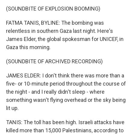
(SOUNDBITE OF EXPLOSION BOOMING)
FATMA TANIS, BYLINE: The bombing was
relentless in southern Gaza last night. Here's
James Elder, the global spokesman for UNICEF, in
Gaza this morning.
(SOUNDBITE OF ARCHIVED RECORDING)
JAMES ELDER: I don't think there was more than a
five- or 10-minute period throughout the course of
the night - and I really didn't sleep - where
something wasn't flying overhead or the sky being
lit up.
TANIS: The toll has been high. Israeli attacks have
killed more than 15,000 Palestinians, according to