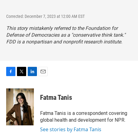
Corrected: December 7, 2023 at 12:00 AM EST
This story mistakenly referred to the Foundation for
Defense of Democracies as a "conservative think tank."
FDD is a nonpartisan and nonprofit research institute.
F
T
L
E
a
w
i
m
c
i
n
a
e
t
k
i
Fatma Tanis
b
t
e
l
o
e
d
o
r
I
Fatma Tanis is a correspondent covering
k
n
global health and development for NPR.
See stories by Fatma Tanis