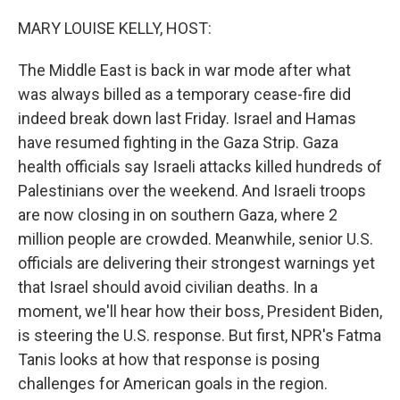
o
r
I
k
n
MARY LOUISE KELLY, HOST:
The Middle East is back in war mode after what
was always billed as a temporary cease-fire did
indeed break down last Friday. Israel and Hamas
have resumed fighting in the Gaza Strip. Gaza
health officials say Israeli attacks killed hundreds of
Palestinians over the weekend. And Israeli troops
are now closing in on southern Gaza, where 2
million people are crowded. Meanwhile, senior U.S.
officials are delivering their strongest warnings yet
that Israel should avoid civilian deaths. In a
moment, we'll hear how their boss, President Biden,
is steering the U.S. response. But first, NPR's Fatma
Tanis looks at how that response is posing
challenges for American goals in the region.