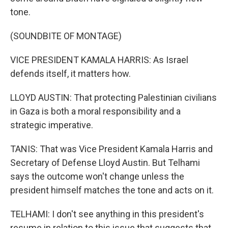
tone.
(SOUNDBITE OF MONTAGE)
VICE PRESIDENT KAMALA HARRIS: As Israel
defends itself, it matters how.
LLOYD AUSTIN: That protecting Palestinian civilians
in Gaza is both a moral responsibility and a
strategic imperative.
TANIS: That was Vice President Kamala Harris and
Secretary of Defense Lloyd Austin. But Telhami
says the outcome won't change unless the
president himself matches the tone and acts on it.
TELHAMI: I don't see anything in this president's
resume in relation to this issue that suggests that