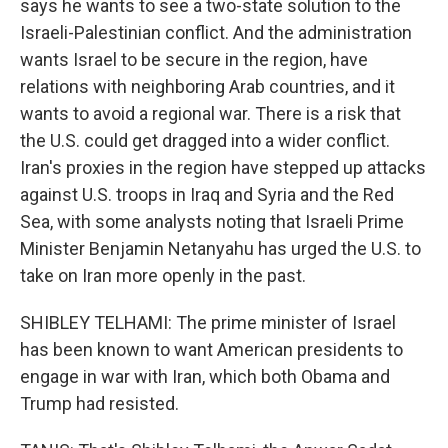
says he wants to see a two-state solution to the
Israeli-Palestinian conflict. And the administration
wants Israel to be secure in the region, have
relations with neighboring Arab countries, and it
wants to avoid a regional war. There is a risk that
the U.S. could get dragged into a wider conflict.
Iran's proxies in the region have stepped up attacks
against U.S. troops in Iraq and Syria and the Red
Sea, with some analysts noting that Israeli Prime
Minister Benjamin Netanyahu has urged the U.S. to
take on Iran more openly in the past.
SHIBLEY TELHAMI: The prime minister of Israel
has been known to want American presidents to
engage in war with Iran, which both Obama and
Trump had resisted.