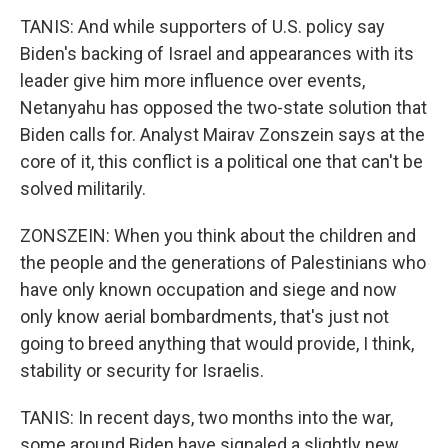
TANIS: And while supporters of U.S. policy say
Biden's backing of Israel and appearances with its
leader give him more influence over events,
Netanyahu has opposed the two-state solution that
Biden calls for. Analyst Mairav Zonszein says at the
core of it, this conflict is a political one that can't be
solved militarily.
ZONSZEIN: When you think about the children and
the people and the generations of Palestinians who
have only known occupation and siege and now
only know aerial bombardments, that's just not
going to breed anything that would provide, I think,
stability or security for Israelis.
TANIS: In recent days, two months into the war,
some around Biden have signaled a slightly new