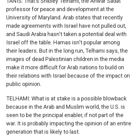
TANIS: That's Shibley Telhami, the Anwar Sadat
professor for peace and development at the
University of Maryland. Arab states that recently
made agreements with Israel have not pulled out,
and Saudi Arabia hasn't taken a potential deal with
Israel off the table. Hamas isn't popular among
their leaders. But in the long run, Telhami says, the
images of dead Palestinian children in the media
make it more difficult for Arab nations to build on
their relations with Israel because of the impact on
public opinion.
TELHAMI: What is at stake is a possible blowback
because in the Arab and Muslim world, the U.S. is
seen to be the principal enabler, if not part of the
war. It is probably impacting the opinion of an entire
generation that is likely to last.