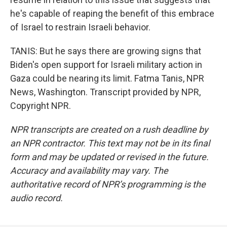
he's capable of reaping the benefit of this embrace
of Israel to restrain Israeli behavior.
TANIS: But he says there are growing signs that
Biden's open support for Israeli military action in
Gaza could be nearing its limit. Fatma Tanis, NPR
News, Washington. Transcript provided by NPR,
Copyright NPR.
NPR transcripts are created on a rush deadline by
an NPR contractor. This text may not be in its final
form and may be updated or revised in the future.
Accuracy and availability may vary. The
authoritative record of NPR’s programming is the
audio record.