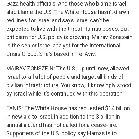
Gaza health officials. And those who blame Israel
also blame the U.S. The White House hasn't drawn
red lines for Israel and says Israel can't be
expected to live with the threat Hamas poses. But
criticism for U.S. policy is growing. Mairav Zonszein
is the senior Israel analyst for the International
Crisis Group. She's based in Tel Aviv.
MAIRAV ZONSZEIN: The U.S., up until now, allowed
Israel to kill a lot of people and target all kinds of
civilian infrastructure. You know, it knowingly stood
by Israel while it's continued with this operation.
TANIS: The White House has requested $14 billion
in new aid to Israel, in addition to the 3 billion in
annual aid, and has not called for a cease-fire.
Supporters of the U.S. policy say Hamas is to