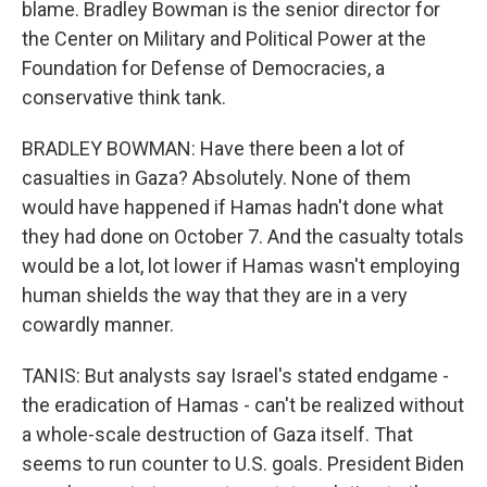
blame. Bradley Bowman is the senior director for
the Center on Military and Political Power at the
Foundation for Defense of Democracies, a
conservative think tank.
BRADLEY BOWMAN: Have there been a lot of
casualties in Gaza? Absolutely. None of them
would have happened if Hamas hadn't done what
they had done on October 7. And the casualty totals
would be a lot, lot lower if Hamas wasn't employing
human shields the way that they are in a very
cowardly manner.
TANIS: But analysts say Israel's stated endgame -
the eradication of Hamas - can't be realized without
a whole-scale destruction of Gaza itself. That
seems to run counter to U.S. goals. President Biden