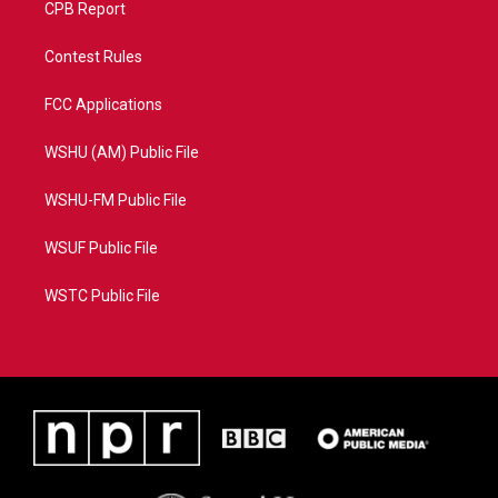
CPB Report
Contest Rules
FCC Applications
WSHU (AM) Public File
WSHU-FM Public File
WSUF Public File
WSTC Public File