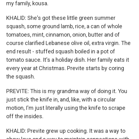
my family, kousa.
KHALID: She's got these little green summer
squash, some ground lamb, rice, a can of whole
tomatoes, mint, cinnamon, onion, butter and of
course clarified Lebanese olive oil, extra virgin. The
end result - stuffed squash boiled in a pot of
tomato sauce. It's a holiday dish. Her family eats it
every year at Christmas. Previte starts by coring
the squash.
PREVITE: This is my grandma way of doing it. You
just stick the knife in, and, like, with a circular
motion, I'm just literally using the knife to scrape
off the insides.
KHALID: Previte grew up cooking. It was a way to