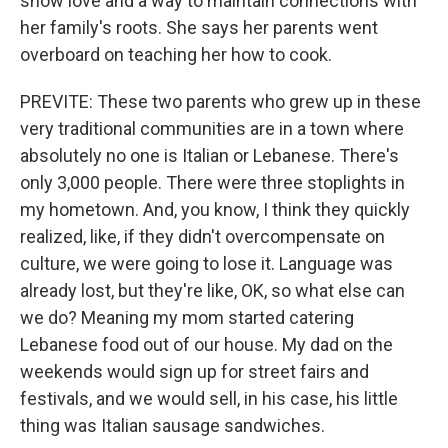
show love and a way to maintain connections with
her family's roots. She says her parents went
overboard on teaching her how to cook.
PREVITE: These two parents who grew up in these
very traditional communities are in a town where
absolutely no one is Italian or Lebanese. There's
only 3,000 people. There were three stoplights in
my hometown. And, you know, I think they quickly
realized, like, if they didn't overcompensate on
culture, we were going to lose it. Language was
already lost, but they're like, OK, so what else can
we do? Meaning my mom started catering
Lebanese food out of our house. My dad on the
weekends would sign up for street fairs and
festivals, and we would sell, in his case, his little
thing was Italian sausage sandwiches.