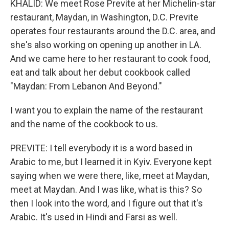
KHALID: We meet Rose Previte at her Michelin-star
restaurant, Maydan, in Washington, D.C. Previte
operates four restaurants around the D.C. area, and
she's also working on opening up another in LA.
And we came here to her restaurant to cook food,
eat and talk about her debut cookbook called
"Maydan: From Lebanon And Beyond."
I want you to explain the name of the restaurant
and the name of the cookbook to us.
PREVITE: I tell everybody it is a word based in
Arabic to me, but I learned it in Kyiv. Everyone kept
saying when we were there, like, meet at Maydan,
meet at Maydan. And I was like, what is this? So
then I look into the word, and I figure out that it's
Arabic. It's used in Hindi and Farsi as well.