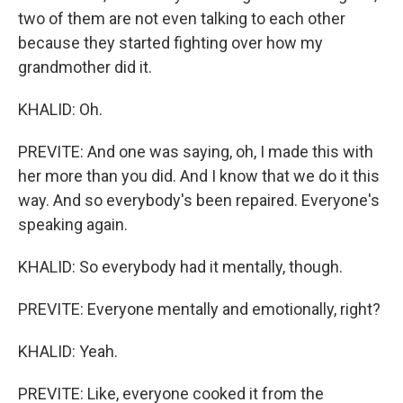
two of them are not even talking to each other
because they started fighting over how my
grandmother did it.
KHALID: Oh.
PREVITE: And one was saying, oh, I made this with
her more than you did. And I know that we do it this
way. And so everybody's been repaired. Everyone's
speaking again.
KHALID: So everybody had it mentally, though.
PREVITE: Everyone mentally and emotionally, right?
KHALID: Yeah.
PREVITE: Like, everyone cooked it from the