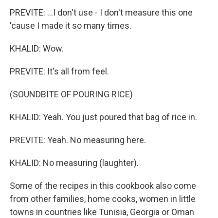
PREVITE: ...I don't use - I don't measure this one
'cause I made it so many times.
KHALID: Wow.
PREVITE: It's all from feel.
(SOUNDBITE OF POURING RICE)
KHALID: Yeah. You just poured that bag of rice in.
PREVITE: Yeah. No measuring here.
KHALID: No measuring (laughter).
Some of the recipes in this cookbook also come
from other families, home cooks, women in little
towns in countries like Tunisia, Georgia or Oman