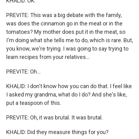
KHALID: OK.
PREVITE: This was a big debate with the family,
was does the cinnamon go in the meat or in the
tomatoes? My mother does put it in the meat, so
I'm doing what she tells me to do, which is rare. But,
you know, we're trying. I was going to say trying to
learn recipes from your relatives...
PREVITE: Oh...
KHALID: I don't know how you can do that. I feel like
I asked my grandma, what do I do? And she's like,
put a teaspoon of this.
PREVITE: Oh, it was brutal. It was brutal.
KHALID: Did they measure things for you?