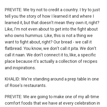
PREVITE: We try not to credit a country. I try to just
tell you the story of how I learned it and where I
learned it, but that doesn't mean they own it, right?
Like, I'm not even about to get into the fight about
who owns hummus. Like, this is not a thing we
want to fight about, right? Our bread - we call it
flatbread. You know, we don't call it pita. We don't
call it naan. We don't connect it to, like, a specific
place because it's actually a collection of recipes
and inspirations.
KHALID: We're standing around a prep table in one
of Rose's restaurants.
PREVITE: We are going to make one of my all-time
comfort foods that we have at every celebration in