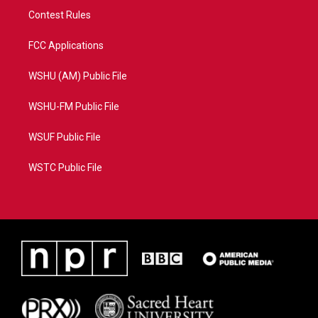
Contest Rules
FCC Applications
WSHU (AM) Public File
WSHU-FM Public File
WSUF Public File
WSTC Public File