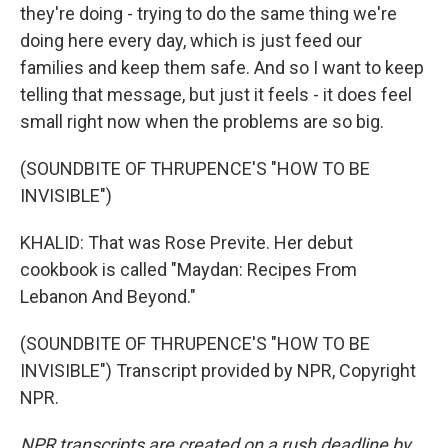
they're doing - trying to do the same thing we're
doing here every day, which is just feed our
families and keep them safe. And so I want to keep
telling that message, but just it feels - it does feel
small right now when the problems are so big.
(SOUNDBITE OF THRUPENCE'S "HOW TO BE
INVISIBLE")
KHALID: That was Rose Previte. Her debut
cookbook is called "Maydan: Recipes From
Lebanon And Beyond."
(SOUNDBITE OF THRUPENCE'S "HOW TO BE
INVISIBLE") Transcript provided by NPR, Copyright
NPR.
NPR transcripts are created on a rush deadline by