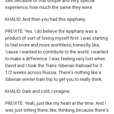
see, because of that unique and very special
experience, how much the same they were.
KHALID: And then you had this epiphany.
PREVITE: Yes. I do believe the epiphany was a
product of sort of losing myself first. I was starting
to feel more and more worthless, honestly, like,
'cause I wanted to contribute to the world. I wanted
to make a difference. I was feeling very lost when
David and I took the Trans-Siberian Railroad for 3
1/2 weeks across Russia. There's nothing like a
Siberian winter train trip to get you to really think.
KHALID: Dark and cold, I imagine.
PREVITE: Yeah, just like my heart at the time. And I
was just sitting there, like, thinking, because there's