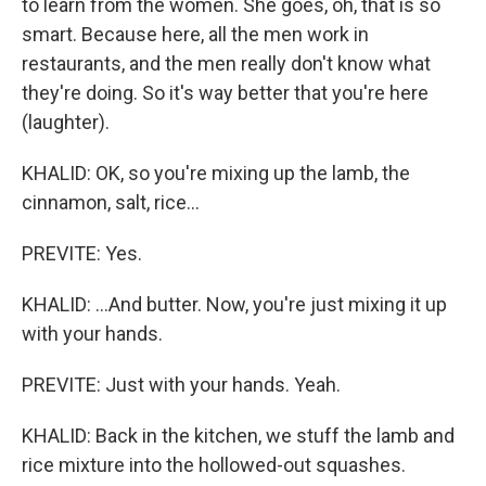
to learn from the women. She goes, oh, that is so
smart. Because here, all the men work in
restaurants, and the men really don't know what
they're doing. So it's way better that you're here
(laughter).
KHALID: OK, so you're mixing up the lamb, the
cinnamon, salt, rice...
PREVITE: Yes.
KHALID: ...And butter. Now, you're just mixing it up
with your hands.
PREVITE: Just with your hands. Yeah.
KHALID: Back in the kitchen, we stuff the lamb and
rice mixture into the hollowed-out squashes.