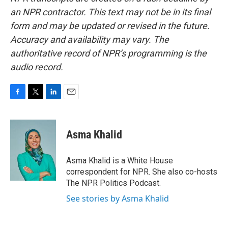
an NPR contractor. This text may not be in its final
form and may be updated or revised in the future.
Accuracy and availability may vary. The
authoritative record of NPR’s programming is the
audio record.
F
T
L
E
a
w
i
m
c
i
n
a
e
t
k
i
Asma Khalid
b
t
e
l
o
e
d
o
r
I
Asma Khalid is a White House
k
n
correspondent for NPR. She also co-hosts
The NPR Politics Podcast.
See stories by Asma Khalid