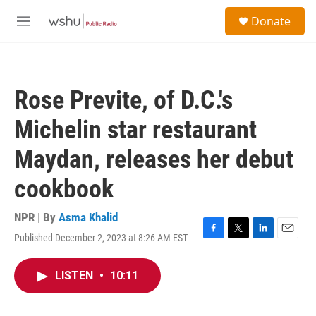
Skip to main content
S
Donate
e
M
a
e
r
n
c
u
h
Rose Previte, of D.C.'s
u
e
Michelin star restaurant
r
y
Maydan, releases her debut
cookbook
NPR | By
Asma Khalid
Published December 2, 2023 at 8:26 AM EST
F
T
L
E
a
w
i
m
c
i
n
a
LISTEN
•
10:11
e
t
k
i
b
t
e
l
o
e
d