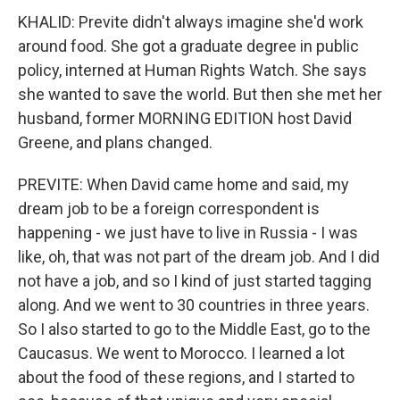
KHALID: Previte didn't always imagine she'd work
around food. She got a graduate degree in public
policy, interned at Human Rights Watch. She says
she wanted to save the world. But then she met her
husband, former MORNING EDITION host David
Greene, and plans changed.
PREVITE: When David came home and said, my
dream job to be a foreign correspondent is
happening - we just have to live in Russia - I was
like, oh, that was not part of the dream job. And I did
not have a job, and so I kind of just started tagging
along. And we went to 30 countries in three years.
So I also started to go to the Middle East, go to the
Caucasus. We went to Morocco. I learned a lot
about the food of these regions, and I started to