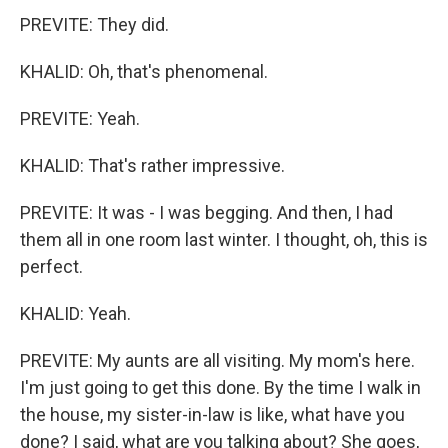
PREVITE: They did.
KHALID: Oh, that's phenomenal.
PREVITE: Yeah.
KHALID: That's rather impressive.
PREVITE: It was - I was begging. And then, I had
them all in one room last winter. I thought, oh, this is
perfect.
KHALID: Yeah.
PREVITE: My aunts are all visiting. My mom's here.
I'm just going to get this done. By the time I walk in
the house, my sister-in-law is like, what have you
done? I said, what are you talking about? She goes,