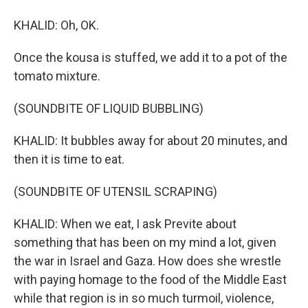
KHALID: Oh, OK.
Once the kousa is stuffed, we add it to a pot of the
tomato mixture.
(SOUNDBITE OF LIQUID BUBBLING)
KHALID: It bubbles away for about 20 minutes, and
then it is time to eat.
(SOUNDBITE OF UTENSIL SCRAPING)
KHALID: When we eat, I ask Previte about
something that has been on my mind a lot, given
the war in Israel and Gaza. How does she wrestle
with paying homage to the food of the Middle East
while that region is in so much turmoil, violence,