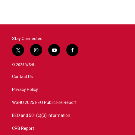
Stay Connected
t
i
y
f
w
n
o
a
i
s
u
c
© 2026 WSHU
t
t
t
e
t
a
u
b
Contact Us
e
g
b
o
r
r
e
o
a
k
Privacy Policy
m
WSHU 2025 EEO Public File Report
EEO and 501(c)(3) Information
CPB Report