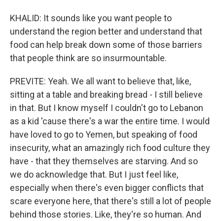
KHALID: It sounds like you want people to
understand the region better and understand that
food can help break down some of those barriers
that people think are so insurmountable.
PREVITE: Yeah. We all want to believe that, like,
sitting at a table and breaking bread - I still believe
in that. But I know myself I couldn't go to Lebanon
as a kid 'cause there's a war the entire time. I would
have loved to go to Yemen, but speaking of food
insecurity, what an amazingly rich food culture they
have - that they themselves are starving. And so
we do acknowledge that. But I just feel like,
especially when there's even bigger conflicts that
scare everyone here, that there's still a lot of people
behind those stories. Like, they're so human. And