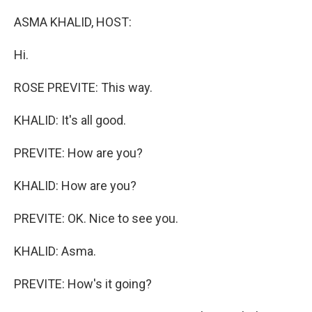
o
r
I
k
n
ASMA KHALID, HOST:
Hi.
ROSE PREVITE: This way.
KHALID: It's all good.
PREVITE: How are you?
KHALID: How are you?
PREVITE: OK. Nice to see you.
KHALID: Asma.
PREVITE: How's it going?