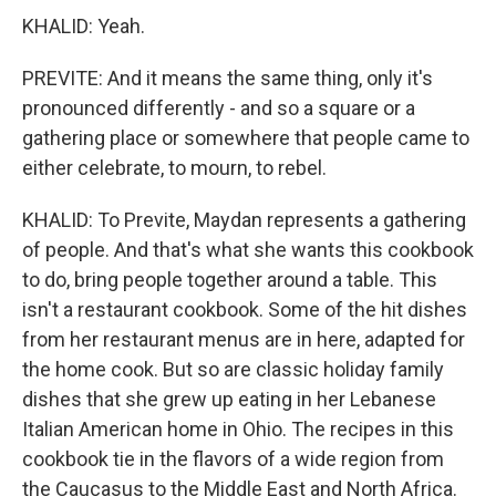
KHALID: Yeah.
PREVITE: And it means the same thing, only it's
pronounced differently - and so a square or a
gathering place or somewhere that people came to
either celebrate, to mourn, to rebel.
KHALID: To Previte, Maydan represents a gathering
of people. And that's what she wants this cookbook
to do, bring people together around a table. This
isn't a restaurant cookbook. Some of the hit dishes
from her restaurant menus are in here, adapted for
the home cook. But so are classic holiday family
dishes that she grew up eating in her Lebanese
Italian American home in Ohio. The recipes in this
cookbook tie in the flavors of a wide region from
the Caucasus to the Middle East and North Africa.