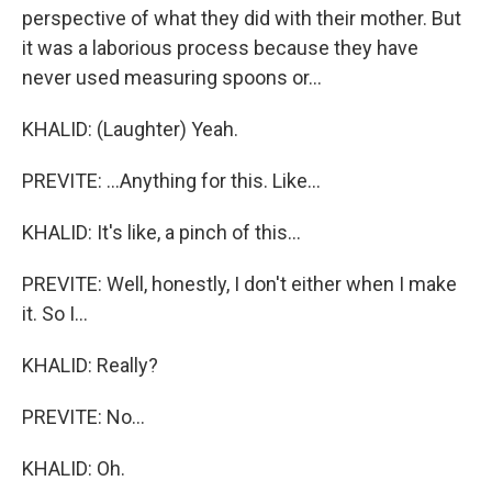
perspective of what they did with their mother. But
it was a laborious process because they have
never used measuring spoons or...
KHALID: (Laughter) Yeah.
PREVITE: ...Anything for this. Like...
KHALID: It's like, a pinch of this...
PREVITE: Well, honestly, I don't either when I make
it. So I...
KHALID: Really?
PREVITE: No...
KHALID: Oh.