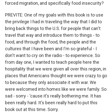
forced migration, and specifically food insecurity?
PREVITE: One of my goals with this book is to use
the privilege I had in traveling the way that I did to
bring back things to the U.S. for people that can't
travel that way and introduce them to things - to
food, and through the food, the people and the
cultures that I have been and I'm so grateful - I
don't want to cry on the radio - to experience. So
from day one, I wanted to teach people here the
hospitality that we were given all over this region, in
places that Americans thought we were crazy to go
to because they only associate it with war. We
were welcomed into homes like we were family. So
sad - sorry - 'cause it's really bothering me. It has
been really hard. It's been really hard to put this
book out at this time. Sorry.