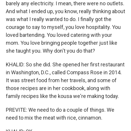
barely any electricity. I mean, there were no outlets.
And what I ended up, you know, really thinking about
was what I really wanted to do. I finally got the
courage to say to myself, you love hospitality. You
loved bartending. You loved catering with your
mom. You love bringing people together just like
she taught you. Why don't you do that?
KHALID: So she did. She opened her first restaurant
in Washington, D.C., called Compass Rose in 2014.
It was street food from her travels, and some of
those recipes are in her cookbook, along with
family recipes like the kousa we're making today.
PREVITE: We need to do a couple of things. We
need to mix the meat with rice, cinnamon.