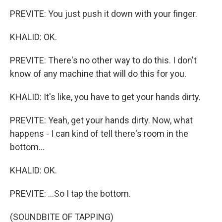
PREVITE: You just push it down with your finger.
KHALID: OK.
PREVITE: There's no other way to do this. I don't
know of any machine that will do this for you.
KHALID: It's like, you have to get your hands dirty.
PREVITE: Yeah, get your hands dirty. Now, what
happens - I can kind of tell there's room in the
bottom...
KHALID: OK.
PREVITE: ...So I tap the bottom.
(SOUNDBITE OF TAPPING)