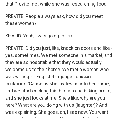
that Previte met while she was researching food.
PREVITE: People always ask, how did you meet
these women?
KHALID: Yeah, I was going to ask.
PREVITE: Did you just, like, knock on doors and like -
yes, sometimes. We met someone in a market, and
they are so hospitable that they would actually
welcome us to their home. We met a woman who
was writing an English-language Tunisian
cookbook. 'Cause as she invites us into her home,
and we start cooking this harissa and baking bread,
and she just looks at me. She's like, why are you
here? What are you doing with us (laughter)? And I
was explaining. She goes, oh, I see now. You want