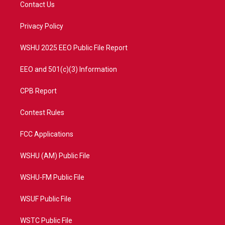
t
a
u
b
Contact Us
e
g
b
o
r
r
e
o
a
k
Privacy Policy
m
WSHU 2025 EEO Public File Report
EEO and 501(c)(3) Information
CPB Report
Contest Rules
FCC Applications
WSHU (AM) Public File
WSHU-FM Public File
WSUF Public File
WSTC Public File