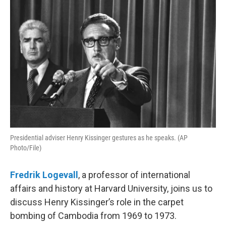
Presidential adviser Henry Kissinger gestures as he speaks. (AP
Photo/File)
Fredrik Logevall
, a professor of international
affairs and history at Harvard University, joins us to
discuss Henry Kissinger’s role in the carpet
bombing of Cambodia from 1969 to 1973.