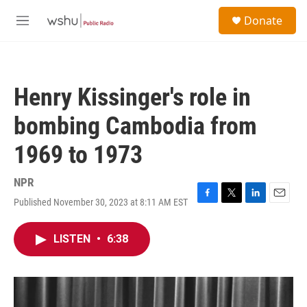
Skip to main content
S
Donate
e
M
a
e
r
n
c
u
h
Henry Kissinger's role in
u
e
bombing Cambodia from
r
y
1969 to 1973
NPR
Published November 30, 2023 at 8:11 AM EST
F
T
L
E
a
w
i
m
c
i
n
a
LISTEN
•
6:38
e
t
k
i
b
t
e
l
o
e
d
o
r
I
k
n