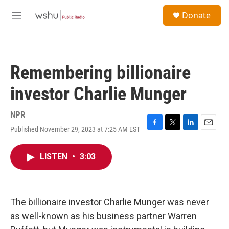
Skip to main content
S
Donate
e
M
a
e
r
n
c
u
h
Remembering billionaire
u
e
investor Charlie Munger
r
y
NPR
Published November 29, 2023 at 7:25 AM EST
F
T
L
E
a
w
i
m
c
i
n
a
LISTEN
•
3:03
e
t
k
i
b
t
e
l
o
e
d
o
r
I
k
n
The billionaire investor Charlie Munger was never
as well-known as his business partner Warren