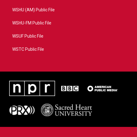
WSHU (AM) Public File
WSHU-FM Public File
WSUF Public File
WSTC Public File