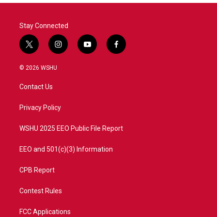
o
r
I
k
n
Stay Connected
t
i
y
f
w
n
o
a
i
s
u
c
© 2026 WSHU
t
t
t
e
t
a
u
b
Contact Us
e
g
b
o
r
r
e
o
a
k
Privacy Policy
m
WSHU 2025 EEO Public File Report
EEO and 501(c)(3) Information
CPB Report
Contest Rules
FCC Applications