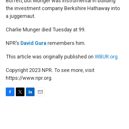
Buffett, but Munger was instrumental in building
the investment company Berkshire Hathaway into
a juggernaut.
Charlie Munger died Tuesday at 99.
NPR’s
David Gura
remembers him.
This article was originally published on
WBUR.org.
Copyright 2023 NPR. To see more, visit
https://www.npr.org.
F
T
L
E
a
w
i
m
c
i
n
a
e
t
k
i
b
t
e
l
o
e
d