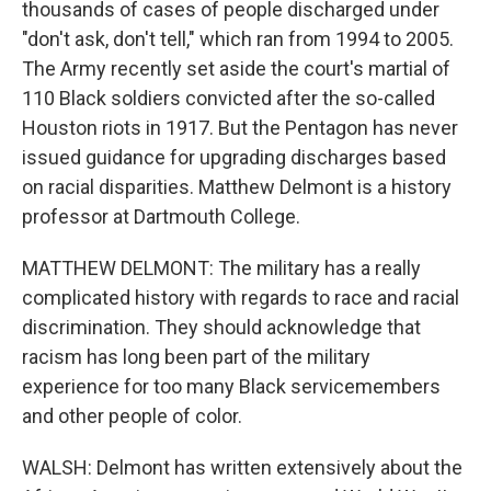
thousands of cases of people discharged under
"don't ask, don't tell," which ran from 1994 to 2005.
The Army recently set aside the court's martial of
110 Black soldiers convicted after the so-called
Houston riots in 1917. But the Pentagon has never
issued guidance for upgrading discharges based
on racial disparities. Matthew Delmont is a history
professor at Dartmouth College.
MATTHEW DELMONT: The military has a really
complicated history with regards to race and racial
discrimination. They should acknowledge that
racism has long been part of the military
experience for too many Black servicemembers
and other people of color.
WALSH: Delmont has written extensively about the