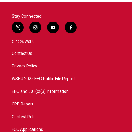
Stay Connected
t
i
y
f
w
n
o
a
i
s
u
c
© 2026 WSHU
t
t
t
e
t
a
u
b
Contact Us
e
g
b
o
r
r
e
o
a
k
Privacy Policy
m
WSHU 2025 EEO Public File Report
EEO and 501(c)(3) Information
CPB Report
Contest Rules
FCC Applications