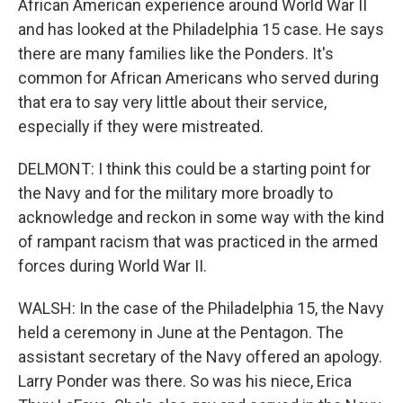
African American experience around World War II
and has looked at the Philadelphia 15 case. He says
there are many families like the Ponders. It's
common for African Americans who served during
that era to say very little about their service,
especially if they were mistreated.
DELMONT: I think this could be a starting point for
the Navy and for the military more broadly to
acknowledge and reckon in some way with the kind
of rampant racism that was practiced in the armed
forces during World War II.
WALSH: In the case of the Philadelphia 15, the Navy
held a ceremony in June at the Pentagon. The
assistant secretary of the Navy offered an apology.
Larry Ponder was there. So was his niece, Erica