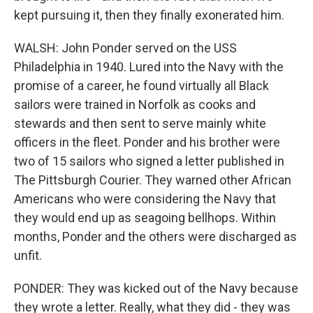
kept pursuing it, then they finally exonerated him.
WALSH: John Ponder served on the USS
Philadelphia in 1940. Lured into the Navy with the
promise of a career, he found virtually all Black
sailors were trained in Norfolk as cooks and
stewards and then sent to serve mainly white
officers in the fleet. Ponder and his brother were
two of 15 sailors who signed a letter published in
The Pittsburgh Courier. They warned other African
Americans who were considering the Navy that
they would end up as seagoing bellhops. Within
months, Ponder and the others were discharged as
unfit.
PONDER: They was kicked out of the Navy because
they wrote a letter. Really, what they did - they was