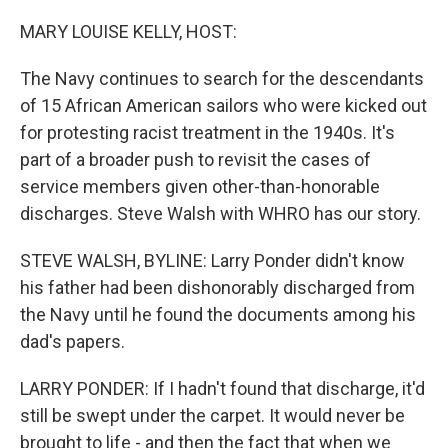
o
r
I
k
n
MARY LOUISE KELLY, HOST:
The Navy continues to search for the descendants
of 15 African American sailors who were kicked out
for protesting racist treatment in the 1940s. It's
part of a broader push to revisit the cases of
service members given other-than-honorable
discharges. Steve Walsh with WHRO has our story.
STEVE WALSH, BYLINE: Larry Ponder didn't know
his father had been dishonorably discharged from
the Navy until he found the documents among his
dad's papers.
LARRY PONDER: If I hadn't found that discharge, it'd
still be swept under the carpet. It would never be
brought to life - and then the fact that when we