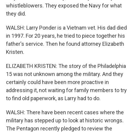
whistleblowers. They exposed the Navy for what
they did.
WALSH: Larry Ponder is a Vietnam vet. His dad died
in 1997. For 20 years, he tried to piece together his
father's service. Then he found attorney Elizabeth
Kristen.
ELIZABETH KRISTEN: The story of the Philadelphia
15 was not unknown among the military. And they
certainly could have been more proactive in
addressing it, not waiting for family members to try
to find old paperwork, as Larry had to do.
WALSH: There have been recent cases where the
military has stepped up to look at historic wrongs.
The Pentagon recently pledged to review the