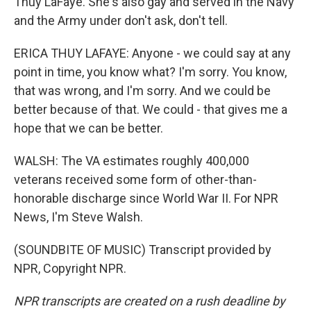
Thuy LaFaye. She's also gay and served in the Navy
and the Army under don't ask, don't tell.
ERICA THUY LAFAYE: Anyone - we could say at any
point in time, you know what? I'm sorry. You know,
that was wrong, and I'm sorry. And we could be
better because of that. We could - that gives me a
hope that we can be better.
WALSH: The VA estimates roughly 400,000
veterans received some form of other-than-
honorable discharge since World War II. For NPR
News, I'm Steve Walsh.
(SOUNDBITE OF MUSIC) Transcript provided by
NPR, Copyright NPR.
NPR transcripts are created on a rush deadline by