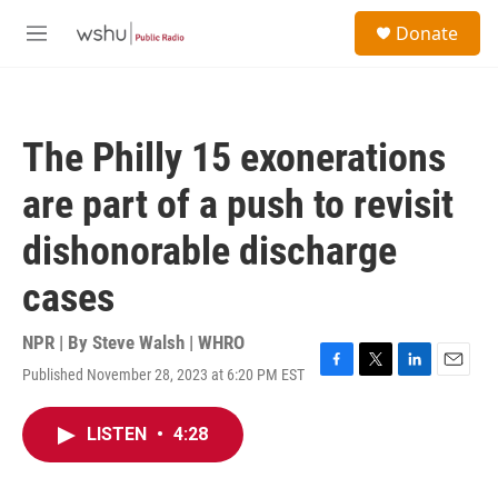
Skip to main content
S
Donate
e
M
a
e
r
n
c
u
h
The Philly 15 exonerations
u
e
are part of a push to revisit
r
y
dishonorable discharge
cases
NPR | By
Steve Walsh | WHRO
Published November 28, 2023 at 6:20 PM EST
F
T
L
E
a
w
i
m
c
i
n
a
LISTEN
•
4:28
e
t
k
i
b
t
e
l
o
e
d