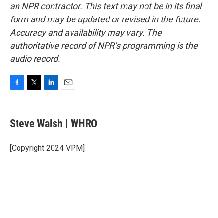
an NPR contractor. This text may not be in its final
form and may be updated or revised in the future.
Accuracy and availability may vary. The
authoritative record of NPR’s programming is the
audio record.
F
T
L
E
a
w
i
m
c
i
n
a
e
t
k
i
Steve Walsh | WHRO
b
t
e
l
o
e
d
o
r
I
[Copyright 2024 VPM]
k
n