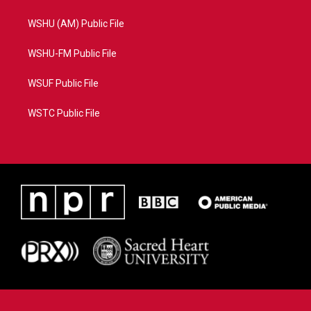
WSHU (AM) Public File
WSHU-FM Public File
WSUF Public File
WSTC Public File