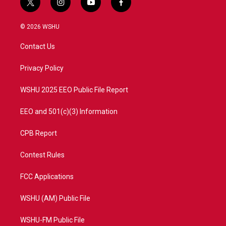
t
i
y
f
w
n
o
a
i
s
u
c
© 2026 WSHU
t
t
t
e
t
a
u
b
Contact Us
e
g
b
o
r
r
e
o
a
k
Privacy Policy
m
WSHU 2025 EEO Public File Report
EEO and 501(c)(3) Information
CPB Report
Contest Rules
FCC Applications
WSHU (AM) Public File
WSHU-FM Public File