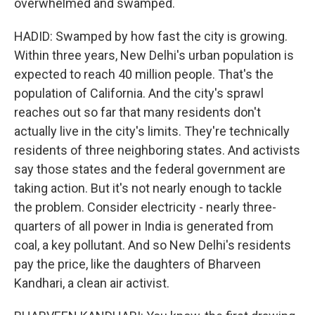
overwhelmed and swamped.
HADID: Swamped by how fast the city is growing.
Within three years, New Delhi's urban population is
expected to reach 40 million people. That's the
population of California. And the city's sprawl
reaches out so far that many residents don't
actually live in the city's limits. They're technically
residents of three neighboring states. And activists
say those states and the federal government are
taking action. But it's not nearly enough to tackle
the problem. Consider electricity - nearly three-
quarters of all power in India is generated from
coal, a key pollutant. And so New Delhi's residents
pay the price, like the daughters of Bharveen
Kandhari, a clean air activist.