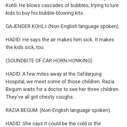
Kohli. He blows cascades of bubbles, trying to lure
kids to buy his bubble-blowing kits.
GAJENDER KOHLI: (Non-English language spoken).
HADID: He says the air makes him sick. It makes
the kids sick, too.
(SOUNDBITE OF CAR HORN HONKING)
HADID: A few miles away at the Safdarjung
Hospital, we meet some of those children. Razia
Begum waits for a doctor to see her three children.
They've all got chesty coughs.
RAZIA BEGUM: (Non-English language spoken).
HADID: She says it could be the cold or the