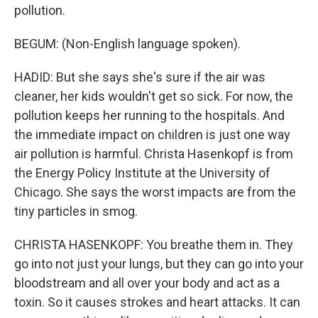
pollution.
BEGUM: (Non-English language spoken).
HADID: But she says she's sure if the air was
cleaner, her kids wouldn't get so sick. For now, the
pollution keeps her running to the hospitals. And
the immediate impact on children is just one way
air pollution is harmful. Christa Hasenkopf is from
the Energy Policy Institute at the University of
Chicago. She says the worst impacts are from the
tiny particles in smog.
CHRISTA HASENKOPF: You breathe them in. They
go into not just your lungs, but they can go into your
bloodstream and all over your body and act as a
toxin. So it causes strokes and heart attacks. It can