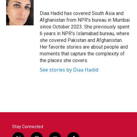
b
t
e
l
o
e
d
o
r
I
Diaa Hadid has covered South Asia and
k
n
Afghanistan from NPR's bureau in Mumbai
since October 2023. She previously spent
6 years in NPR's Islamabad bureau, where
she covered Pakistan and Afghanistan.
Her favorite stories are about people and
moments that capture the complexity of
the places she covers.
See stories by Diaa Hadid
Stay Connected