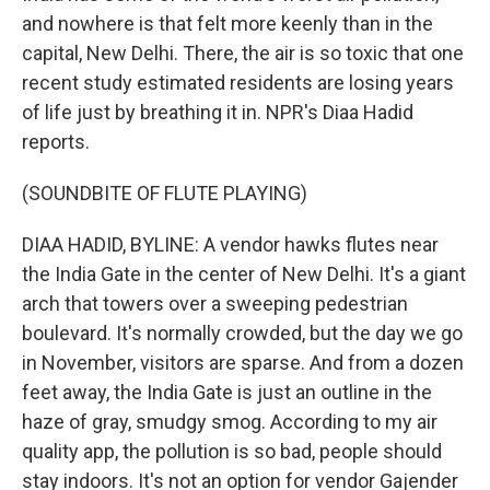
and nowhere is that felt more keenly than in the
capital, New Delhi. There, the air is so toxic that one
recent study estimated residents are losing years
of life just by breathing it in. NPR's Diaa Hadid
reports.
(SOUNDBITE OF FLUTE PLAYING)
DIAA HADID, BYLINE: A vendor hawks flutes near
the India Gate in the center of New Delhi. It's a giant
arch that towers over a sweeping pedestrian
boulevard. It's normally crowded, but the day we go
in November, visitors are sparse. And from a dozen
feet away, the India Gate is just an outline in the
haze of gray, smudgy smog. According to my air
quality app, the pollution is so bad, people should
stay indoors. It's not an option for vendor Gajender