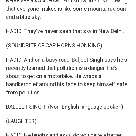
BHARVEEN KANDHARI: You know, the first drawing
that everyone makes is like some mountain, a sun
and a blue sky.
HADID: They've never seen that sky in New Delhi.
(SOUNDBITE OF CAR HORNS HONKING)
HADID: And on a busy road, Baljeet Singh says he's
recently learned that pollution is a danger. He's
about to get on a motorbike. He wraps a
handkerchief around his face to keep himself safe
from pollution.
BALJEET SINGH: (Non-English language spoken).
(LAUGHTER)
HADID: He laughs and asks, do you have a better