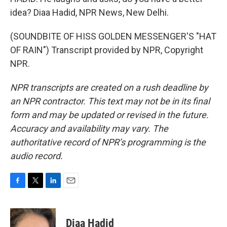
idea? Diaa Hadid, NPR News, New Delhi.
(SOUNDBITE OF HISS GOLDEN MESSENGER'S "HAT
OF RAIN") Transcript provided by NPR, Copyright
NPR.
NPR transcripts are created on a rush deadline by
an NPR contractor. This text may not be in its final
form and may be updated or revised in the future.
Accuracy and availability may vary. The
authoritative record of NPR’s programming is the
audio record.
F
T
L
E
a
w
i
m
c
i
n
a
e
t
k
i
Diaa Hadid