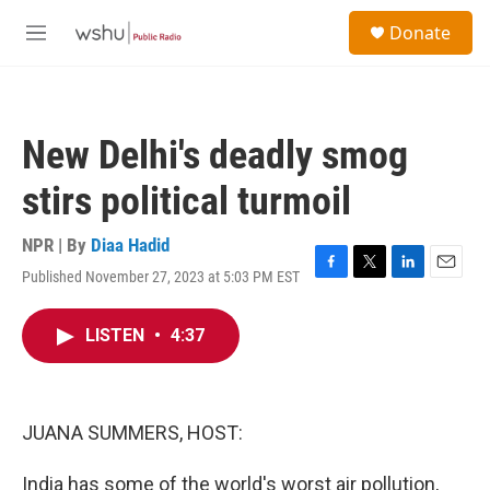
Skip to main content
S
Donate
e
M
a
e
r
n
c
u
h
New Delhi's deadly smog
u
e
stirs political turmoil
r
y
NPR | By
Diaa Hadid
Published November 27, 2023 at 5:03 PM EST
F
T
L
E
a
w
i
m
c
i
n
a
LISTEN
•
4:37
e
t
k
i
b
t
e
l
o
e
d
o
r
I
k
n
JUANA SUMMERS, HOST:
India has some of the world's worst air pollution,