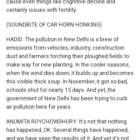
cause even things like cognitive decline and
certainly issues with fertility.
(SOUNDBITE OF CAR HORN HONKING)
HADID: The pollution in New Delhi is a brew of
emissions from vehicles, industry, construction
dust and farmers torching their ploughed fields to
make way for new planting. In the cooler seasons,
when the wind dies down, it builds up and becomes
this visible thick soup. In November, it got so bad,
schools shut for nearly 15 days. And yet, the
government of New Delhi has been trying to curb
air pollution here for years.
ANUMITA ROYCHOWDHURY: It's not that nothing
has happened, OK. Several things have happened,
and we have seen the results of it. And yet it's not