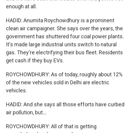
enough at all.
HADID: Anumita Roychowdhury is a prominent
clean air campaigner. She says over the years, the
government has shuttered four coal power plants.
It's made large industrial units switch to natural
gas. They're electrifying their bus fleet. Residents
get cash if they buy EVs.
ROYCHOWDHURY: As of today, roughly about 12%
of the new vehicles sold in Delhi are electric
vehicles.
HADID: And she says all those efforts have curbed
air pollution, but...
ROYCHOWDHURY: All of that is getting