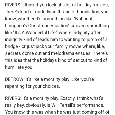
RIVERS: I think if you look at a lot of holiday movies,
there's kind of underlying thread of humiliation, you
know, whether it's something like "National
Lampoon's Christmas Vacation" or even something
like "It's A Wonderful Life," where indignity after
indignity kind of leads him to wanting to jump off a
bridge - or just pick your family movie where, like,
secrets come out and melodrama ensues. There's
this idea that the holidays kind of set out to kind of
humiliate you.
DETROW: It's like a morality play. Like, you're
repenting for your choices.
RIVERS: It's a morality play. Exactly. I think what's
really key, obviously, is Will Ferrell's performance.
You know, this was when he was just coming off of