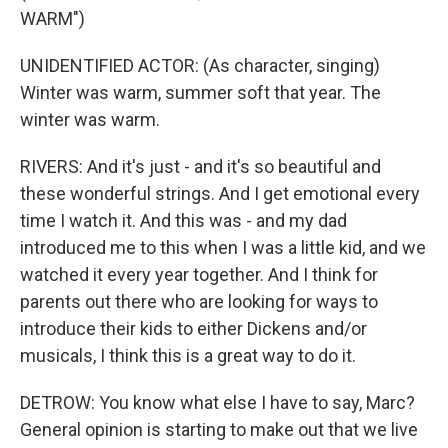
WARM")
UNIDENTIFIED ACTOR: (As character, singing)
Winter was warm, summer soft that year. The
winter was warm.
RIVERS: And it's just - and it's so beautiful and
these wonderful strings. And I get emotional every
time I watch it. And this was - and my dad
introduced me to this when I was a little kid, and we
watched it every year together. And I think for
parents out there who are looking for ways to
introduce their kids to either Dickens and/or
musicals, I think this is a great way to do it.
DETROW: You know what else I have to say, Marc?
General opinion is starting to make out that we live