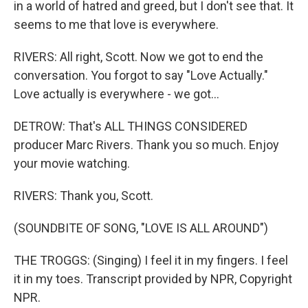
in a world of hatred and greed, but I don't see that. It
seems to me that love is everywhere.
RIVERS: All right, Scott. Now we got to end the
conversation. You forgot to say "Love Actually."
Love actually is everywhere - we got...
DETROW: That's ALL THINGS CONSIDERED
producer Marc Rivers. Thank you so much. Enjoy
your movie watching.
RIVERS: Thank you, Scott.
(SOUNDBITE OF SONG, "LOVE IS ALL AROUND")
THE TROGGS: (Singing) I feel it in my fingers. I feel
it in my toes. Transcript provided by NPR, Copyright
NPR.