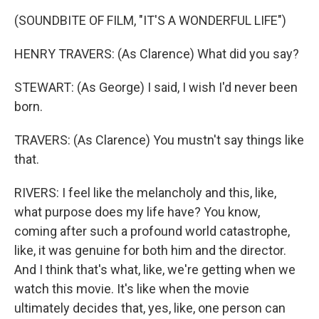
(SOUNDBITE OF FILM, "IT'S A WONDERFUL LIFE")
HENRY TRAVERS: (As Clarence) What did you say?
STEWART: (As George) I said, I wish I'd never been
born.
TRAVERS: (As Clarence) You mustn't say things like
that.
RIVERS: I feel like the melancholy and this, like,
what purpose does my life have? You know,
coming after such a profound world catastrophe,
like, it was genuine for both him and the director.
And I think that's what, like, we're getting when we
watch this movie. It's like when the movie
ultimately decides that, yes, like, one person can