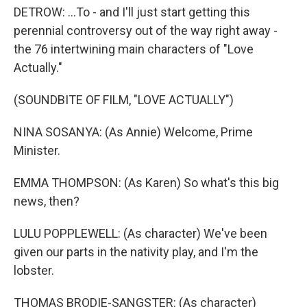
DETROW: ...To - and I'll just start getting this
perennial controversy out of the way right away -
the 76 intertwining main characters of "Love
Actually."
(SOUNDBITE OF FILM, "LOVE ACTUALLY")
NINA SOSANYA: (As Annie) Welcome, Prime
Minister.
EMMA THOMPSON: (As Karen) So what's this big
news, then?
LULU POPPLEWELL: (As character) We've been
given our parts in the nativity play, and I'm the
lobster.
THOMAS BRODIE-SANGSTER: (As character)