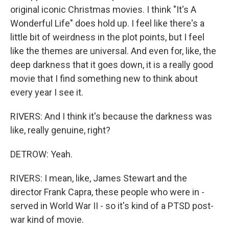
original iconic Christmas movies. I think "It's A
Wonderful Life" does hold up. I feel like there's a
little bit of weirdness in the plot points, but I feel
like the themes are universal. And even for, like, the
deep darkness that it goes down, it is a really good
movie that I find something new to think about
every year I see it.
RIVERS: And I think it's because the darkness was
like, really genuine, right?
DETROW: Yeah.
RIVERS: I mean, like, James Stewart and the
director Frank Capra, these people who were in -
served in World War II - so it's kind of a PTSD post-
war kind of movie.