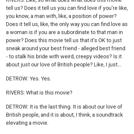
tell us? Does it tell us you can find love if you're like,
you know, a man with, like, a position of power?
Does it tell us, like, the only way you can find love as
a woman is if you are a subordinate to that man in
power? Does this movie tell us that it's OK to just
sneak around your best friend - alleged best friend
- to stalk his bride with weird, creepy videos? Is it
about just our love of British people? Like, I just...
DETROW: Yes. Yes.
RIVERS: What is this movie?
DETROW: It is the last thing. It is about our love of
British people, and it is about, I think, a soundtrack
elevating a movie.