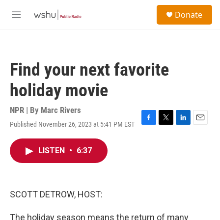
Skip to main content
S
Donate
e
M
a
e
r
n
c
u
h
Find your next favorite
u
e
holiday movie
r
y
NPR | By
Marc Rivers
Published November 26, 2023 at 5:41 PM EST
F
T
L
E
a
w
i
m
c
i
n
a
LISTEN
•
6:37
e
t
k
i
b
t
e
l
o
e
d
o
r
I
k
n
SCOTT DETROW, HOST:
The holiday season means the return of many