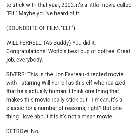
to stick with that year, 2003, it's a little movie called
"Elf." Maybe you've heard of it.
(SOUNDBITE OF FILM, "ELF")
WILL FERRELL: (As Buddy) You did it.
Congratulations. World's best cup of coffee. Great
job, everybody.
RIVERS: This is the Jon Favreau-directed movie
with - starring Will Ferrell as this elf who realized
that he's actually human. I think one thing that
makes this movie really stick out - I mean, it's a
classic for a number of reasons, right? But one
thing I love about it is it's not a mean movie.
DETROW: No.