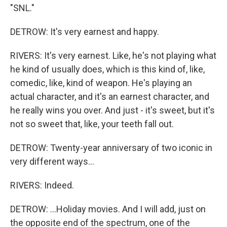
"SNL."
DETROW: It's very earnest and happy.
RIVERS: It's very earnest. Like, he's not playing what
he kind of usually does, which is this kind of, like,
comedic, like, kind of weapon. He's playing an
actual character, and it's an earnest character, and
he really wins you over. And just - it's sweet, but it's
not so sweet that, like, your teeth fall out.
DETROW: Twenty-year anniversary of two iconic in
very different ways...
RIVERS: Indeed.
DETROW: ...Holiday movies. And I will add, just on
the opposite end of the spectrum, one of the