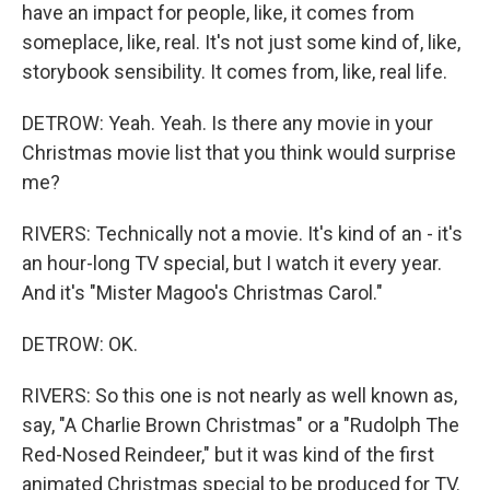
have an impact for people, like, it comes from
someplace, like, real. It's not just some kind of, like,
storybook sensibility. It comes from, like, real life.
DETROW: Yeah. Yeah. Is there any movie in your
Christmas movie list that you think would surprise
me?
RIVERS: Technically not a movie. It's kind of an - it's
an hour-long TV special, but I watch it every year.
And it's "Mister Magoo's Christmas Carol."
DETROW: OK.
RIVERS: So this one is not nearly as well known as,
say, "A Charlie Brown Christmas" or a "Rudolph The
Red-Nosed Reindeer," but it was kind of the first
animated Christmas special to be produced for TV.