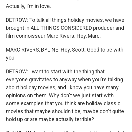
Actually, I'm in love.
DETROW: To talk all things holiday movies, we have
brought in ALL THINGS CONSIDERED producer and
film connoisseur Marc Rivers. Hey, Marc.
MARC RIVERS, BYLINE: Hey, Scott. Good to be with
you.
DETROW: I want to start with the thing that
everyone gravitates to anyway when you're talking
about holiday movies, and I know you have many
opinions on them. Why don't we just start with
some examples that you think are holiday classic
movies that maybe shouldn't be, maybe don't quite
hold up or are maybe actually terrible?