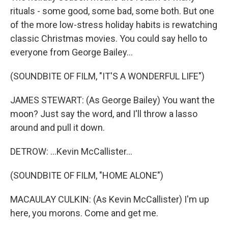
rituals - some good, some bad, some both. But one
of the more low-stress holiday habits is rewatching
classic Christmas movies. You could say hello to
everyone from George Bailey...
(SOUNDBITE OF FILM, "IT'S A WONDERFUL LIFE")
JAMES STEWART: (As George Bailey) You want the
moon? Just say the word, and I'll throw a lasso
around and pull it down.
DETROW: ...Kevin McCallister...
(SOUNDBITE OF FILM, "HOME ALONE")
MACAULAY CULKIN: (As Kevin McCallister) I'm up
here, you morons. Come and get me.