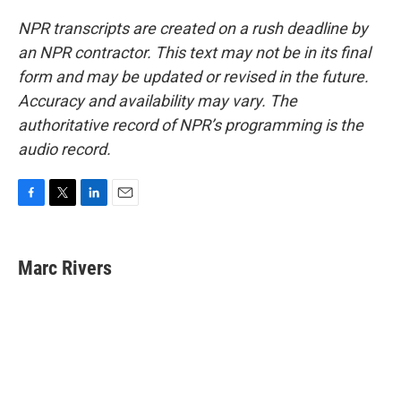
NPR transcripts are created on a rush deadline by
an NPR contractor. This text may not be in its final
form and may be updated or revised in the future.
Accuracy and availability may vary. The
authoritative record of NPR’s programming is the
audio record.
F
T
L
E
a
w
i
m
c
i
n
a
e
t
k
i
Marc Rivers
b
t
e
l
o
e
d
o
r
I
k
n