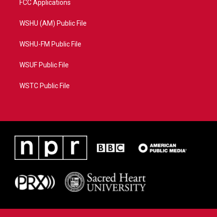
FCC Applications
WSHU (AM) Public File
WSHU-FM Public File
WSUF Public File
WSTC Public File