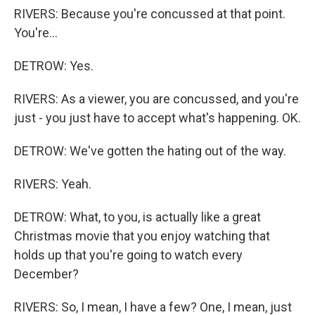
RIVERS: Because you're concussed at that point.
You're...
DETROW: Yes.
RIVERS: As a viewer, you are concussed, and you're
just - you just have to accept what's happening. OK.
DETROW: We've gotten the hating out of the way.
RIVERS: Yeah.
DETROW: What, to you, is actually like a great
Christmas movie that you enjoy watching that
holds up that you're going to watch every
December?
RIVERS: So, I mean, I have a few? One, I mean, just