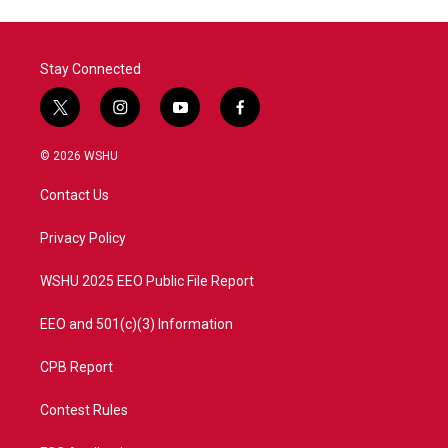
Stay Connected
t
i
y
f
w
n
o
a
i
s
u
c
© 2026 WSHU
t
t
t
e
t
a
u
b
Contact Us
e
g
b
o
r
r
e
o
a
k
Privacy Policy
m
WSHU 2025 EEO Public File Report
EEO and 501(c)(3) Information
CPB Report
Contest Rules