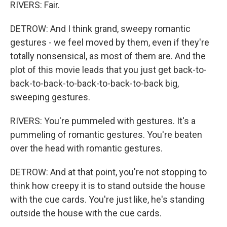
RIVERS: Fair.
DETROW: And I think grand, sweepy romantic
gestures - we feel moved by them, even if they're
totally nonsensical, as most of them are. And the
plot of this movie leads that you just get back-to-
back-to-back-to-back-to-back-to-back big,
sweeping gestures.
RIVERS: You're pummeled with gestures. It's a
pummeling of romantic gestures. You're beaten
over the head with romantic gestures.
DETROW: And at that point, you're not stopping to
think how creepy it is to stand outside the house
with the cue cards. You're just like, he's standing
outside the house with the cue cards.