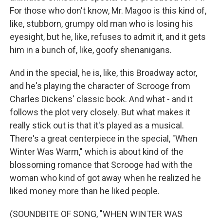
For those who don't know, Mr. Magoo is this kind of,
like, stubborn, grumpy old man who is losing his
eyesight, but he, like, refuses to admit it, and it gets
him in a bunch of, like, goofy shenanigans.
And in the special, he is, like, this Broadway actor,
and he's playing the character of Scrooge from
Charles Dickens' classic book. And what - and it
follows the plot very closely. But what makes it
really stick out is that it's played as a musical.
There's a great centerpiece in the special, "When
Winter Was Warm," which is about kind of the
blossoming romance that Scrooge had with the
woman who kind of got away when he realized he
liked money more than he liked people.
(SOUNDBITE OF SONG, "WHEN WINTER WAS