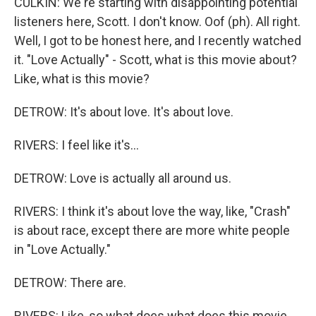
CULKIN: We're starting with disappointing potential
listeners here, Scott. I don't know. Oof (ph). All right.
Well, I got to be honest here, and I recently watched
it. "Love Actually" - Scott, what is this movie about?
Like, what is this movie?
DETROW: It's about love. It's about love.
RIVERS: I feel like it's...
DETROW: Love is actually all around us.
RIVERS: I think it's about love the way, like, "Crash"
is about race, except there are more white people
in "Love Actually."
DETROW: There are.
RIVERS: Like, so what does what does this movie