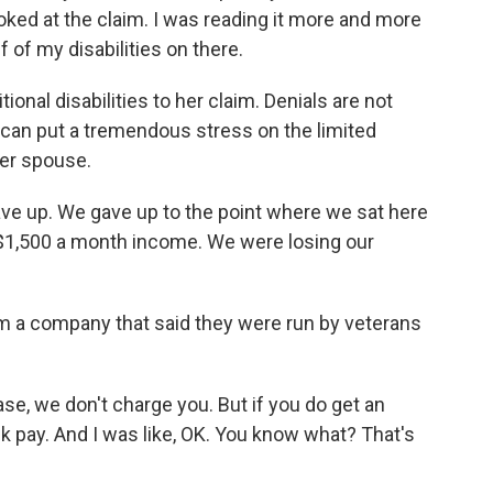
 looked at the claim. I was reading it more and more
alf of my disabilities on there.
onal disabilities to her claim. Denials are not
can put a tremendous stress on the limited
her spouse.
ve up. We gave up to the point where we sat here
 a $1,500 a month income. We were losing our
m a company that said they were run by veterans
se, we don't charge you. But if you do get an
ck pay. And I was like, OK. You know what? That's