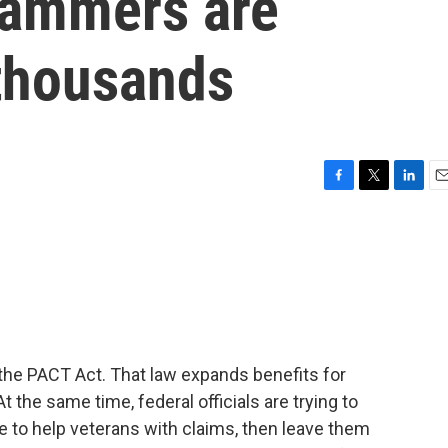
Scammers are
thousands
F
T
L
E
a
w
i
m
c
i
n
a
e
t
k
i
b
t
e
l
o
e
d
o
r
I
k
n
he PACT Act. That law expands benefits for
 the same time, federal officials are trying to
to help veterans with claims, then leave them