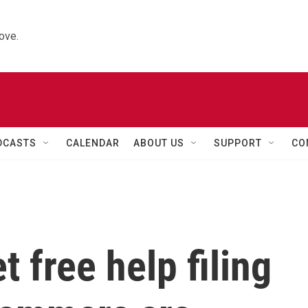
ove.
DCASTS
CALENDAR
ABOUT US
SUPPORT
CO
 free help filing