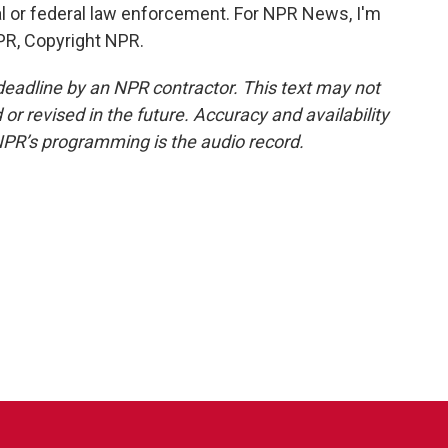
ral or federal law enforcement. For NPR News, I'm
PR, Copyright NPR.
deadline by an NPR contractor. This text may not
or revised in the future. Accuracy and availability
NPR’s programming is the audio record.