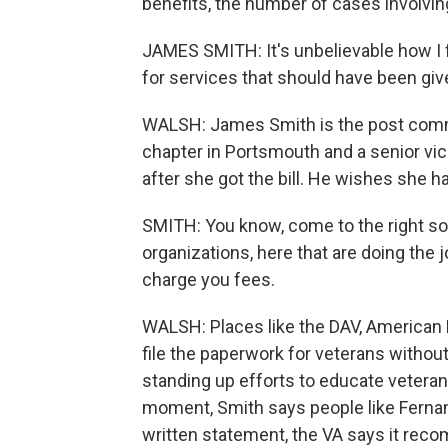
benefits, the number of cases involvin
JAMES SMITH: It's unbelievable how I f
for services that should have been giv
WALSH: James Smith is the post comm
chapter in Portsmouth and a senior vi
after she got the bill. He wishes she h
SMITH: You know, come to the right sou
organizations, here that are doing the 
charge you fees.
WALSH: Places like the DAV, American 
file the paperwork for veterans witho
standing up efforts to educate vetera
moment, Smith says people like Fernan
written statement, the VA says it re