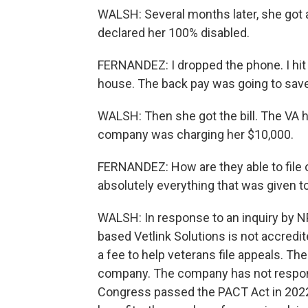
WALSH: Several months later, she got 
declared her 100% disabled.
FERNANDEZ: I dropped the phone. I hit 
house. The back pay was going to save
WALSH: Then she got the bill. The VA h
company was charging her $10,000.
FERNANDEZ: How are they able to file 
absolutely everything that was given 
WALSH: In response to an inquiry by N
based Vetlink Solutions is not accredi
a fee to help veterans file appeals. T
company. The company has not respon
Congress passed the PACT Act in 2022, 