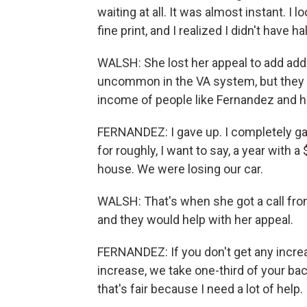
waiting at all. It was almost instant. I
fine print, and I realized I didn't have h
WALSH: She lost her appeal to add additi
uncommon in the VA system, but they 
income of people like Fernandez and 
FERNANDEZ: I gave up. I completely ga
for roughly, I want to say, a year with
house. We were losing our car.
WALSH: That's when she got a call fro
and they would help with her appeal.
FERNANDEZ: If you don't get any increa
increase, we take one-third of your ba
that's fair because I need a lot of help.