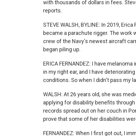
with thousands of dollars in fees. St
reports.
STEVE WALSH, BYLINE: In 2019, Erica F
became a parachute rigger. The work 
crew of the Navy's newest aircraft carr
began piling up.
ERICA FERNANDEZ: I have melanoma in my
in my right ear, and I have deteriorati
conditions. So when I didn't pass my l
WALSH: At 26 years old, she was medic
applying for disability benefits throug
records spread out on her couch in Po
prove that some of her disabilities we
FERNANDEZ: When I first got out, I imm