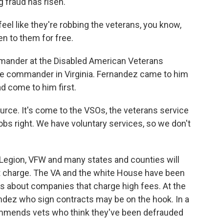
g fraud has risen.
eel like they're robbing the veterans, you know,
en to them for free.
ander at the Disabled American Veterans
ce commander in Virginia. Fernandez came to him
ad come to him first.
rce. It's come to the VSOs, the veterans service
jobs right. We have voluntary services, so we don't
Legion, VFW and many states and counties will
ut charge. The VA and the white House have been
ns about companies that charge high fees. At the
dez who sign contracts may be on the hook. In a
commends vets who think they've been defrauded