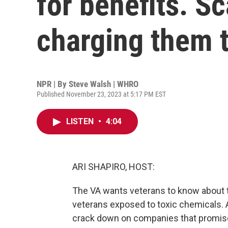
for benefits. 
charging them 
NPR | By
Steve Walsh | WHRO
Published November 23, 2023 at 5:17 PM EST
LISTEN
•
4:04
ARI SHAPIRO, HOST:
The VA wants veterans to know about t
veterans exposed to toxic chemicals. At
crack down on companies that promise 