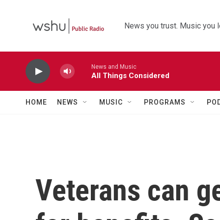
Skip to main content
News you trust. Music you l
News and Music
All Things Considered
HOME
NEWS
MUSIC
PROGRAMS
PO
Veterans can get