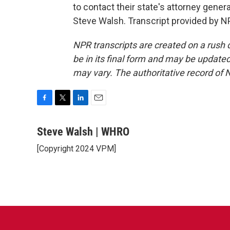
to contact their state's attorney gene
Steve Walsh. Transcript provided by N
NPR transcripts are created on a rush 
be in its final form and may be updated 
may vary. The authoritative record of 
F
T
L
E
a
w
i
m
c
i
n
a
Steve Walsh | WHRO
e
t
k
i
[Copyright 2024 VPM]
b
t
e
l
o
e
d
o
r
I
k
n