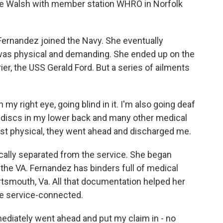
eve Walsh with member station WHRO in Norfolk
ernandez joined the Navy. She eventually
was physical and demanding. She ended up on the
ier, the USS Gerald Ford. But a series of ailments
 right eye, going blind in it. I'm also going deaf
ng discs in my lower back and many other medical
ast physical, they went ahead and discharged me.
ally separated from the service. She began
h the VA. Fernandez has binders full of medical
rtsmouth, Va. All that documentation helped her
re service-connected.
ediately went ahead and put my claim in - no