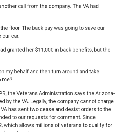
another call from the company. The VA had
the floor. The back pay was going to save our
 our car.
ad granted her $11,000 in back benefits, but the
on my behalf and then turn around and take
to me?
PR, the Veterans Administration says the Arizona-
ted by the VA. Legally, the company cannot charge
he VA has sent two cease and desist orders to the
ded to our requests for comment. Since
which allows millions of veterans to qualify for