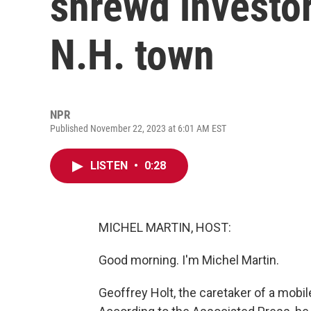
shrewd investor.
N.H. town
NPR
Published November 22, 2023 at 6:01 AM EST
LISTEN
•
0:28
MICHEL MARTIN, HOST:
Good morning. I'm Michel Martin.
Geoffrey Holt, the caretaker of a mobil