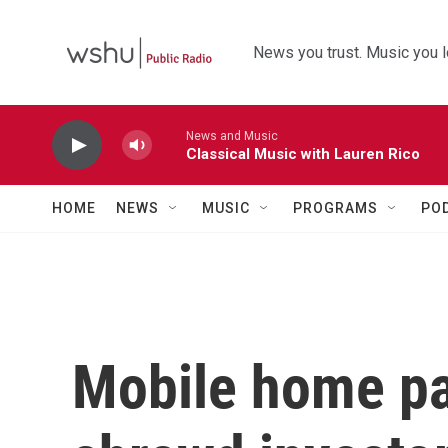
Skip to main content
News you trust. Music you l
News and Music
Classical Music with Lauren Rico
HOME
NEWS
MUSIC
PROGRAMS
PO
Mobile home pa