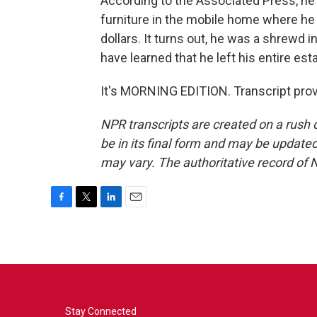
According to the Associated Press, he 
furniture in the mobile home where he 
dollars. It turns out, he was a shrewd i
have learned that he left his entire esta
It's MORNING EDITION. Transcript pro
NPR transcripts are created on a rush 
be in its final form and may be updated 
may vary. The authoritative record of 
F
T
L
E
a
w
i
m
c
i
n
a
e
t
k
i
b
t
e
l
o
e
d
o
r
I
k
n
Stay Connected