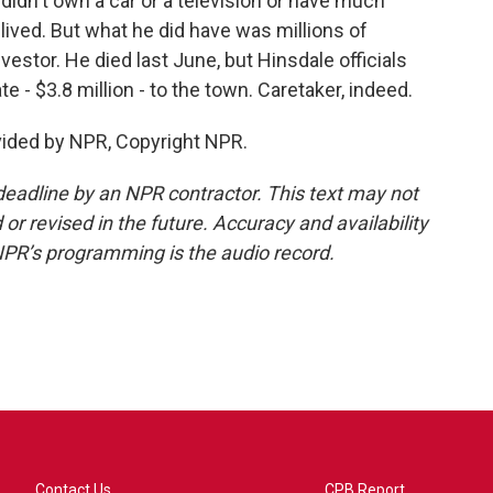
didn't own a car or a television or have much
lived. But what he did have was millions of
nvestor. He died last June, but Hinsdale officials
te - $3.8 million - to the town. Caretaker, indeed.
vided by NPR, Copyright NPR.
deadline by an NPR contractor. This text may not
or revised in the future. Accuracy and availability
NPR’s programming is the audio record.
Contact Us
CPB Report