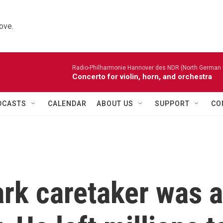
ove.
Radio-Philharmonie Hannover des NDR (North German 
Concerto for violin, horn, and orchestra
DCASTS
CALENDAR
ABOUT US
SUPPORT
CO
rk caretaker was a