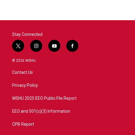
Stay Connected
t
i
y
f
w
n
o
a
i
s
u
c
© 2026 WSHU
t
t
t
e
t
a
u
b
Contact Us
e
g
b
o
r
r
e
o
a
k
Privacy Policy
m
WSHU 2025 EEO Public File Report
EEO and 501(c)(3) Information
CPB Report