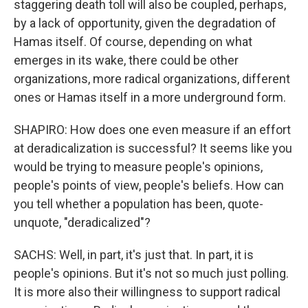
staggering death toll will also be coupled, perhaps,
by a lack of opportunity, given the degradation of
Hamas itself. Of course, depending on what
emerges in its wake, there could be other
organizations, more radical organizations, different
ones or Hamas itself in a more underground form.
SHAPIRO: How does one even measure if an effort
at deradicalization is successful? It seems like you
would be trying to measure people's opinions,
people's points of view, people's beliefs. How can
you tell whether a population has been, quote-
unquote, "deradicalized"?
SACHS: Well, in part, it's just that. In part, it is
people's opinions. But it's not so much just polling.
It is more also their willingness to support radical