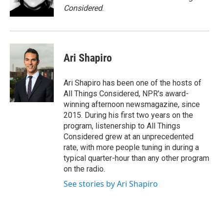
Considered
.
Ari Shapiro
Ari Shapiro has been one of the hosts of
All Things Considered, NPR's award-
winning afternoon newsmagazine, since
2015. During his first two years on the
program, listenership to All Things
Considered grew at an unprecedented
rate, with more people tuning in during a
typical quarter-hour than any other program
on the radio.
See stories by Ari Shapiro