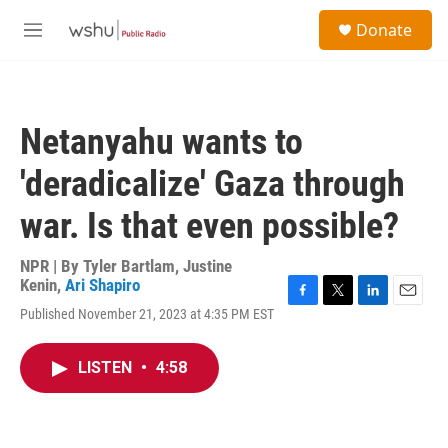
Skip to main content
S
Donate
e
M
a
e
r
n
c
u
h
Netanyahu wants to
u
e
'deradicalize' Gaza through
r
y
war. Is that even possible?
NPR | By
Tyler Bartlam
,
Justine
Kenin
,
Ari Shapiro
F
T
L
E
Published November 21, 2023 at 4:35 PM EST
a
w
i
m
c
i
n
a
e
t
k
i
LISTEN
•
4:58
b
t
e
l
o
e
d
o
r
I
k
n