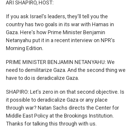
ARI SHAPIRO, HOST:
If you ask Israel's leaders, they'll tell you the
country has two goals in its war with Hamas in
Gaza. Here's how Prime Minister Benjamin
Netanyahu put it in a recent interview on NPR's
Morning Edition.
PRIME MINISTER BENJAMIN NETANYAHU: We
need to demilitarize Gaza. And the second thing we
have to do is deradicalize Gaza.
SHAPIRO: Let's zero in on that second objective. Is
it possible to deradicalize Gaza or any place
through war? Natan Sachs directs the Center for
Middle East Policy at the Brookings Institution.
Thanks for talking this through with us.