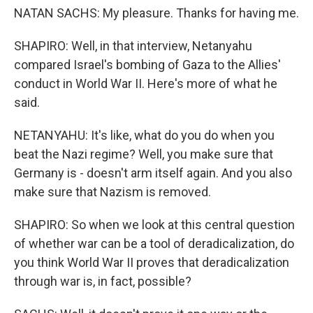
NATAN SACHS: My pleasure. Thanks for having me.
SHAPIRO: Well, in that interview, Netanyahu
compared Israel's bombing of Gaza to the Allies'
conduct in World War II. Here's more of what he
said.
NETANYAHU: It's like, what do you do when you
beat the Nazi regime? Well, you make sure that
Germany is - doesn't arm itself again. And you also
make sure that Nazism is removed.
SHAPIRO: So when we look at this central question
of whether war can be a tool of deradicalization, do
you think World War II proves that deradicalization
through war is, in fact, possible?