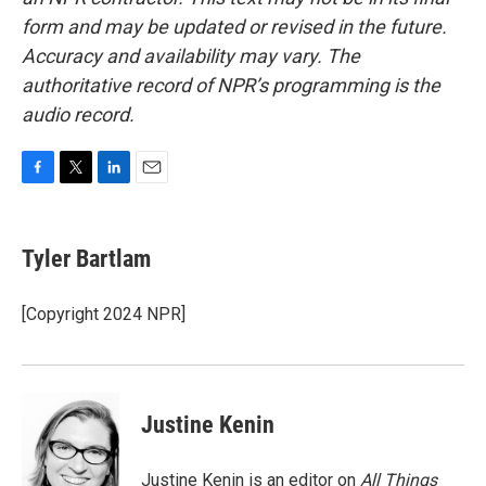
form and may be updated or revised in the future.
Accuracy and availability may vary. The
authoritative record of NPR’s programming is the
audio record.
F
T
L
E
a
w
i
m
c
i
n
a
e
t
k
i
Tyler Bartlam
b
t
e
l
o
e
d
o
r
I
[Copyright 2024 NPR]
k
n
Justine Kenin
Justine Kenin is an editor on
All Things