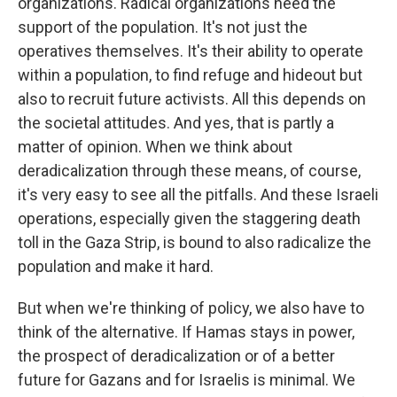
organizations. Radical organizations need the
support of the population. It's not just the
operatives themselves. It's their ability to operate
within a population, to find refuge and hideout but
also to recruit future activists. All this depends on
the societal attitudes. And yes, that is partly a
matter of opinion. When we think about
deradicalization through these means, of course,
it's very easy to see all the pitfalls. And these Israeli
operations, especially given the staggering death
toll in the Gaza Strip, is bound to also radicalize the
population and make it hard.
But when we're thinking of policy, we also have to
think of the alternative. If Hamas stays in power,
the prospect of deradicalization or of a better
future for Gazans and for Israelis is minimal. We