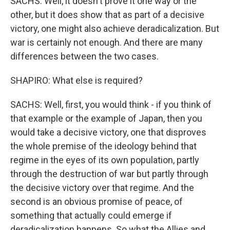
SACHS: Well, it doesn't prove it one way or the
other, but it does show that as part of a decisive
victory, one might also achieve deradicalization. But
war is certainly not enough. And there are many
differences between the two cases.
SHAPIRO: What else is required?
SACHS: Well, first, you would think - if you think of
that example or the example of Japan, then you
would take a decisive victory, one that disproves
the whole premise of the ideology behind that
regime in the eyes of its own population, partly
through the destruction of war but partly through
the decisive victory over that regime. And the
second is an obvious promise of peace, of
something that actually could emerge if
deradicalization happens. So what the Allies and