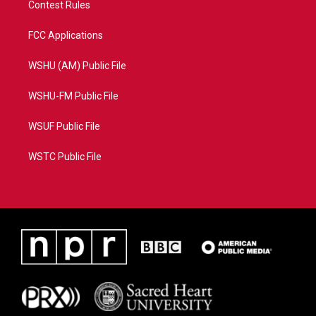
Contest Rules
FCC Applications
WSHU (AM) Public File
WSHU-FM Public File
WSUF Public File
WSTC Public File