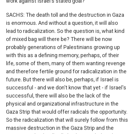
work against Israel's stated goal?
SACHS: The death toll and the destruction in Gaza
is enormous. And without a question, it will also
lead to radicalization. So the question is, what kind
of mixed bag will there be? There will be now
probably generations of Palestinians growing up
with this as a defining memory, perhaps, of their
life, some of them, many of them wanting revenge
and therefore fertile ground for radicalization in the
future. But there will also be, perhaps, if Israel is
successful - and we don't know that yet - if Israel's
successful, there will also be the lack of the
physical and organizational infrastructure in the
Gaza Strip that would offer radicals the opportunity.
So the radicalization that will surely follow from this
massive destruction in the Gaza Strip and the