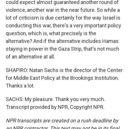
could expect almost guaranteed another round of
violence, another war in the near future. So while a
lot of criticism is due certainly for the way Israel is
conducting this war, there's a very important policy
question, which is, what precisely is the
alternative? And if the alternative includes Hamas
staying in power in the Gaza Strip, that's not much
of an alternative at all.
SHAPIRO: Natan Sachs is the director of the Center
for Middle East Policy at the Brookings Institution.
Thanks a lot.
SACHS: My pleasure. Thank you very much.
Transcript provided by NPR, Copyright NPR.
NPR transcripts are created on a rush deadline by
an NPR contractor. This text may not be in its final