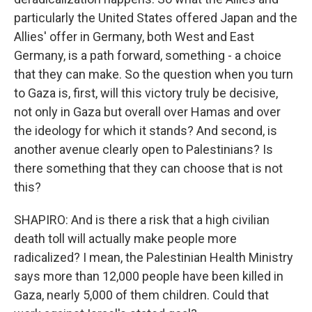
particularly the United States offered Japan and the
Allies' offer in Germany, both West and East
Germany, is a path forward, something - a choice
that they can make. So the question when you turn
to Gaza is, first, will this victory truly be decisive,
not only in Gaza but overall over Hamas and over
the ideology for which it stands? And second, is
another avenue clearly open to Palestinians? Is
there something that they can choose that is not
this?
SHAPIRO: And is there a risk that a high civilian
death toll will actually make people more
radicalized? I mean, the Palestinian Health Ministry
says more than 12,000 people have been killed in
Gaza, nearly 5,000 of them children. Could that