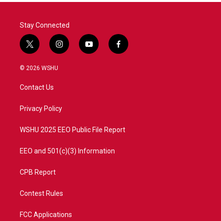
Stay Connected
t
i
y
f
w
n
o
a
i
s
u
c
© 2026 WSHU
t
t
t
e
t
a
u
b
Contact Us
e
g
b
o
r
r
e
o
a
k
Privacy Policy
m
WSHU 2025 EEO Public File Report
EEO and 501(c)(3) Information
CPB Report
Contest Rules
FCC Applications