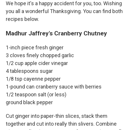
We hope it's a happy accident for you, too. Wishing
you all a wonderful Thanksgiving. You can find both
recipes below.
Madhur Jaffrey's Cranberry Chutney
1-inch piece fresh ginger
3 cloves finely chopped garlic
1/2 cup apple cider vinegar
4 tablespoons sugar
1/8 tsp cayenne pepper
1-pound can cranberry sauce with berries
1/2 teaspoon salt (or less)
ground black pepper
Cut ginger into paper-thin slices, stack them
together and cut into really thin slivers. Combine