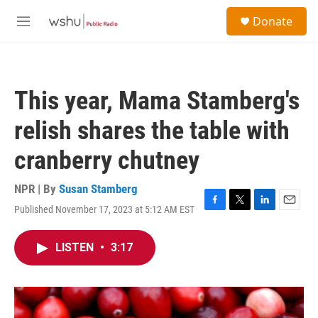
Skip to main content
S
Donate
e
M
a
e
r
n
c
u
h
This year, Mama Stamberg's
u
e
relish shares the table with
r
y
cranberry chutney
NPR | By
Susan Stamberg
Published November 17, 2023 at 5:12 AM EST
F
T
L
E
a
w
i
m
c
i
n
a
LISTEN
•
3:17
e
t
k
i
b
t
e
l
o
e
d
o
r
I
k
n