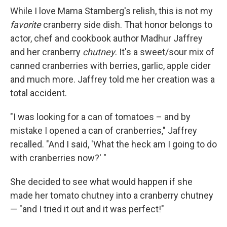
While I love Mama Stamberg's relish, this is not my
favorite
cranberry side dish. That honor belongs to
actor, chef and cookbook author Madhur Jaffrey
and her cranberry
chutney
. It's a sweet/sour mix of
canned cranberries with berries, garlic, apple cider
and much more. Jaffrey told me her creation was a
total accident.
"I was looking for a can of tomatoes – and by
mistake I opened a can of cranberries," Jaffrey
recalled. "And I said, 'What the heck am I going to do
with cranberries now?' "
She decided to see what would happen if she
made her tomato chutney into a cranberry chutney
— "and I tried it out and it was perfect!"