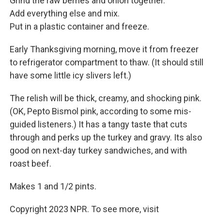
Grind the raw berries and onion together.
Add everything else and mix.
Put in a plastic container and freeze.
Early Thanksgiving morning, move it from freezer
to refrigerator compartment to thaw. (It should still
have some little icy slivers left.)
The relish will be thick, creamy, and shocking pink.
(OK, Pepto Bismol pink, according to some mis-
guided listeners.) It has a tangy taste that cuts
through and perks up the turkey and gravy. Its also
good on next-day turkey sandwiches, and with
roast beef.
Makes 1 and 1/2 pints.
Copyright 2023 NPR. To see more, visit