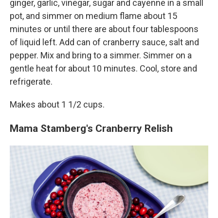
ginger, garlic, vinegar, sugar and cayenne in a small
pot, and simmer on medium flame about 15
minutes or until there are about four tablespoons
of liquid left. Add can of cranberry sauce, salt and
pepper. Mix and bring to a simmer. Simmer on a
gentle heat for about 10 minutes. Cool, store and
refrigerate.
Makes about 1 1/2 cups.
Mama Stamberg's Cranberry Relish