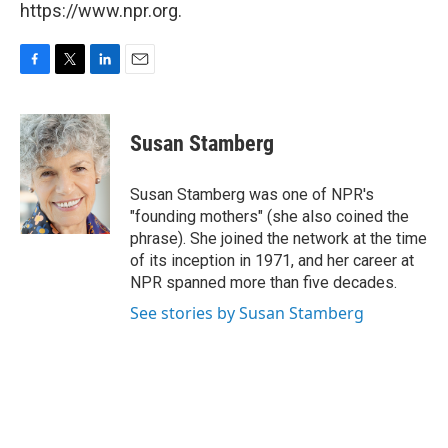
https://www.npr.org.
F
T
L
E
a
w
i
m
c
i
n
a
e
t
k
i
Susan Stamberg
b
t
e
l
o
e
d
o
r
I
Susan Stamberg was one of NPR's
k
n
"founding mothers" (she also coined the
phrase). She joined the network at the time
of its inception in 1971, and her career at
NPR spanned more than five decades.
See stories by Susan Stamberg