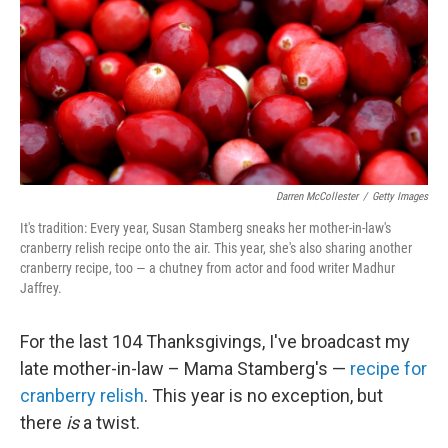
Darren McCollester
/
Getty Images
It's tradition: Every year, Susan Stamberg sneaks her mother-in-law's
cranberry relish recipe onto the air. This year, she's also sharing another
cranberry recipe, too — a chutney from actor and food writer Madhur
Jaffrey.
For the last 104 Thanksgivings, I've broadcast my
late mother-in-law – Mama Stamberg's —
recipe for
cranberry relish
. This year is no exception, but
there
is
a twist.