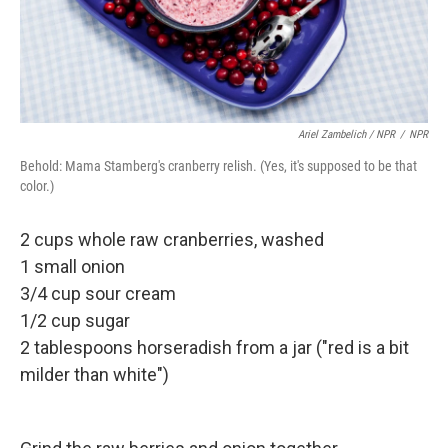
Ariel Zambelich / NPR
/
NPR
Behold: Mama Stamberg's cranberry relish. (Yes, it's supposed to be that
color.)
2 cups whole raw cranberries, washed
1 small onion
3/4 cup sour cream
1/2 cup sugar
2 tablespoons horseradish from a jar ("red is a bit
milder than white")