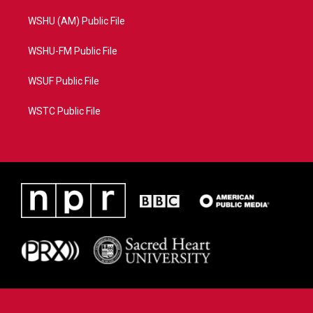
WSHU (AM) Public File
WSHU-FM Public File
WSUF Public File
WSTC Public File