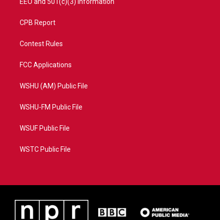
EEO and 501(c)(3) Information
CPB Report
Contest Rules
FCC Applications
WSHU (AM) Public File
WSHU-FM Public File
WSUF Public File
WSTC Public File