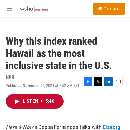
Skip to main content
S
Donate
e
M
a
e
r
n
c
u
h
Why this index ranked
u
e
Hawaii as the most
r
y
inclusive state in the U.S.
NPR
Published November 15, 2023 at 7:52 AM EST
F
T
L
E
a
w
i
m
c
i
n
a
LISTEN
•
5:40
e
t
k
i
b
t
e
l
o
e
d
o
r
I
k
n
Here & Now
‘s Deepa Fernandes talks with
Elsadig