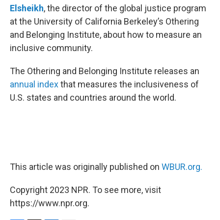
Elsheikh
, the director of the global justice program
at the University of California Berkeley’s Othering
and Belonging Institute, about how to measure an
inclusive community.
The Othering and Belonging Institute releases an
annual index
that measures the inclusiveness of
U.S. states and countries around the world.
This article was originally published on
WBUR.org.
Copyright 2023 NPR. To see more, visit
https://www.npr.org.