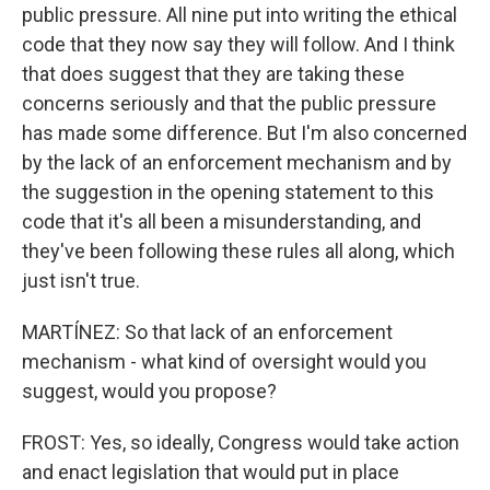
public pressure. All nine put into writing the ethical
code that they now say they will follow. And I think
that does suggest that they are taking these
concerns seriously and that the public pressure
has made some difference. But I'm also concerned
by the lack of an enforcement mechanism and by
the suggestion in the opening statement to this
code that it's all been a misunderstanding, and
they've been following these rules all along, which
just isn't true.
MARTÍNEZ: So that lack of an enforcement
mechanism - what kind of oversight would you
suggest, would you propose?
FROST: Yes, so ideally, Congress would take action
and enact legislation that would put in place