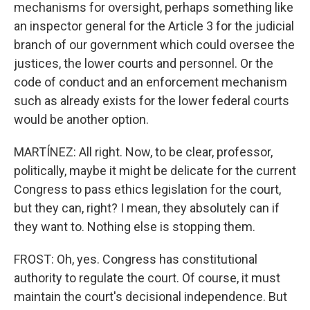
mechanisms for oversight, perhaps something like
an inspector general for the Article 3 for the judicial
branch of our government which could oversee the
justices, the lower courts and personnel. Or the
code of conduct and an enforcement mechanism
such as already exists for the lower federal courts
would be another option.
MARTÍNEZ: All right. Now, to be clear, professor,
politically, maybe it might be delicate for the current
Congress to pass ethics legislation for the court,
but they can, right? I mean, they absolutely can if
they want to. Nothing else is stopping them.
FROST: Oh, yes. Congress has constitutional
authority to regulate the court. Of course, it must
maintain the court's decisional independence. But