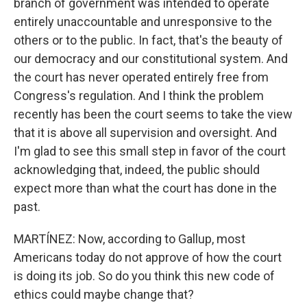
branch of government was intended to operate
entirely unaccountable and unresponsive to the
others or to the public. In fact, that's the beauty of
our democracy and our constitutional system. And
the court has never operated entirely free from
Congress's regulation. And I think the problem
recently has been the court seems to take the view
that it is above all supervision and oversight. And
I'm glad to see this small step in favor of the court
acknowledging that, indeed, the public should
expect more than what the court has done in the
past.
MARTÍNEZ: Now, according to Gallup, most
Americans today do not approve of how the court
is doing its job. So do you think this new code of
ethics could maybe change that?