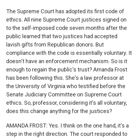
The Supreme Court has adopted its first code of
ethics. All nine Supreme Court justices signed on
to the self-imposed code seven months after the
public learned that two justices had accepted
lavish gifts from Republican donors. But
compliance with the code is essentially voluntary. It
doesn't have an enforcement mechanism. So is it
enough to regain the public's trust? Amanda Frost
has been following this. She's a law professor at
the University of Virginia who testified before the
Senate Judiciary Committee on Supreme Court
ethics. So, professor, considering it's all voluntary,
does this change anything for the justices?
AMANDA FROST: Yes. I think on the one hand, it's a
step in the right direction. The court responded to