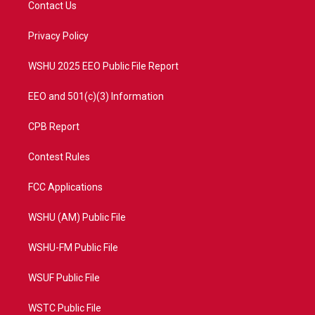
Contact Us
e
g
b
o
r
r
e
o
a
k
Privacy Policy
m
WSHU 2025 EEO Public File Report
EEO and 501(c)(3) Information
CPB Report
Contest Rules
FCC Applications
WSHU (AM) Public File
WSHU-FM Public File
WSUF Public File
WSTC Public File