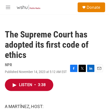
Skip to main content
S
Donate
e
M
a
e
r
n
c
u
h
The Supreme Court has
u
e
adopted its first code of
r
y
ethics
NPR
Published November 14, 2023 at 5:12 AM EST
F
T
L
E
a
w
i
m
c
i
n
a
LISTEN
•
3:38
e
t
k
i
b
t
e
l
o
e
d
o
r
I
k
n
A MARTÍNEZ, HOST: