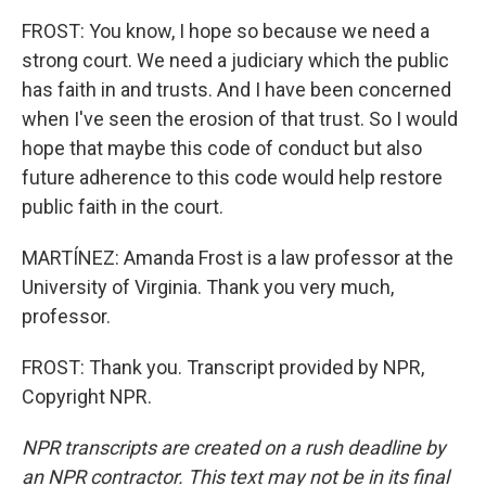
FROST: You know, I hope so because we need a
strong court. We need a judiciary which the public
has faith in and trusts. And I have been concerned
when I've seen the erosion of that trust. So I would
hope that maybe this code of conduct but also
future adherence to this code would help restore
public faith in the court.
MARTÍNEZ: Amanda Frost is a law professor at the
University of Virginia. Thank you very much,
professor.
FROST: Thank you. Transcript provided by NPR,
Copyright NPR.
NPR transcripts are created on a rush deadline by
an NPR contractor. This text may not be in its final