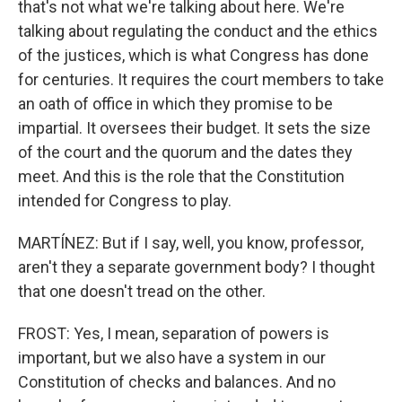
that's not what we're talking about here. We're
talking about regulating the conduct and the ethics
of the justices, which is what Congress has done
for centuries. It requires the court members to take
an oath of office in which they promise to be
impartial. It oversees their budget. It sets the size
of the court and the quorum and the dates they
meet. And this is the role that the Constitution
intended for Congress to play.
MARTÍNEZ: But if I say, well, you know, professor,
aren't they a separate government body? I thought
that one doesn't tread on the other.
FROST: Yes, I mean, separation of powers is
important, but we also have a system in our
Constitution of checks and balances. And no