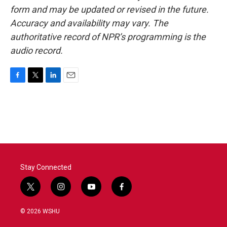
form and may be updated or revised in the future.
Accuracy and availability may vary. The
authoritative record of NPR’s programming is the
audio record.
F
T
L
E
a
w
i
m
c
i
n
a
e
t
k
i
b
t
e
l
o
e
d
o
r
I
k
n
Stay Connected
t
i
y
f
w
n
o
a
i
s
u
c
© 2026 WSHU
t
t
t
e
t
a
u
b