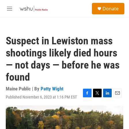
Skip to main content
S
Donate
e
M
a
e
r
n
c
u
h
Suspect in Lewiston mass
u
e
shootings likely died hours
r
y
— not days — before he was
found
Maine Public | By
Patty Wight
Published November 6, 2023 at 1:16 PM EST
F
T
L
E
a
w
i
m
c
i
n
a
e
t
k
i
b
t
e
l
o
e
d