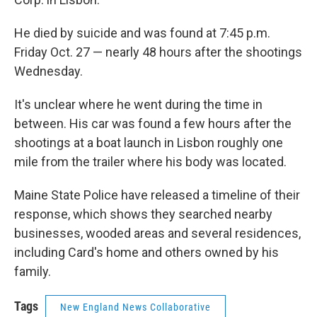
He died by suicide and was found at 7:45 p.m.
Friday Oct. 27 — nearly 48 hours after the shootings
Wednesday.
It's unclear where he went during the time in
between. His car was found a few hours after the
shootings at a boat launch in Lisbon roughly one
mile from the trailer where his body was located.
Maine State Police have released a timeline of their
response, which shows they searched nearby
businesses, wooded areas and several residences,
including Card's home and others owned by his
family.
Tags
New England News Collaborative