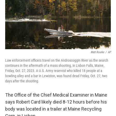
o
r
I
k
n
Matt Rourke
/
AP
Law enforcement officers travel on the Androscoggin River as the search
continues in the aftermath of a mass shooting, in Lisbon Falls, Maine,
Friday, Oct. 27, 2023. A U.S. Army reservist who killed 18 people at a
bowling alley and a bar in Lewiston, was found dead Friday, Oct. 27, two
days after the shooting.
The Office of the Chief Medical Examiner in Maine
says Robert Card likely died 8-12 hours before his
body was located in a trailer at Maine Recycling
Corp. in Lisbon.