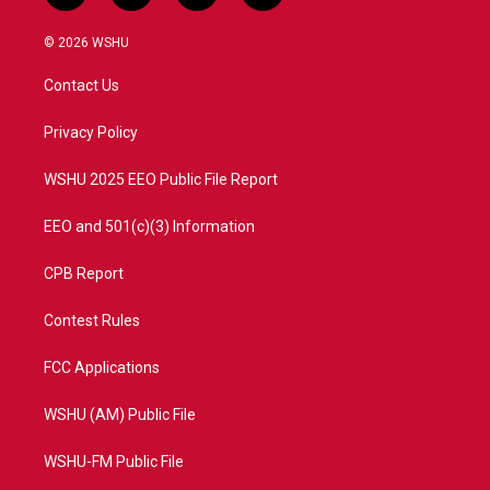
w
n
o
a
i
s
u
c
© 2026 WSHU
t
t
t
e
t
a
u
b
Contact Us
e
g
b
o
r
r
e
o
a
k
Privacy Policy
m
WSHU 2025 EEO Public File Report
EEO and 501(c)(3) Information
CPB Report
Contest Rules
FCC Applications
WSHU (AM) Public File
WSHU-FM Public File