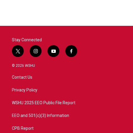
Stay Connected
t
i
y
f
w
n
o
a
i
s
u
c
© 2026 WSHU
t
t
t
e
t
a
u
b
Contact Us
e
g
b
o
r
r
e
o
a
k
Privacy Policy
m
WSHU 2025 EEO Public File Report
EEO and 501(c)(3) Information
CPB Report