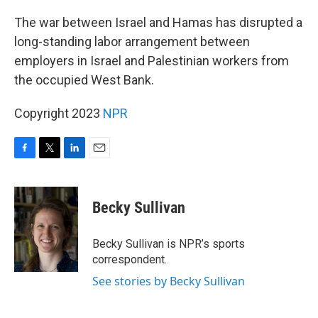
o
r
I
k
n
The war between Israel and Hamas has disrupted a
long-standing labor arrangement between
employers in Israel and Palestinian workers from
the occupied West Bank.
Copyright 2023
NPR
F
T
L
E
a
w
i
m
c
i
n
a
e
t
k
i
Becky Sullivan
b
t
e
l
o
e
d
o
r
I
Becky Sullivan is NPR’s sports
k
n
correspondent.
See stories by Becky Sullivan