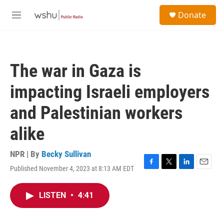
Skip to main content
S
Donate
e
M
a
e
r
n
c
u
h
The war in Gaza is
u
e
impacting Israeli employers
r
y
and Palestinian workers
alike
NPR | By
Becky Sullivan
Published November 4, 2023 at 8:13 AM EDT
F
T
L
E
a
w
i
m
c
i
n
a
LISTEN
•
4:41
e
t
k
i
b
t
e
l
o
e
d