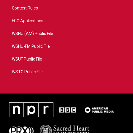
Contest Rules
FCC Applications
WSHU (AM) Public File
WSHU-FM Public File
WSUF Public File
WSTC Public File