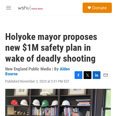
Skip to main content
S
Donate
e
M
a
e
r
n
c
u
h
Holyoke mayor proposes
u
e
new $1M safety plan in
r
y
wake of deadly shooting
New England Public Media | By
Alden
Bourne
F
T
L
E
Published November 3, 2023 at 5:31 PM EDT
a
w
i
m
c
i
n
a
e
t
k
i
b
t
e
l
o
e
d
o
r
I
k
n