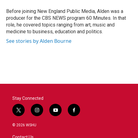
o
e
d
o
r
I
Before joining New England Public Media, Alden was a
k
n
producer for the CBS NEWS program 60 Minutes. In that
role, he covered topics ranging from art, music and
medicine to business, education and politics.
See stories by Alden Bourne
Stay Connected
t
i
y
f
w
n
o
a
i
s
u
c
© 2026 WSHU
t
t
t
e
t
a
u
b
Contact Us