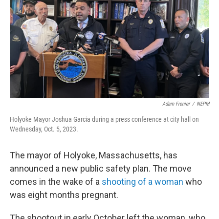
Adam Frenier
/
NEPM
Holyoke Mayor Joshua Garcia during a press conference at city hall on
Wednesday, Oct. 5, 2023.
The mayor of Holyoke, Massachusetts, has
announced a new public safety plan. The move
comes in the wake of a
shooting of a woman
who
was eight months pregnant.
The shootout in early October left the woman, who