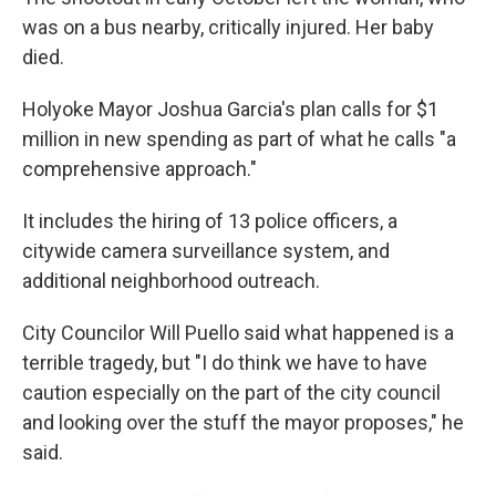
was on a bus nearby, critically injured. Her baby
died.
Holyoke Mayor Joshua Garcia's plan calls for $1
million in new spending as part of what he calls "a
comprehensive approach."
It includes the hiring of 13 police officers, a
citywide camera surveillance system, and
additional neighborhood outreach.
City Councilor Will Puello said what happened is a
terrible tragedy, but "I do think we have to have
caution especially on the part of the city council
and looking over the stuff the mayor proposes," he
said.