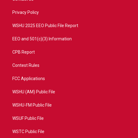
e
g
b
o
r
r
e
o
a
k
Privacy Policy
m
WSHU 2025 EEO Public File Report
EEO and 501(c)(3) Information
CPB Report
Contest Rules
FCC Applications
WSHU (AM) Public File
WSHU-FM Public File
WSUF Public File
WSTC Public File