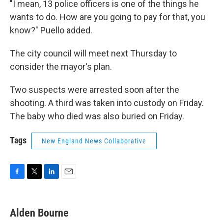
"I mean, 13 police officers is one of the things he
wants to do. How are you going to pay for that, you
know?" Puello added.
The city council will meet next Thursday to
consider the mayor's plan.
Two suspects were arrested soon after the
shooting. A third was taken into custody on Friday.
The baby who died was also buried on Friday.
Tags
New England News Collaborative
F
T
L
E
a
w
i
m
c
i
n
a
e
t
k
i
Alden Bourne
b
t
e
l