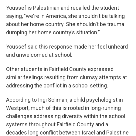
Youssef is Palestinian and recalled the student
saying, "we're in America, she shouldn't be talking
about her home country. She shouldn't be trauma
dumping her home country’s situation.”
Youssef said this response made her feel unheard
and unwelcomed at school.
Other students in Fairfield County expressed
similar feelings resulting from clumsy attempts at
addressing the conflict in a school setting.
According to Ingi Soliman, a child psychologist in
Westport, much of this is rooted in long-running
challenges addressing diversity within the school
systems throughout Fairfield County and a
decades long conflict between Israel and Palestine