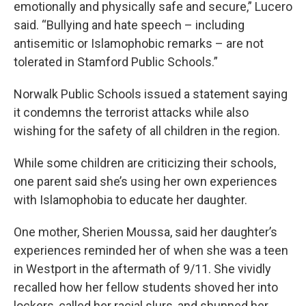
emotionally and physically safe and secure,” Lucero
said. “Bullying and hate speech – including
antisemitic or Islamophobic remarks – are not
tolerated in Stamford Public Schools.”
Norwalk Public Schools issued a statement saying
it condemns the terrorist attacks while also
wishing for the safety of all children in the region.
While some children are criticizing their schools,
one parent said she’s using her own experiences
with Islamophobia to educate her daughter.
One mother, Sherien Moussa, said her daughter’s
experiences reminded her of when she was a teen
in Westport in the aftermath of 9/11. She vividly
recalled how her fellow students shoved her into
lockers, called her racial slurs, and shunned her.