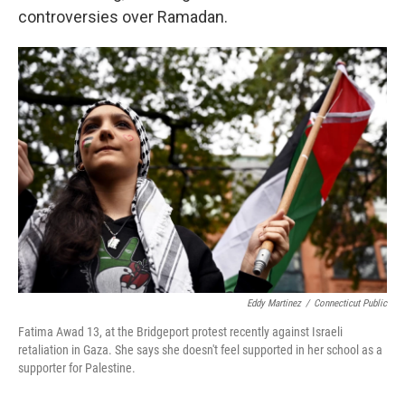
controversies over Ramadan.
Eddy Martinez
/
Connecticut Public
Fatima Awad 13, at the Bridgeport protest recently against Israeli
retaliation in Gaza. She says she doesn't feel supported in her school as a
supporter for Palestine.