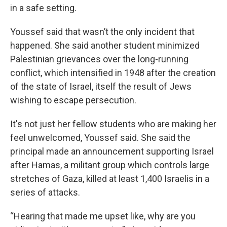
in a safe setting.
Youssef said that wasn’t the only incident that
happened. She said another student minimized
Palestinian grievances over the long-running
conflict, which intensified in 1948 after the creation
of the state of Israel, itself the result of Jews
wishing to escape persecution.
It's not just her fellow students who are making her
feel unwelcomed, Youssef said. She said the
principal made an announcement supporting Israel
after Hamas, a militant group which controls large
stretches of Gaza, killed at least 1,400 Israelis in a
series of attacks.
“Hearing that made me upset like, why are you