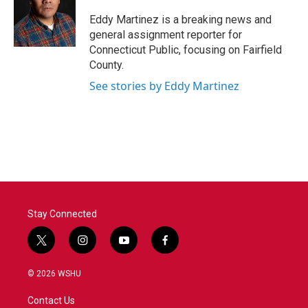
o
e
d
o
r
I
Eddy Martinez is a breaking news and
k
n
general assignment reporter for
Connecticut Public, focusing on Fairfield
County.
See stories by Eddy Martinez
Stay Connected
t
i
y
f
w
n
o
a
i
s
u
c
© 2026 WSHU
t
t
t
e
t
a
u
b
Contact Us
e
g
b
o