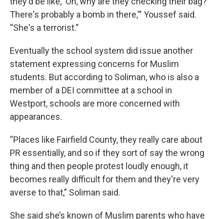
they'd be like, 'Oh, why are they checking their bag?
There's probably a bomb in there,'" Youssef said.
“She's a terrorist.”
Eventually the school system did issue another
statement expressing concerns for Muslim
students. But according to Soliman, who is also a
member of a DEI committee at a school in
Westport, schools are more concerned with
appearances.
“Places like Fairfield County, they really care about
PR essentially, and so if they sort of say the wrong
thing and then people protest loudly enough, it
becomes really difficult for them and they're very
averse to that,” Soliman said.
She said she’s known of Muslim parents who have