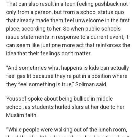
That can also result in a teen feeling pushback not
only from a person, but from a school status quo
that already made them feel unwelcome in the first
place, according to her. So when public schools
issue statements in response to a current event, it
can seem like just one more act that reinforces the
idea that their feelings don’t matter.
“And sometimes what happens is kids can actually
feel gas lit because they're put in a position where
they feel something is true,” Soliman said.
Youssef spoke about being bullied in middle
school, as students hurled slurs at her due to her
Muslim faith.
“While people were walking out of the lunch room,