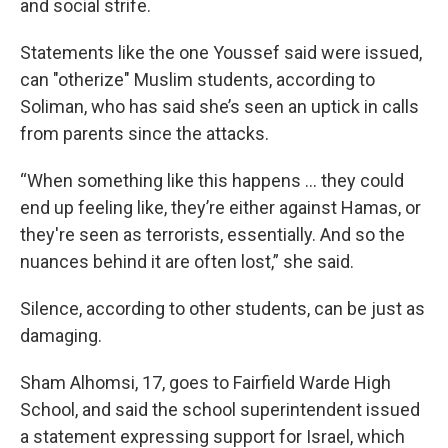
and social strife.
Statements like the one Youssef said were issued,
can "otherize" Muslim students, according to
Soliman, who has said she’s seen an uptick in calls
from parents since the attacks.
“When something like this happens … they could
end up feeling like, they’re either against Hamas, or
they're seen as terrorists, essentially. And so the
nuances behind it are often lost,” she said.
Silence, according to other students, can be just as
damaging.
Sham Alhomsi, 17, goes to Fairfield Warde High
School, and said the school superintendent issued
a statement expressing support for Israel, which