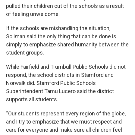
pulled their children out of the schools as a result
of feeling unwelcome.
If the schools are mishandling the situation,
Soliman said the only thing that can be done is
simply to emphasize shared humanity between the
student groups.
While Fairfield and Trumbull Public Schools did not
respond, the school districts in Stamford and
Norwalk did. Stamford Public Schools
Superintendent Tamu Lucero said the district
supports all students.
“Our students represent every region of the globe,
and I try to emphasize that we must respect and
care for everyone and make sure all children feel