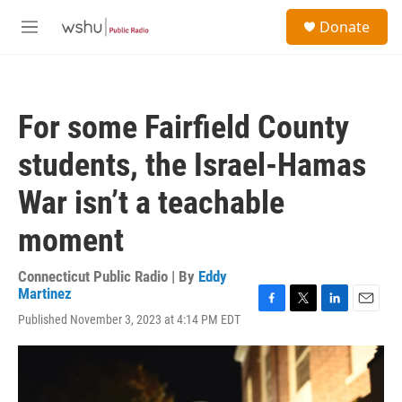
Skip to main content
S
Donate
e
M
a
e
r
n
c
u
h
For some Fairfield County
u
e
students, the Israel-Hamas
r
y
War isn’t a teachable
moment
Connecticut Public Radio | By
Eddy
Martinez
F
T
L
E
Published November 3, 2023 at 4:14 PM EDT
a
w
i
m
c
i
n
a
e
t
k
i
b
t
e
l
o
e
d