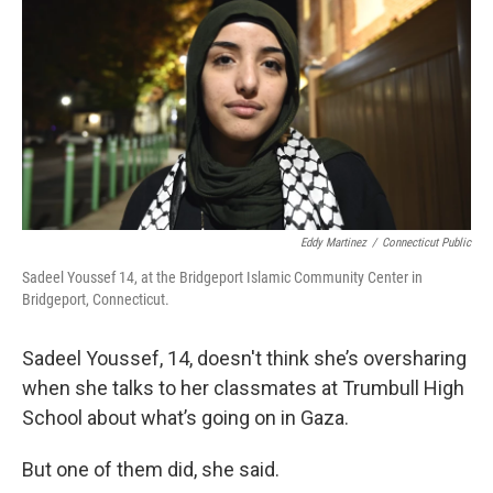
o
r
I
k
n
Eddy Martinez
/
Connecticut Public
Sadeel Youssef 14, at the Bridgeport Islamic Community Center in
Bridgeport, Connecticut.
Sadeel Youssef, 14, doesn't think she’s oversharing
when she talks to her classmates at Trumbull High
School about what’s going on in Gaza.
But one of them did, she said.