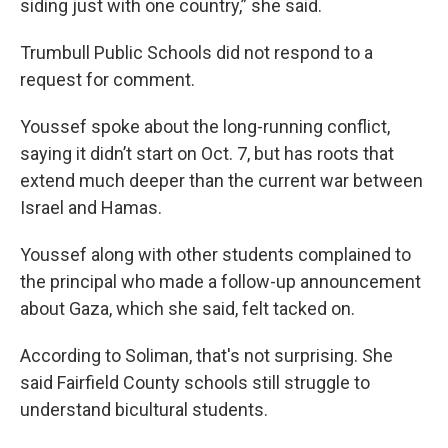
siding just with one country,” she said.
Trumbull Public Schools did not respond to a
request for comment.
Youssef spoke about the long-running conflict,
saying it didn’t start on Oct. 7, but has roots that
extend much deeper than the current war between
Israel and Hamas.
Youssef along with other students complained to
the principal who made a follow-up announcement
about Gaza, which she said, felt tacked on.
According to Soliman, that's not surprising. She
said Fairfield County schools still struggle to
understand bicultural students.