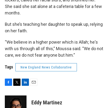
She said she sat alone at a cafeteria table for a few
months.
But she’s teaching her daughter to speak up, relying
on her faith.
“We believe in a higher power which is Allah; he's
with us through all of this,” Moussa said. “We do not
care, we do not fear anyone but him.”
Tags
New England News Collaborative
F
T
L
E
a
w
i
m
c
i
n
a
e
t
k
i
Eddy Martinez
b
t
e
l