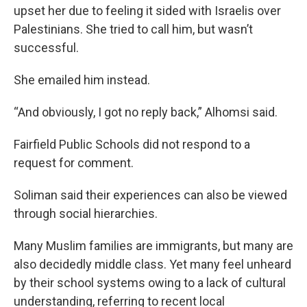
upset her due to feeling it sided with Israelis over
Palestinians. She tried to call him, but wasn’t
successful.
She emailed him instead.
“And obviously, I got no reply back,” Alhomsi said.
Fairfield Public Schools did not respond to a
request for comment.
Soliman said their experiences can also be viewed
through social hierarchies.
Many Muslim families are immigrants, but many are
also decidedly middle class. Yet many feel unheard
by their school systems owing to a lack of cultural
understanding, referring to recent local