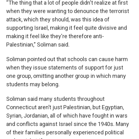
“The thing that a lot of people didn't realize at first
when they were wanting to denounce the terrorist
attack, which they should, was this idea of
supporting Israel, making it feel quite divisive and
making it feel like they're therefore anti-
Palestinian,” Soliman said.
Soliman pointed out that schools can cause harm
when they issue statements of support for just
one group, omitting another group in which many
students may belong.
Soliman said many students throughout
Connecticut aren’t just Palestinian, but Egyptian,
Syrian, Jordanian, all of which have fought in wars
and conflicts against Israel since the 1940s. Many
of their families personally experienced political