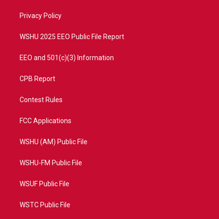
r
r
e
o
a
k
Privacy Policy
m
WSHU 2025 EEO Public File Report
EEO and 501(c)(3) Information
CPB Report
Contest Rules
FCC Applications
WSHU (AM) Public File
WSHU-FM Public File
WSUF Public File
WSTC Public File