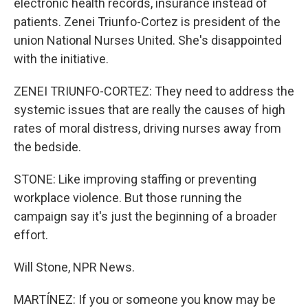
electronic health records, insurance instead of
patients. Zenei Triunfo-Cortez is president of the
union National Nurses United. She's disappointed
with the initiative.
ZENEI TRIUNFO-CORTEZ: They need to address the
systemic issues that are really the causes of high
rates of moral distress, driving nurses away from
the bedside.
STONE: Like improving staffing or preventing
workplace violence. But those running the
campaign say it's just the beginning of a broader
effort.
Will Stone, NPR News.
MARTÍNEZ: If you or someone you know may be