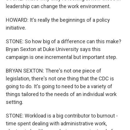
leadership can change the work environment.
HOWARD: It's really the beginnings of a policy
initiative.
STONE: So how big of a difference can this make?
Bryan Sexton at Duke University says this
campaign is one incremental but important step.
BRYAN SEXTON: There's not one piece of
legislation, there's not one thing that the CDC is
going to do. It's going to need to be a variety of
things tailored to the needs of an individual work
setting.
STONE: Workload is a big contributor to burnout -
time spent dealing with administrative work,