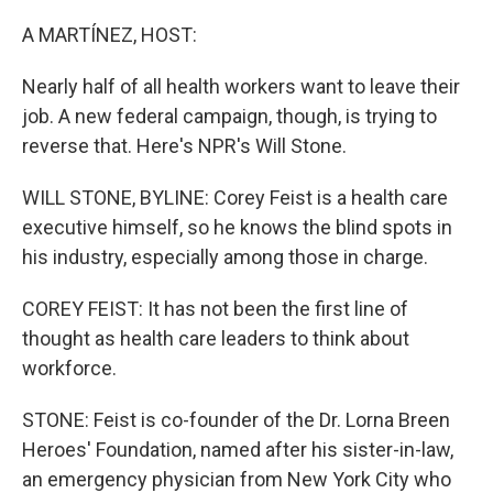
o
r
I
k
n
A MARTÍNEZ, HOST:
Nearly half of all health workers want to leave their
job. A new federal campaign, though, is trying to
reverse that. Here's NPR's Will Stone.
WILL STONE, BYLINE: Corey Feist is a health care
executive himself, so he knows the blind spots in
his industry, especially among those in charge.
COREY FEIST: It has not been the first line of
thought as health care leaders to think about
workforce.
STONE: Feist is co-founder of the Dr. Lorna Breen
Heroes' Foundation, named after his sister-in-law,
an emergency physician from New York City who