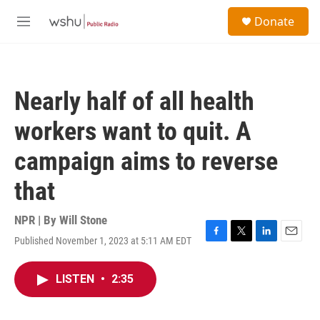
Skip to main content
S
Donate
e
M
a
e
r
n
c
u
h
Nearly half of all health
u
e
workers want to quit. A
r
y
campaign aims to reverse
that
NPR | By
Will Stone
Published November 1, 2023 at 5:11 AM EDT
F
T
L
E
a
w
i
m
c
i
n
a
LISTEN
•
2:35
e
t
k
i
b
t
e
l
o
e
d