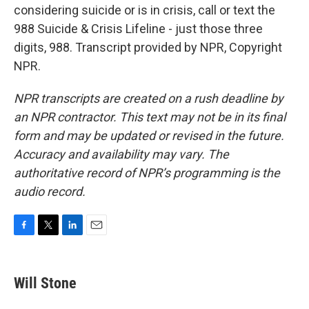
considering suicide or is in crisis, call or text the
988 Suicide & Crisis Lifeline - just those three
digits, 988. Transcript provided by NPR, Copyright
NPR.
NPR transcripts are created on a rush deadline by
an NPR contractor. This text may not be in its final
form and may be updated or revised in the future.
Accuracy and availability may vary. The
authoritative record of NPR’s programming is the
audio record.
F
T
L
E
a
w
i
m
c
i
n
a
e
t
k
i
Will Stone
b
t
e
l
o
e
d