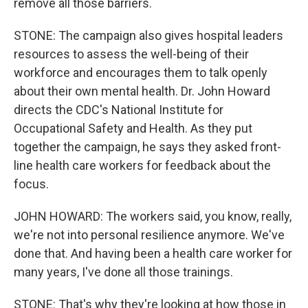
remove all those barriers.
STONE: The campaign also gives hospital leaders
resources to assess the well-being of their
workforce and encourages them to talk openly
about their own mental health. Dr. John Howard
directs the CDC's National Institute for
Occupational Safety and Health. As they put
together the campaign, he says they asked front-
line health care workers for feedback about the
focus.
JOHN HOWARD: The workers said, you know, really,
we're not into personal resilience anymore. We've
done that. And having been a health care worker for
many years, I've done all those trainings.
STONE: That's why they're looking at how those in