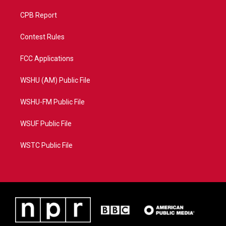
CPB Report
Contest Rules
FCC Applications
WSHU (AM) Public File
WSHU-FM Public File
WSUF Public File
WSTC Public File