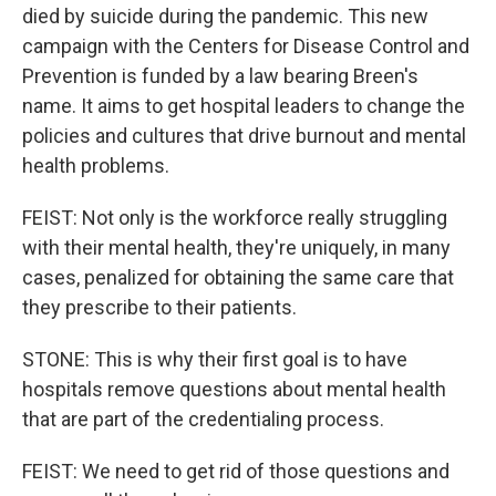
died by suicide during the pandemic. This new
campaign with the Centers for Disease Control and
Prevention is funded by a law bearing Breen's
name. It aims to get hospital leaders to change the
policies and cultures that drive burnout and mental
health problems.
FEIST: Not only is the workforce really struggling
with their mental health, they're uniquely, in many
cases, penalized for obtaining the same care that
they prescribe to their patients.
STONE: This is why their first goal is to have
hospitals remove questions about mental health
that are part of the credentialing process.
FEIST: We need to get rid of those questions and