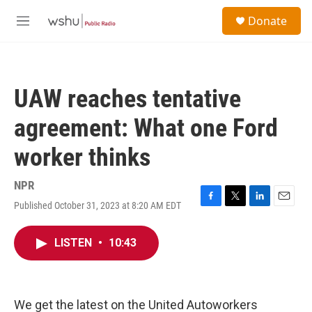
Skip to main content
S
Donate
e
M
a
e
r
n
c
u
h
UAW reaches tentative
u
e
agreement: What one Ford
r
y
worker thinks
NPR
Published October 31, 2023 at 8:20 AM EDT
F
T
L
E
a
w
i
m
c
i
n
a
LISTEN
•
10:43
e
t
k
i
b
t
e
l
o
e
d
o
r
I
k
n
We get the latest on the United Autoworkers