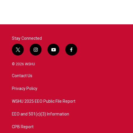
c
i
n
a
e
t
k
i
b
t
e
l
o
e
d
o
r
I
k
n
Stay Connected
t
i
y
f
w
n
o
a
i
s
u
c
© 2026 WSHU
t
t
t
e
t
a
u
b
Contact Us
e
g
b
o
r
r
e
o
a
k
Privacy Policy
m
WSHU 2025 EEO Public File Report
EEO and 501(c)(3) Information
CPB Report