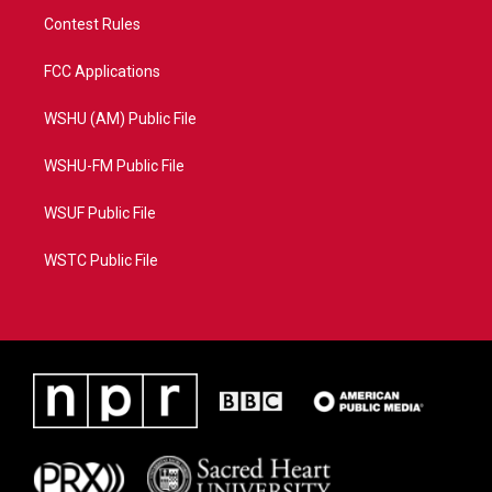
Contest Rules
FCC Applications
WSHU (AM) Public File
WSHU-FM Public File
WSUF Public File
WSTC Public File