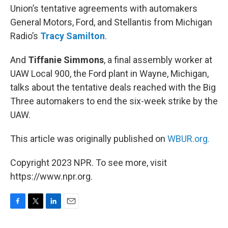
Union’s tentative agreements with automakers
General Motors, Ford, and Stellantis from Michigan
Radio’s
Tracy Samilton
.
And
Tiffanie Simmons
, a final assembly worker at
UAW Local 900, the Ford plant in Wayne, Michigan,
talks about the tentative deals reached with the Big
Three automakers to end the six-week strike by the
UAW.
This article was originally published on
WBUR.org.
Copyright 2023 NPR. To see more, visit
https://www.npr.org.
F
T
L
E
a
w
i
m