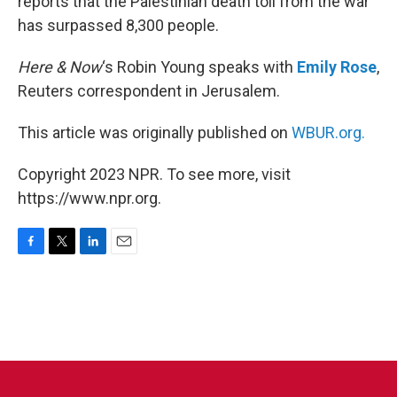
reports that the Palestinian death toll from the war
has surpassed 8,300 people.
Here & Now
‘s Robin Young speaks with
Emily Rose
,
Reuters correspondent in Jerusalem.
This article was originally published on
WBUR.org.
Copyright 2023 NPR. To see more, visit
https://www.npr.org.
F
T
L
E
a
w
i
m
c
i
n
a
e
t
k
i
b
t
e
l
o
e
d
o
r
I
k
n