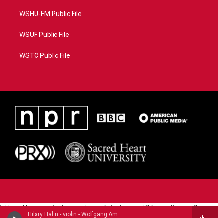
WSHU-FM Public File
WSUF Public File
WSTC Public File
https://www.pledgecart.org/pledgecart3/user/home?
Hilary Hahn - violin - Wolfgang Amadeus Mozart (1756-1791)
campaign=AEF72C98-4288-41E3-82D1-