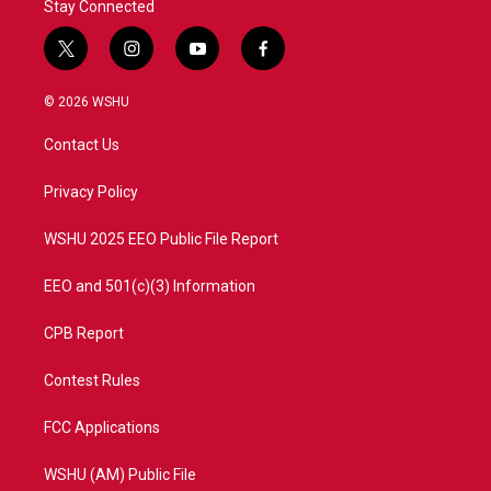
Stay Connected
t
i
y
f
w
n
o
a
i
s
u
c
© 2026 WSHU
t
t
t
e
t
a
u
b
Contact Us
e
g
b
o
r
r
e
o
a
k
Privacy Policy
m
WSHU 2025 EEO Public File Report
EEO and 501(c)(3) Information
CPB Report
Contest Rules
FCC Applications
WSHU (AM) Public File