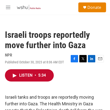
Skip to main content
S
Donate
e
M
a
e
r
n
c
u
h
Israeli troops reportedly
u
e
move further into Gaza
r
y
NPR
Published October 30, 2023 at 8:06 AM EDT
F
T
L
E
a
w
i
m
c
i
n
a
LISTEN
•
5:34
e
t
k
i
b
t
e
l
o
e
d
o
r
I
k
n
Israeli tanks and troops are reportedly moving
further into Gaza. The Health Ministry in Gaza