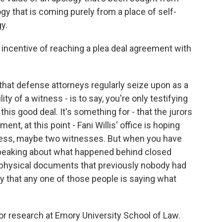
y that is coming purely from a place of self-
y.
incentive of reaching a plea deal agreement with
that defense attorneys regularly seize upon as a
ty of a witness - is to say, you're only testifying
his good deal. It's something for - that the jurors
ent, at this point - Fani Willis' office is hoping
tness, maybe two witnesses. But when you have
peaking about what happened behind closed
 physical documents that previously nobody had
ely that any one of those people is saying what
or research at Emory University School of Law.