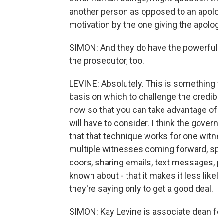
another person as opposed to an apolog
motivation by the one giving the apolog
SIMON: And they do have the powerful 
the prosecutor, too.
LEVINE: Absolutely. This is something 
basis on which to challenge the credibili
now so that you can take advantage of t
will have to consider. I think the governm
that that technique works for one wi
multiple witnesses coming forward, s
doors, sharing emails, text messages,
known about - that it makes it less lik
they're saying only to get a good deal.
SIMON: Kay Levine is associate dean f