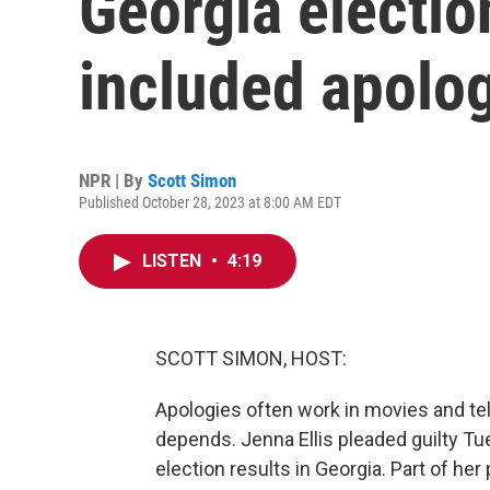
Georgia electio
included apolo
NPR | By
Scott Simon
Published October 28, 2023 at 8:00 AM EDT
LISTEN
•
4:19
SCOTT SIMON, HOST:
Apologies often work in movies and tel
depends. Jenna Ellis pleaded guilty Tue
election results in Georgia. Part of her