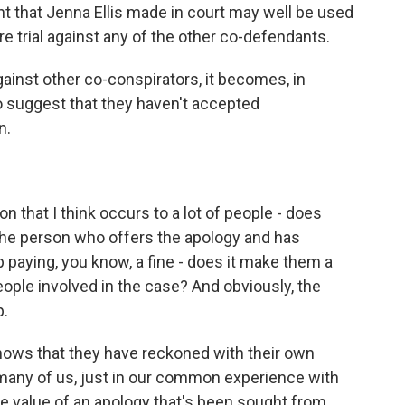
t that Jenna Ellis made in court may well be used
re trial against any of the other co-defendants.
ainst other co-conspirators, it becomes, in
to suggest that they haven't accepted
n.
 that I think occurs to a lot of people - does
he person who offers the apology and has
 paying, you know, a fine - does it make them a
ople involved in the case? And obviously, the
p.
shows that they have reckoned with their own
k many of us, just in our common experience with
e value of an apology that's been sought from