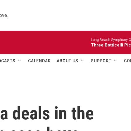
ove.
Long Beach Symphony O
Three Botticelli Pi
DCASTS
CALENDAR
ABOUT US
SUPPORT
CO
a deals in the