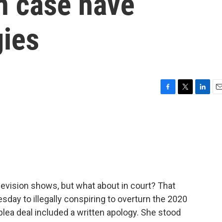
n case have
gies
F
T
L
E
a
w
i
m
c
i
n
a
e
t
k
i
b
t
e
l
o
e
d
o
r
I
k
n
evision shows, but what about in court? That
sday to illegally conspiring to overturn the 2020
 plea deal included a written apology. She stood