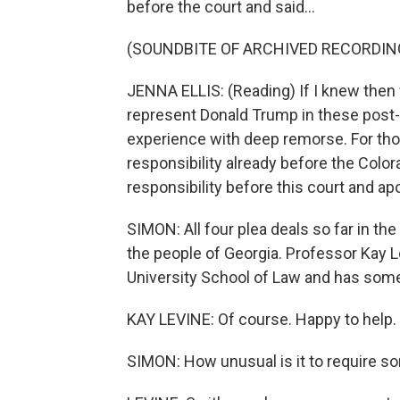
before the court and said...
(SOUNDBITE OF ARCHIVED RECORDIN
JENNA ELLIS: (Reading) If I knew then 
represent Donald Trump in these post-e
experience with deep remorse. For thos
responsibility already before the Colo
responsibility before this court and ap
SIMON: All four plea deals so far in th
the people of Georgia. Professor Kay L
University School of Law and has some 
KAY LEVINE: Of course. Happy to help.
SIMON: How unusual is it to require so