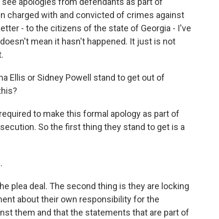
see apologies from defendants as part of
n charged with and convicted of crimes against
etter - to the citizens of the state of Georgia - I've
oesn't mean it hasn't happened. It just is not
.
Ellis or Sidney Powell stand to get out of
this?
ng required to make this formal apology as part of
cution. So the first thing they stand to get is a
.
the plea deal. The second thing is they are locking
nt about their own responsibility for the
inst them and that the statements that are part of