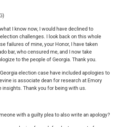
G)
what I know now, I would have declined to
lection challenges. I look back on this whole
e failures of mine, your Honor, I have taken
rado bar, who censured me, and I now take
ologize to the people of Georgia. Thank you.
e Georgia election case have included apologies to
evine is associate dean for research at Emory
insights. Thank you for being with us.
meone with a guilty plea to also write an apology?