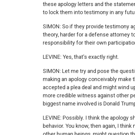
these apology letters and the statemen
to lock them into testimony in any futu
SIMON: So if they provide testimony ag
theory, harder for a defense attorney 
responsibility for their own participatio
LEVINE: Yes, that's exactly right.
SIMON: Let me try and pose the question
making an apology conceivably make t
accepted a plea deal and might wind up
more credible witness against other pe
biggest name involved is Donald Trum
LEVINE: Possibly. I think the apology 
behavior. You know, then again, I thin
other human beings, might question th