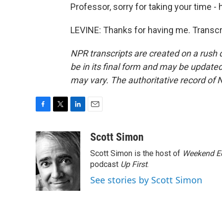
Professor, sorry for taking your time -
LEVINE: Thanks for having me. Transcr
NPR transcripts are created on a rush 
be in its final form and may be updated 
may vary. The authoritative record of 
F
T
L
E
a
w
i
m
c
i
n
a
Scott Simon
e
t
k
i
Scott Simon is the host of
Weekend Ed
b
t
e
l
o
e
d
podcast
Up First
.
o
r
I
See stories by Scott Simon
k
n