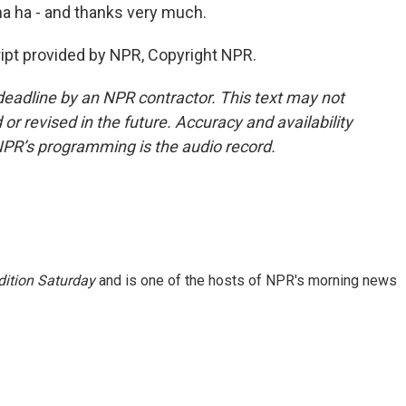
 ha ha - and thanks very much.
ipt provided by NPR, Copyright NPR.
deadline by an NPR contractor. This text may not
or revised in the future. Accuracy and availability
NPR’s programming is the audio record.
ition Saturday
and is one of the hosts of NPR's morning news