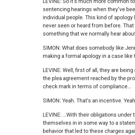
LEVINE: So it's much more common to 
sentencing hearings when they've bee
individual people. This kind of apology l
never seen or heard from before. That d
something that we normally hear about
SIMON: What does somebody like Jenna 
making a formal apology in a case like 
LEVINE: Well, first of all, they are bei
the plea agreement reached by the prose
check mark in terms of compliance...
SIMON: Yeah. That's an incentive. Yeah
LEVINE: ...With their obligations under 
themselves in in some way to a stateme
behavior that led to these charges aga