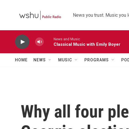
Skip to main content
News you trust. Music you l
News and Music
Classical Music with Emily Boyer
HOME
NEWS
MUSIC
PROGRAMS
PO
Why all four ple