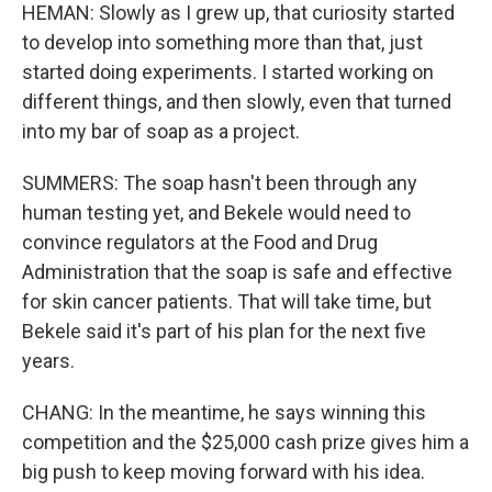
HEMAN: Slowly as I grew up, that curiosity started
to develop into something more than that, just
started doing experiments. I started working on
different things, and then slowly, even that turned
into my bar of soap as a project.
SUMMERS: The soap hasn't been through any
human testing yet, and Bekele would need to
convince regulators at the Food and Drug
Administration that the soap is safe and effective
for skin cancer patients. That will take time, but
Bekele said it's part of his plan for the next five
years.
CHANG: In the meantime, he says winning this
competition and the $25,000 cash prize gives him a
big push to keep moving forward with his idea.