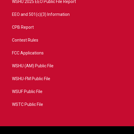
WSHU 2025 EEO Public File Report
EEO and 501(c)(3) Information
CPB Report
Contest Rules
FCC Applications
WSHU (AM) Public File
WSHU-FM Public File
WSUF Public File
WSTC Public File