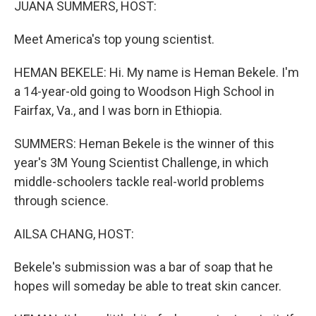
JUANA SUMMERS, HOST:
Meet America's top young scientist.
HEMAN BEKELE: Hi. My name is Heman Bekele. I'm
a 14-year-old going to Woodson High School in
Fairfax, Va., and I was born in Ethiopia.
SUMMERS: Heman Bekele is the winner of this
year's 3M Young Scientist Challenge, in which
middle-schoolers tackle real-world problems
through science.
AILSA CHANG, HOST:
Bekele's submission was a bar of soap that he
hopes will someday be able to treat skin cancer.