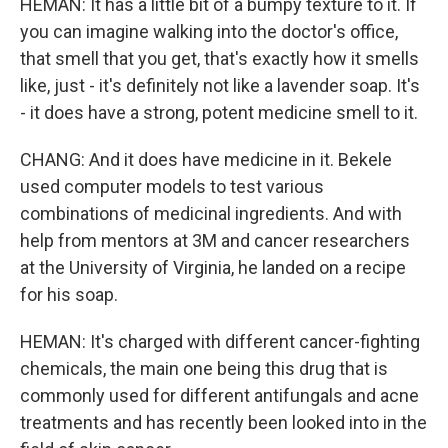
HEMAN: It has a little bit of a bumpy texture to it. If
you can imagine walking into the doctor's office,
that smell that you get, that's exactly how it smells
like, just - it's definitely not like a lavender soap. It's
- it does have a strong, potent medicine smell to it.
CHANG: And it does have medicine in it. Bekele
used computer models to test various
combinations of medicinal ingredients. And with
help from mentors at 3M and cancer researchers
at the University of Virginia, he landed on a recipe
for his soap.
HEMAN: It's charged with different cancer-fighting
chemicals, the main one being this drug that is
commonly used for different antifungals and acne
treatments and has recently been looked into in the