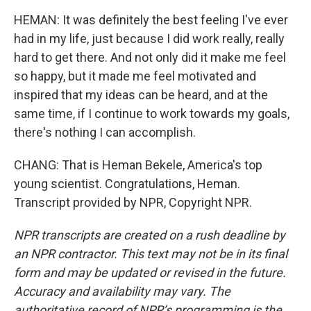
HEMAN: It was definitely the best feeling I've ever
had in my life, just because I did work really, really
hard to get there. And not only did it make me feel
so happy, but it made me feel motivated and
inspired that my ideas can be heard, and at the
same time, if I continue to work towards my goals,
there's nothing I can accomplish.
CHANG: That is Heman Bekele, America's top
young scientist. Congratulations, Heman.
Transcript provided by NPR, Copyright NPR.
NPR transcripts are created on a rush deadline by
an NPR contractor. This text may not be in its final
form and may be updated or revised in the future.
Accuracy and availability may vary. The
authoritative record of NPR’s programming is the