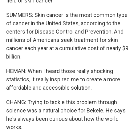
field of skin cancer.
SUMMERS: Skin cancer is the most common type
of cancer in the United States, according to the
centers for Disease Control and Prevention. And
millions of Americans seek treatment for skin
cancer each year at a cumulative cost of nearly $9
billion.
HEMAN: When I heard those really shocking
statistics, it really inspired me to create a more
affordable and accessible solution.
CHANG: Trying to tackle this problem through
science was a natural choice for Bekele. He says
he's always been curious about how the world
works.