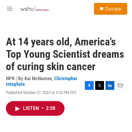
Skip to main content
S
Donate
e
M
a
e
r
n
c
u
h
At 14 years old, America's
u
e
Top Young Scientist dreams
r
y
of curing skin cancer
NPR | By
Kai McNamee
,
Christopher
Intagliata
F
T
L
E
Published October 27, 2023 at 5:23 PM EDT
a
w
i
m
c
i
n
a
e
t
k
i
LISTEN
•
2:38
b
t
e
l
o
e
d
o
r
I
k
n