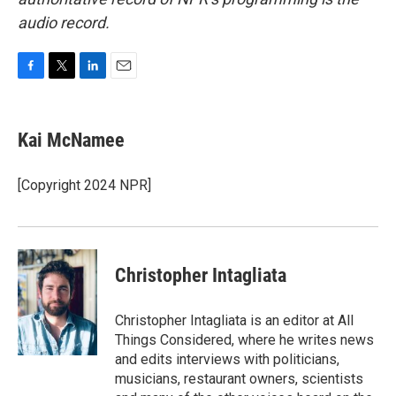
audio record.
F
T
L
E
a
w
i
m
c
i
n
a
e
t
k
i
Kai McNamee
b
t
e
l
o
e
d
o
r
I
[Copyright 2024 NPR]
k
n
Christopher Intagliata
Christopher Intagliata is an editor at All
Things Considered, where he writes news
and edits interviews with politicians,
musicians, restaurant owners, scientists