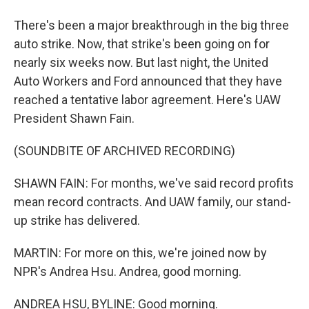
There's been a major breakthrough in the big three
auto strike. Now, that strike's been going on for
nearly six weeks now. But last night, the United
Auto Workers and Ford announced that they have
reached a tentative labor agreement. Here's UAW
President Shawn Fain.
(SOUNDBITE OF ARCHIVED RECORDING)
SHAWN FAIN: For months, we've said record profits
mean record contracts. And UAW family, our stand-
up strike has delivered.
MARTIN: For more on this, we're joined now by
NPR's Andrea Hsu. Andrea, good morning.
ANDREA HSU, BYLINE: Good morning.