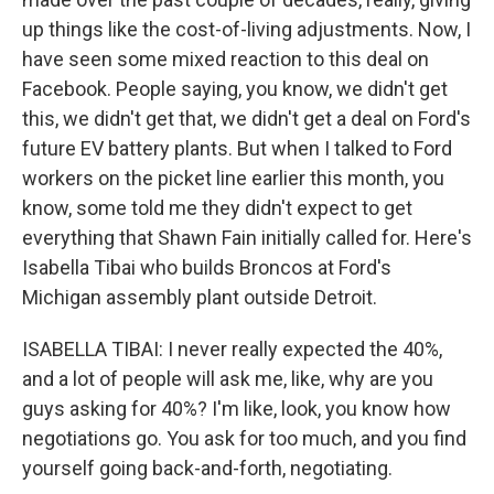
up things like the cost-of-living adjustments. Now, I
have seen some mixed reaction to this deal on
Facebook. People saying, you know, we didn't get
this, we didn't get that, we didn't get a deal on Ford's
future EV battery plants. But when I talked to Ford
workers on the picket line earlier this month, you
know, some told me they didn't expect to get
everything that Shawn Fain initially called for. Here's
Isabella Tibai who builds Broncos at Ford's
Michigan assembly plant outside Detroit.
ISABELLA TIBAI: I never really expected the 40%,
and a lot of people will ask me, like, why are you
guys asking for 40%? I'm like, look, you know how
negotiations go. You ask for too much, and you find
yourself going back-and-forth, negotiating.