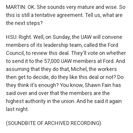
MARTIN: OK. She sounds very mature and wise. So
this is still a tentative agreement. Tell us, what are
the next steps?
HSU: Right. Well, on Sunday, the UAW will convene
members of its leadership team, called the Ford
Council, to review this deal. They'll vote on whether
to send it to the 57,000 UAW members at Ford. And
assuming that they do that, Michel, the workers
then get to decide, do they like this deal or not? Do
they think it's enough? You know, Shawn Fain has
said over and over that the members are the
highest authority in the union. And he said it again
last night.
(SOUNDBITE OF ARCHIVED RECORDING)