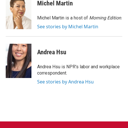
e
t
k
i
Michel Martin
b
t
e
l
o
e
d
o
r
I
Michel Martin is a host of
Morning Edition
.
k
n
See stories by Michel Martin
Andrea Hsu
Andrea Hsu is NPR's labor and workplace
correspondent.
See stories by Andrea Hsu