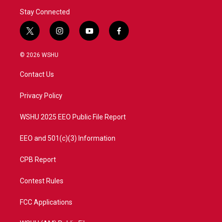
Stay Connected
t
i
y
f
w
n
o
a
i
s
u
c
© 2026 WSHU
t
t
t
e
t
a
u
b
Contact Us
e
g
b
o
r
r
e
o
a
k
Privacy Policy
m
WSHU 2025 EEO Public File Report
EEO and 501(c)(3) Information
CPB Report
Contest Rules
FCC Applications