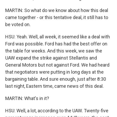
MARTIN: So what do we know about how this deal
came together - or this tentative deal, it still has to
be voted on.
HSU: Yeah. Well, all week, it seemed like a deal with
Ford was possible. Ford has had the best offer on
the table for weeks. And this week, we saw the
UAW expand the strike against Stellantis and
General Motors but not against Ford. We had heard
that negotiators were putting in long days at the
bargaining table. And sure enough, just after 8:30
last night, Eastern time, came news of this deal.
MARTIN: What's in it?
HSU: Well, a lot, according to the UAW. Twenty-five