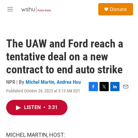
Skip to main content
S
Donate
e
M
a
e
r
n
c
u
h
The UAW and Ford reach a
u
e
tentative deal on a new
r
y
contract to end auto strike
NPR | By
Michel Martin
,
Andrea Hsu
Published October 26, 2023 at 5:13 AM EDT
F
T
L
E
a
w
i
m
c
i
n
a
LISTEN
•
3:31
e
t
k
i
b
t
e
l
o
e
d
o
r
I
k
n
MICHEL MARTIN, HOST: