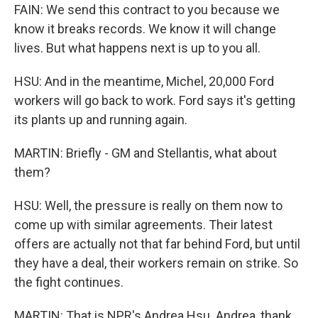
FAIN: We send this contract to you because we
know it breaks records. We know it will change
lives. But what happens next is up to you all.
HSU: And in the meantime, Michel, 20,000 Ford
workers will go back to work. Ford says it's getting
its plants up and running again.
MARTIN: Briefly - GM and Stellantis, what about
them?
HSU: Well, the pressure is really on them now to
come up with similar agreements. Their latest
offers are actually not that far behind Ford, but until
they have a deal, their workers remain on strike. So
the fight continues.
MARTIN: That is NPR's Andrea Hsu. Andrea, thank