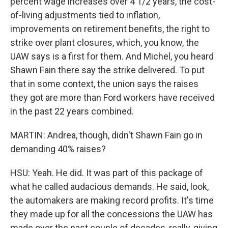
percent wage increases over 4 1/2 years, the cost-
of-living adjustments tied to inflation,
improvements on retirement benefits, the right to
strike over plant closures, which, you know, the
UAW says is a first for them. And Michel, you heard
Shawn Fain there say the strike delivered. To put
that in some context, the union says the raises
they got are more than Ford workers have received
in the past 22 years combined.
MARTIN: Andrea, though, didn't Shawn Fain go in
demanding 40% raises?
HSU: Yeah. He did. It was part of this package of
what he called audacious demands. He said, look,
the automakers are making record profits. It's time
they made up for all the concessions the UAW has
made over the past couple of decades, really, giving