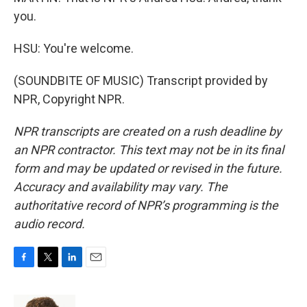
you.
HSU: You're welcome.
(SOUNDBITE OF MUSIC) Transcript provided by
NPR, Copyright NPR.
NPR transcripts are created on a rush deadline by
an NPR contractor. This text may not be in its final
form and may be updated or revised in the future.
Accuracy and availability may vary. The
authoritative record of NPR’s programming is the
audio record.
F
T
L
E
a
w
i
m
c
i
n
a