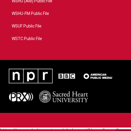
WSHU (AM) Public File
WSHU-FM Public File
WSUF Public File
WSTC Public File
https://www.pledgecart.org/pledgecart3/user/home?