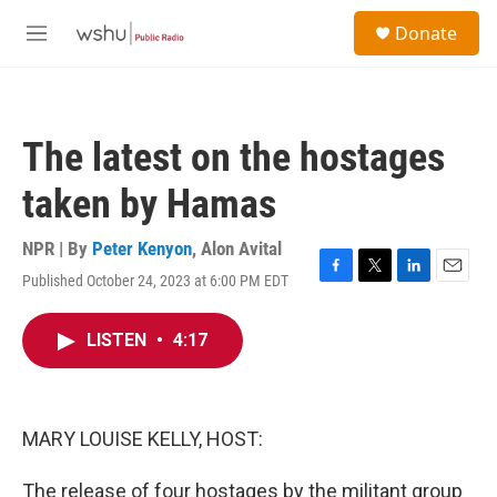
Skip to main content
S
Donate
e
M
a
e
r
n
c
u
h
The latest on the hostages
u
e
taken by Hamas
r
y
NPR | By
Peter Kenyon
,
Alon Avital
Published October 24, 2023 at 6:00 PM EDT
F
T
L
E
a
w
i
m
c
i
n
a
LISTEN
•
4:17
e
t
k
i
b
t
e
l
o
e
d
o
r
I
k
n
MARY LOUISE KELLY, HOST:
The release of four hostages by the militant group