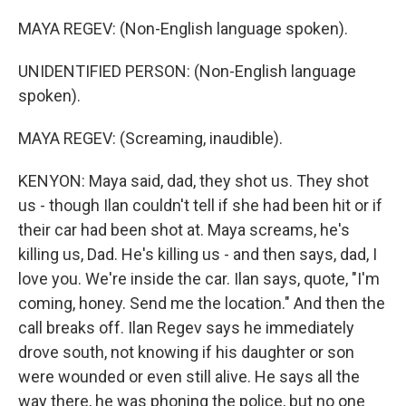
MAYA REGEV: (Non-English language spoken).
UNIDENTIFIED PERSON: (Non-English language
spoken).
MAYA REGEV: (Screaming, inaudible).
KENYON: Maya said, dad, they shot us. They shot
us - though Ilan couldn't tell if she had been hit or if
their car had been shot at. Maya screams, he's
killing us, Dad. He's killing us - and then says, dad, I
love you. We're inside the car. Ilan says, quote, "I'm
coming, honey. Send me the location." And then the
call breaks off. Ilan Regev says he immediately
drove south, not knowing if his daughter or son
were wounded or even still alive. He says all the
way there, he was phoning the police, but no one