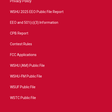
a
k
Privacy Policy
m
WSHU 2025 EEO Public File Report
EEO and 501(c)(3) Information
CPB Report
Contest Rules
FCC Applications
WSHU (AM) Public File
WSHU-FM Public File
WSUF Public File
WSTC Public File