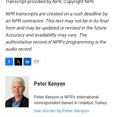
Transcript provided by NPR, Copyright NPR.
NPR transcripts are created on a rush deadline by
an NPR contractor. This text may not be in its final
form and may be updated or revised in the future.
Accuracy and availability may vary. The
authoritative record of NPR’s programming is the
audio record.
F
T
L
E
a
w
i
m
c
i
n
a
e
t
k
i
Peter Kenyon
b
t
e
l
o
e
d
o
r
I
Peter Kenyon is NPR's international
k
n
correspondent based in Istanbul, Turkey.
See stories by Peter Kenyon