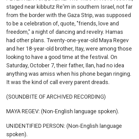
staged near kibbutz Re'im in southern Israel, not far
from the border with the Gaza Strip, was supposed
to be a celebration of, quote, "friends, love and
freedom," a night of dancing and revelry. Hamas
had other plans. Twenty-one-year-old Maya Regev
and her 18-year-old brother, Itay, were among those
looking to have a good time at the festival. On
Saturday, October 7, their father, Ilan, had no idea
anything was amiss when his phone began ringing.
It was the kind of call every parent dreads.
(SOUNDBITE OF ARCHIVED RECORDING)
MAYA REGEV: (Non-English language spoken).
UNIDENTIFIED PERSON: (Non-English language
spoken).