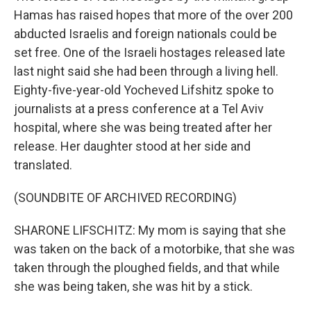
Hamas has raised hopes that more of the over 200
abducted Israelis and foreign nationals could be
set free. One of the Israeli hostages released late
last night said she had been through a living hell.
Eighty-five-year-old Yocheved Lifshitz spoke to
journalists at a press conference at a Tel Aviv
hospital, where she was being treated after her
release. Her daughter stood at her side and
translated.
(SOUNDBITE OF ARCHIVED RECORDING)
SHARONE LIFSCHITZ: My mom is saying that she
was taken on the back of a motorbike, that she was
taken through the ploughed fields, and that while
she was being taken, she was hit by a stick.