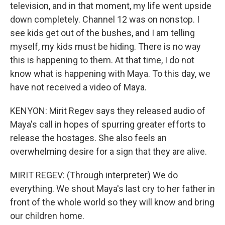
television, and in that moment, my life went upside
down completely. Channel 12 was on nonstop. I
see kids get out of the bushes, and I am telling
myself, my kids must be hiding. There is no way
this is happening to them. At that time, I do not
know what is happening with Maya. To this day, we
have not received a video of Maya.
KENYON: Mirit Regev says they released audio of
Maya's call in hopes of spurring greater efforts to
release the hostages. She also feels an
overwhelming desire for a sign that they are alive.
MIRIT REGEV: (Through interpreter) We do
everything. We shout Maya's last cry to her father in
front of the whole world so they will know and bring
our children home.