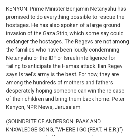
KENYON: Prime Minister Benjamin Netanyahu has
promised to do everything possible to rescue the
hostages. He has also spoken of a large ground
invasion of the Gaza Strip, which some say could
endanger the hostages. The Regevs are not among
the families who have been loudly condemning
Netanyahu or the IDF or Israeli intelligence for
failing to anticipate the Hamas attack. Ilan Regev
says Israel's army is the best. For now, they are
among the hundreds of mothers and fathers
desperately hoping someone can win the release
of their children and bring them back home. Peter
Kenyon, NPR News, Jerusalem.
(SOUNDBITE OF ANDERSON .PAAK AND
KNXWLEDGE SONG, "WHERE I GO (FEAT. H.E.R.)")