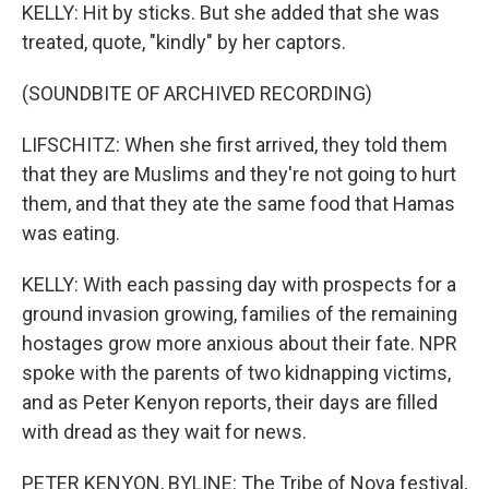
KELLY: Hit by sticks. But she added that she was
treated, quote, "kindly" by her captors.
(SOUNDBITE OF ARCHIVED RECORDING)
LIFSCHITZ: When she first arrived, they told them
that they are Muslims and they're not going to hurt
them, and that they ate the same food that Hamas
was eating.
KELLY: With each passing day with prospects for a
ground invasion growing, families of the remaining
hostages grow more anxious about their fate. NPR
spoke with the parents of two kidnapping victims,
and as Peter Kenyon reports, their days are filled
with dread as they wait for news.
PETER KENYON, BYLINE: The Tribe of Nova festival,