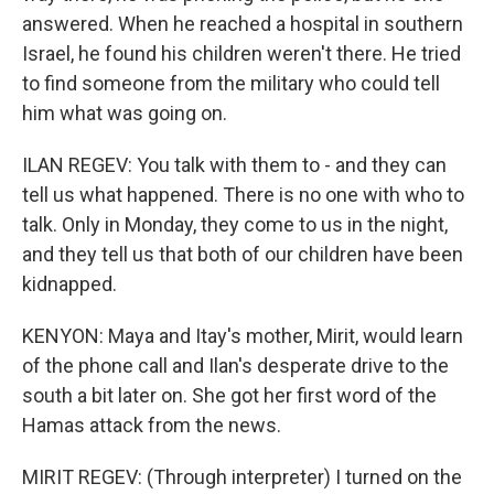
answered. When he reached a hospital in southern
Israel, he found his children weren't there. He tried
to find someone from the military who could tell
him what was going on.
ILAN REGEV: You talk with them to - and they can
tell us what happened. There is no one with who to
talk. Only in Monday, they come to us in the night,
and they tell us that both of our children have been
kidnapped.
KENYON: Maya and Itay's mother, Mirit, would learn
of the phone call and Ilan's desperate drive to the
south a bit later on. She got her first word of the
Hamas attack from the news.
MIRIT REGEV: (Through interpreter) I turned on the