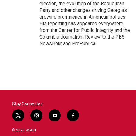
election, the evolution of the Republican
Party and other changes driving Georgia's
growing prominence in American politics.
His reporting has appeared everywhere
from the Center for Public Integrity and the
Columbia Journalism Review to the PBS
NewsHour and ProPublica.
Stay Connected
t
i
y
f
w
n
o
a
i
s
u
c
© 2026 WSHU
t
t
t
e