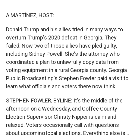
o
r
I
k
n
A MARTÍNEZ, HOST:
Donald Trump and his allies tried in many ways to
overturn Trump's 2020 defeat in Georgia. They
failed. Now two of those allies have pled guilty,
including Sidney Powell. She's the attorney who
coordinated a plan to unlawfully copy data from
voting equipment in a rural Georgia county. Georgia
Public Broadcasting's Stephen Fowler paid a visit to
learn what officials and voters there now think.
STEPHEN FOWLER, BYLINE: It's the middle of the
afternoon on a Wednesday, and Coffee County
Election Supervisor Christy Nipper is calm and
relaxed. Voters occasionally call with questions
about upcoming local elections. Everything else is...