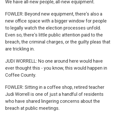
We have all-new people, all-new equipment.
FOWLER: Beyond new equipment, there's also a
new office space with a bigger window for people
to legally watch the election processes unfold.
Even so, there's little public attention paid to the
breach, the criminal charges, or the guilty pleas that
are trickling in.
JUDI WORRELL: No one around here would have
ever thought this - you know, this would happen in
Coffee County.
FOWLER: Sitting in a coffee shop, retired teacher
Judi Worrell is one of just a handful of residents
who have shared lingering concerns about the
breach at public meetings.