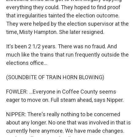
everything they could. They hoped to find proof
that irregularities tainted the election outcome.
They were helped by the election supervisor at the
time, Misty Hampton. She later resigned.
It's been 2 1/2 years. There was no fraud. And
much like the trains that run frequently outside the
elections office...
(SOUNDBITE OF TRAIN HORN BLOWING)
FOWLER: ...Everyone in Coffee County seems
eager to move on. Full steam ahead, says Nipper.
NIPPER: There's really nothing to be concerned
about any longer. No one that was involved in that is
currently here anymore. We have made changes.