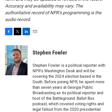
Accuracy and availability may vary. The
authoritative record of NPR’s programming is the
audio record.
F
T
L
E
a
w
i
m
c
i
n
a
e
t
k
i
Stephen Fowler
b
t
e
l
o
e
d
o
r
I
Stephen Fowler is a political reporter with
k
n
NPR's Washington Desk and will be
covering the 2024 election based in the
South. Before joining NPR, he spent more
than seven years at Georgia Public
Broadcasting as its political reporter and
host of the Battleground: Ballot Box
podcast, which covered voting rights and
legal fallout from the 2020 presidential