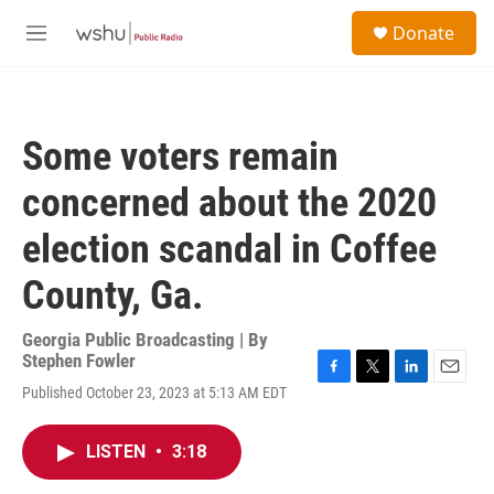
Skip to main content
S
Donate
e
M
a
e
r
n
c
u
h
Some voters remain
u
e
concerned about the 2020
r
y
election scandal in Coffee
County, Ga.
Georgia Public Broadcasting | By
Stephen Fowler
F
T
L
E
Published October 23, 2023 at 5:13 AM EDT
a
w
i
m
c
i
n
a
e
t
k
i
LISTEN
•
3:18
b
t
e
l
o
e
d