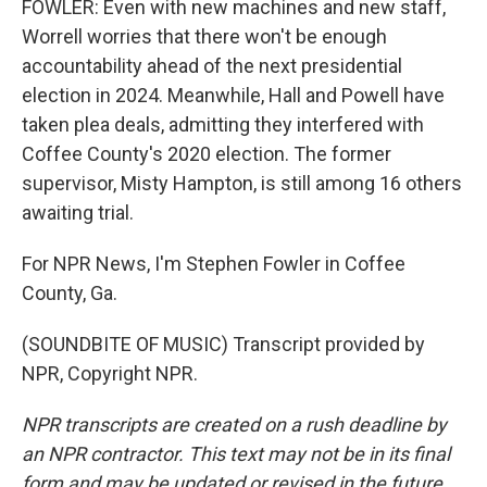
FOWLER: Even with new machines and new staff,
Worrell worries that there won't be enough
accountability ahead of the next presidential
election in 2024. Meanwhile, Hall and Powell have
taken plea deals, admitting they interfered with
Coffee County's 2020 election. The former
supervisor, Misty Hampton, is still among 16 others
awaiting trial.
For NPR News, I'm Stephen Fowler in Coffee
County, Ga.
(SOUNDBITE OF MUSIC) Transcript provided by
NPR, Copyright NPR.
NPR transcripts are created on a rush deadline by
an NPR contractor. This text may not be in its final
form and may be updated or revised in the future.