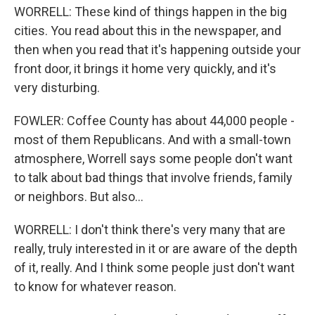
WORRELL: These kind of things happen in the big
cities. You read about this in the newspaper, and
then when you read that it's happening outside your
front door, it brings it home very quickly, and it's
very disturbing.
FOWLER: Coffee County has about 44,000 people -
most of them Republicans. And with a small-town
atmosphere, Worrell says some people don't want
to talk about bad things that involve friends, family
or neighbors. But also...
WORRELL: I don't think there's very many that are
really, truly interested in it or are aware of the depth
of it, really. And I think some people just don't want
to know for whatever reason.