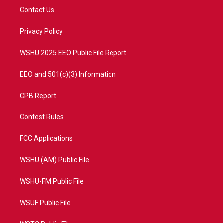
t
a
u
b
Contact Us
e
g
b
o
r
r
e
o
a
k
Privacy Policy
m
WSHU 2025 EEO Public File Report
EEO and 501(c)(3) Information
CPB Report
Contest Rules
FCC Applications
WSHU (AM) Public File
WSHU-FM Public File
WSUF Public File