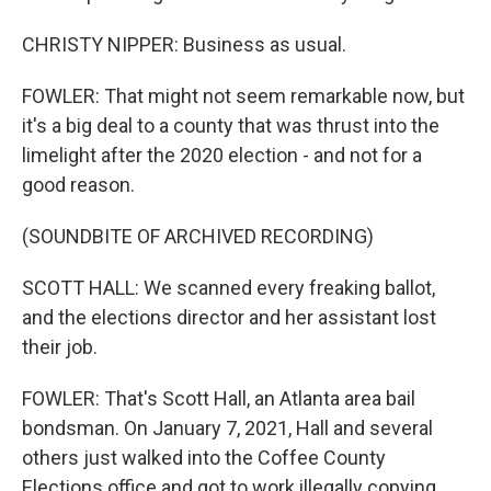
CHRISTY NIPPER: Business as usual.
FOWLER: That might not seem remarkable now, but
it's a big deal to a county that was thrust into the
limelight after the 2020 election - and not for a
good reason.
(SOUNDBITE OF ARCHIVED RECORDING)
SCOTT HALL: We scanned every freaking ballot,
and the elections director and her assistant lost
their job.
FOWLER: That's Scott Hall, an Atlanta area bail
bondsman. On January 7, 2021, Hall and several
others just walked into the Coffee County
Elections office and got to work illegally copying