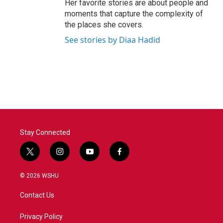
Her favorite stories are about people and
moments that capture the complexity of
the places she covers.
See stories by Diaa Hadid
Stay Connected
t
i
y
f
w
n
o
a
i
s
u
c
© 2026 WSHU
t
t
t
e
t
a
u
b
Contact Us
e
g
b
o
r
r
e
o
a
k
Privacy Policy