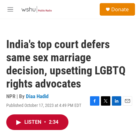
Skip to main content
S
Donate
e
M
a
e
r
n
c
u
h
India's top court defers
u
e
same sex marriage
r
y
decision, upsetting LGBTQ
rights advocates
NPR | By
Diaa Hadid
Published October 17, 2023 at 4:49 PM EDT
F
T
L
E
a
w
i
m
c
i
n
a
LISTEN
•
2:34
e
t
k
i
b
t
e
l
o
e
d