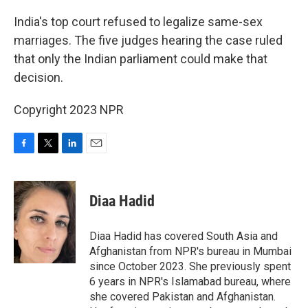
o
r
I
k
n
India's top court refused to legalize same-sex
marriages. The five judges hearing the case ruled
that only the Indian parliament could make that
decision.
Copyright 2023 NPR
F
T
L
E
a
w
i
m
c
i
n
a
e
t
k
i
Diaa Hadid
b
t
e
l
o
e
d
o
r
I
Diaa Hadid has covered South Asia and
k
n
Afghanistan from NPR's bureau in Mumbai
since October 2023. She previously spent
6 years in NPR's Islamabad bureau, where
she covered Pakistan and Afghanistan.