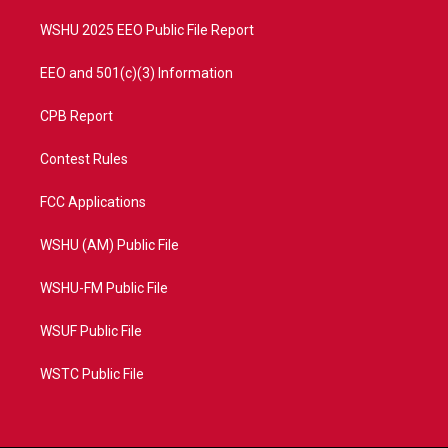
m
WSHU 2025 EEO Public File Report
EEO and 501(c)(3) Information
CPB Report
Contest Rules
FCC Applications
WSHU (AM) Public File
WSHU-FM Public File
WSUF Public File
WSTC Public File