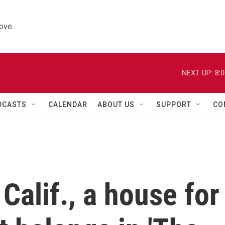
ove.
NEXT UP:
8:
DCASTS
CALENDAR
ABOUT US
SUPPORT
CO
Calif., a house for