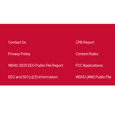
Contact Us
CPB Report
Privacy Policy
Contest Rules
WSHU 2025 EEO Public File Report
FCC Applications
EEO and 501(c)(3) Information
WSHU (AM) Public File
ome?campaign=AEF72C98-4288-41E3-82D1-5553FDD1A