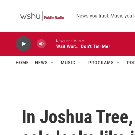
Skip to main content
News you trust. Music you l
News and Music
Wait Wait... Don't Tell Me!
HOME
NEWS
MUSIC
PROGRAMS
PO
In Joshua Tree, 