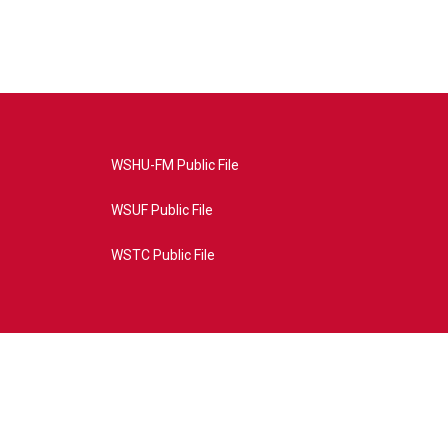
WSHU-FM Public File
WSUF Public File
WSTC Public File
4AE&source=P8RAISE#/home