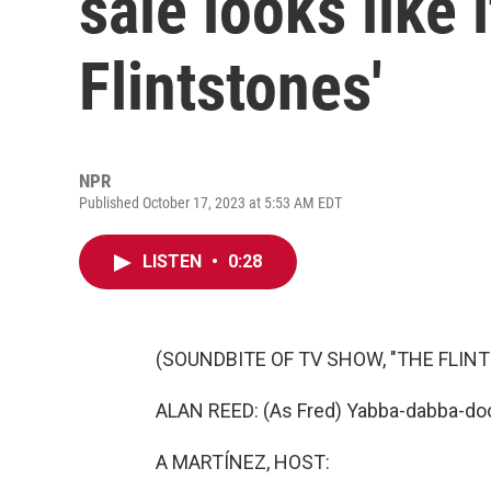
sale looks like 
Flintstones'
NPR
Published October 17, 2023 at 5:53 AM EDT
LISTEN
•
0:28
(SOUNDBITE OF TV SHOW, "THE FLIN
ALAN REED: (As Fred) Yabba-dabba-do
A MARTÍNEZ, HOST: