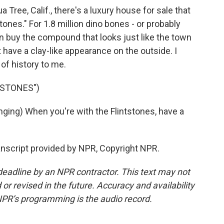
Tree, Calif., there's a luxury house for sale that
tstones." For 1.8 million dino bones - or probably
n buy the compound that looks just like the town
 have a clay-like appearance on the outside. I
 of history to me.
TSTONES")
ng) When you're with the Flintstones, have a
script provided by NPR, Copyright NPR.
deadline by an NPR contractor. This text may not
or revised in the future. Accuracy and availability
NPR’s programming is the audio record.