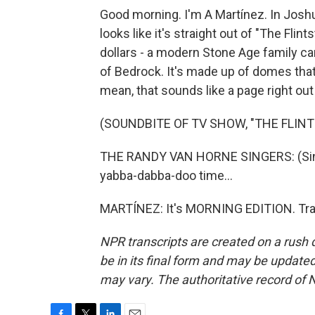
Good morning. I'm A Martínez. In Joshua 
looks like it's straight out of "The Flin
dollars - a modern Stone Age family ca
of Bedrock. It's made up of domes that
mean, that sounds like a page right out
(SOUNDBITE OF TV SHOW, "THE FLIN
THE RANDY VAN HORNE SINGERS: (Singi
yabba-dabba-doo time...
MARTÍNEZ: It's MORNING EDITION. Tran
NPR transcripts are created on a rush 
be in its final form and may be updated 
may vary. The authoritative record of 