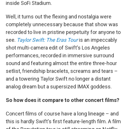
inside SoFi Stadium.
Well, it turns out the flexing and nostalgia were
completely unnecessary because that show was
recorded to live in pristine perpetuity for anyone to
see.
Taylor Swift: The Eras Tour
is an impeccably
shot multi-camera edit of Swift's Los Angeles
performances, recorded in immersive surround
sound and featuring almost the entire three-hour
setlist, friendship bracelets, screams and tears –
and a towering Taylor Swift no longer a distant
analog dream but a supersized IMAX goddess.
So how does it compare to other concert films?
Concert films of course have a long lineage – and
this is hardly Swift's first feature-length film. A film