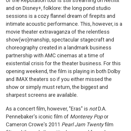
of the Reputation tour is still streaming on Netflix
and on Disney+, folklore: the long pond studio
sessions is a cozy flannel dream of firepits and
intimate acoustic performance. This, however, is a
movie theater extravaganza of the relentless
show(wo)manship, spectacular stagecraft and
choreography created in a landmark business
partnership with AMC cinemas at a time of
existential crisis for the theater business. For this
opening weekend, the film is playing in both Dolby
and IMAX theaters so if you either missed the
show or simply must return, the biggest and
sharpest screens are available.
As a concert film, however, "Eras" is
not
D.A.
Pennebaker's iconic film of
Monterey Pop
or
Cameron Crowe's 2011
Pearl Jam Twenty
film