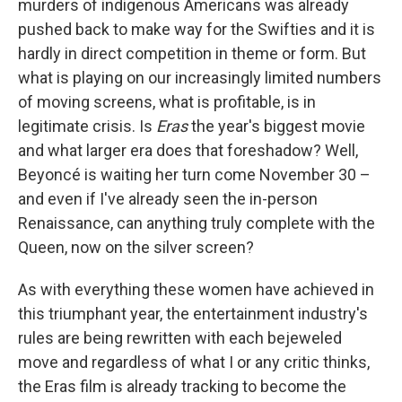
murders of indigenous Americans was already
pushed back to make way for the Swifties and it is
hardly in direct competition in theme or form. But
what is playing on our increasingly limited numbers
of moving screens, what is profitable, is in
legitimate crisis. Is
Eras
the year's biggest movie
and what larger era does that foreshadow? Well,
Beyoncé is waiting her turn come November 30 –
and even if I've already seen the in-person
Renaissance, can anything truly complete with the
Queen, now on the silver screen?
As with everything these women have achieved in
this triumphant year, the entertainment industry's
rules are being rewritten with each bejeweled
move and regardless of what I or any critic thinks,
the Eras film
is already tracking to become the