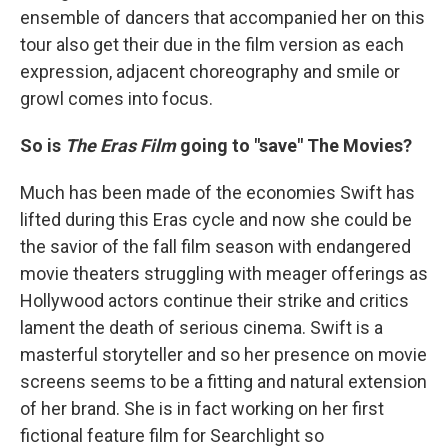
ensemble of dancers that accompanied her on this
tour also get their due in the film version as each
expression, adjacent choreography and smile or
growl comes into focus.
So is
The Eras Film
going to "save" The Movies?
Much has been made of the economies Swift has
lifted during this Eras cycle and now she could be
the savior of the fall film season with endangered
movie theaters struggling with meager offerings as
Hollywood actors continue their strike and critics
lament the death of serious cinema. Swift is a
masterful storyteller and so her presence on movie
screens seems to be a fitting and natural extension
of her brand. She is in fact working on her first
fictional feature film for Searchlight so