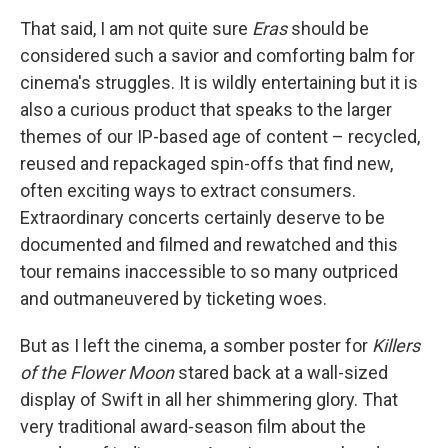
That said, I am not quite sure
Eras
should be
considered such a savior and comforting balm for
cinema's struggles. It is wildly entertaining but it is
also a curious product that speaks to the larger
themes of our IP-based age of content – recycled,
reused and repackaged spin-offs that find new,
often exciting ways to extract consumers.
Extraordinary concerts certainly deserve to be
documented and filmed and rewatched and this
tour remains inaccessible to so many outpriced
and outmaneuvered by ticketing woes.
But as I left the cinema, a somber poster for
Killers
of the Flower Moon
stared back at a wall-sized
display of Swift in all her shimmering glory. That
very traditional award-season film about the