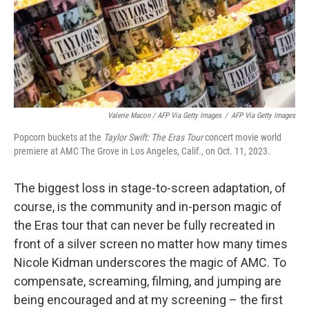
Valerie Macon / AFP Via Getty Images
/
AFP Via Getty Images
Popcorn buckets at the
Taylor Swift: The Eras Tour
concert movie world
premiere at AMC The Grove in Los Angeles, Calif., on Oct. 11, 2023.
The biggest loss in stage-to-screen adaptation, of
course, is the community and in-person magic of
the Eras tour that can never be fully recreated in
front of a silver screen no matter how many times
Nicole Kidman underscores the magic of AMC. To
compensate, screaming, filming, and jumping are
being encouraged and at my screening – the first