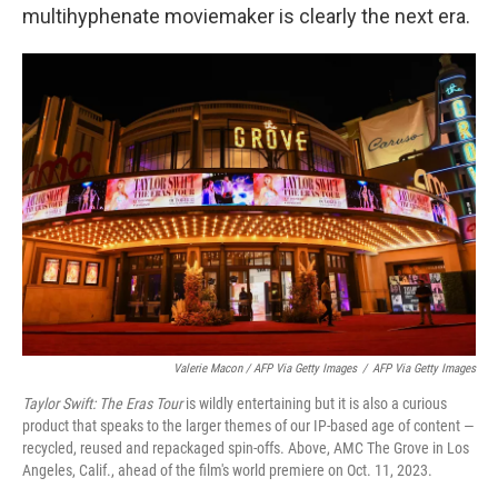
multihyphenate moviemaker is clearly the next era.
Valerie Macon / AFP Via Getty Images
/
AFP Via Getty Images
Taylor Swift: The Eras Tour
is wildly entertaining but it is also a curious
product that speaks to the larger themes of our IP-based age of content —
recycled, reused and repackaged spin-offs. Above, AMC The Grove in Los
Angeles, Calif., ahead of the film's world premiere on Oct. 11, 2023.