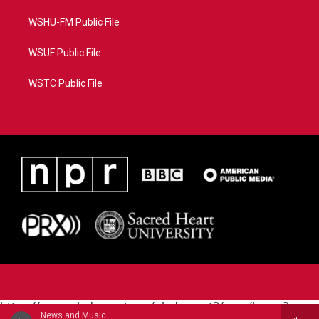
WSHU-FM Public File
WSUF Public File
WSTC Public File
https://www.pledgecart.org/pledgecart3/user/home?
News and Music
campaign=AEF72C98-4288-41E3-82D1-