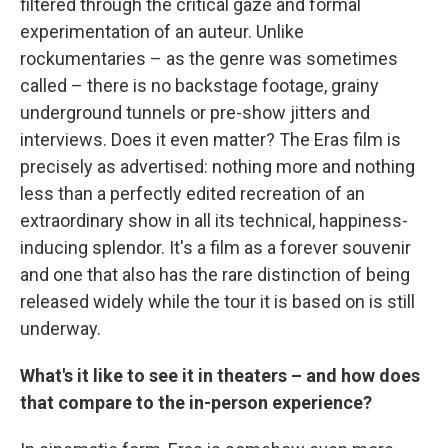
filtered through the critical gaze and formal
experimentation of an auteur. Unlike
rockumentaries – as the genre was sometimes
called – there is no backstage footage, grainy
underground tunnels or pre-show jitters and
interviews. Does it even matter? The Eras film is
precisely as advertised: nothing more and nothing
less than a perfectly edited recreation of an
extraordinary show in all its technical, happiness-
inducing splendor. It's a film as a forever souvenir
and one that also has the rare distinction of being
released widely while the tour it is based on is still
underway.
What's it like to see it in theaters – and how does
that compare to the in-person experience?