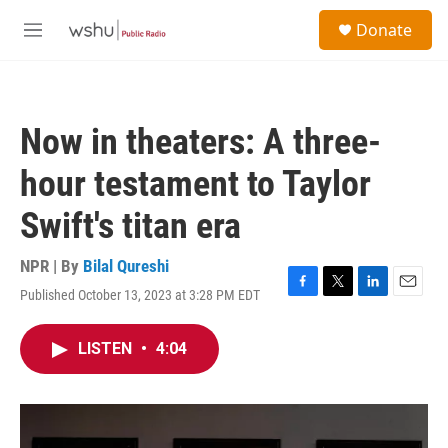
Skip to main content
S
Donate
e
M
a
e
r
n
c
u
h
Now in theaters: A three-
u
e
hour testament to Taylor
r
y
Swift's titan era
NPR | By
Bilal Qureshi
Published October 13, 2023 at 3:28 PM EDT
F
T
L
E
a
w
i
m
c
i
n
a
LISTEN
•
4:04
e
t
k
i
b
t
e
l
o
e
d
o
r
I
k
n