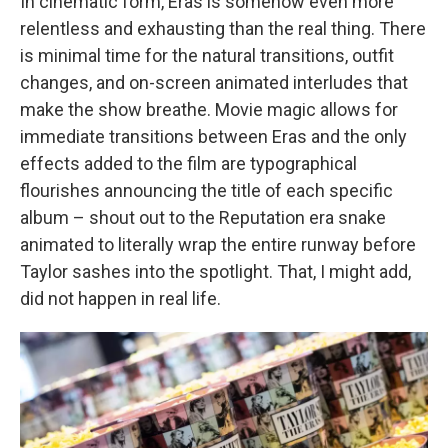
In cinematic form, Eras is somehow even more
relentless and exhausting than the real thing. There
is minimal time for the natural transitions, outfit
changes, and on-screen animated interludes that
make the show breathe. Movie magic allows for
immediate transitions between Eras and the only
effects added to the film are typographical
flourishes announcing the title of each specific
album – shout out to the Reputation era snake
animated to literally wrap the entire runway before
Taylor sashes into the spotlight. That, I might add,
did not happen in real life.