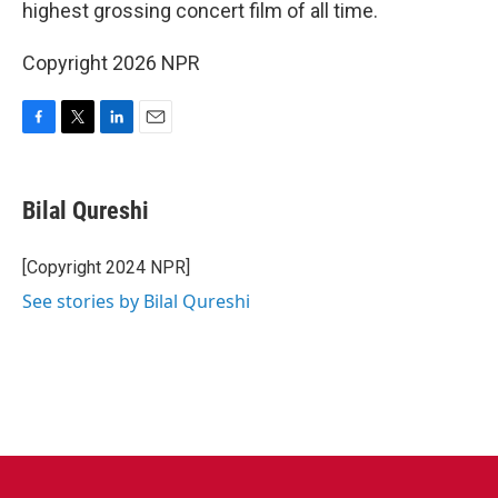
highest grossing concert film of all time.
Copyright 2026 NPR
F
T
L
E
a
w
i
m
c
i
n
a
e
t
k
i
Bilal Qureshi
b
t
e
l
o
e
d
o
r
I
[Copyright 2024 NPR]
k
n
See stories by Bilal Qureshi