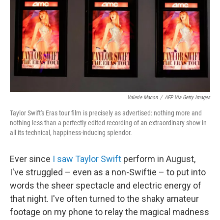
Valerie Macon
/
AFP Via Getty Images
Taylor Swift's Eras tour film is precisely as advertised: nothing more and
nothing less than a perfectly edited recording of an extraordinary show in
all its technical, happiness-inducing splendor.
Ever since
I saw Taylor Swift
perform in August,
I've struggled – even as a non-Swiftie – to put into
words the sheer spectacle and electric energy of
that night. I've often turned to the shaky amateur
footage on my phone to relay the magical madness