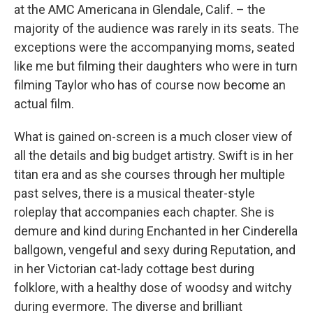
at the AMC Americana in Glendale, Calif. – the
majority of the audience was rarely in its seats. The
exceptions were the accompanying moms, seated
like me but filming their daughters who were in turn
filming Taylor who has of course now become an
actual film.
What is gained on-screen is a much closer view of
all the details and big budget artistry. Swift is in her
titan era and as she courses through her multiple
past selves, there is a musical theater-style
roleplay that accompanies each chapter. She is
demure and kind during Enchanted in her Cinderella
ballgown, vengeful and sexy during Reputation, and
in her Victorian cat-lady cottage best during
folklore, with a healthy dose of woodsy and witchy
during evermore. The diverse and brilliant