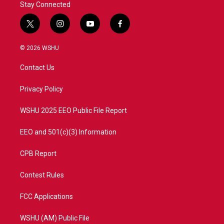
Stay Connected
t
i
y
f
w
n
o
a
i
s
u
c
© 2026 WSHU
t
t
t
e
t
a
u
b
Contact Us
e
g
b
o
r
r
e
o
a
k
Privacy Policy
m
WSHU 2025 EEO Public File Report
EEO and 501(c)(3) Information
CPB Report
Contest Rules
FCC Applications
WSHU (AM) Public File