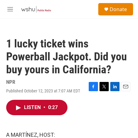
Skip to main content
S
Donate
e
M
a
e
r
n
c
u
h
1 lucky ticket wins
u
e
Powerball Jackpot. Did you
r
y
buy yours in California?
NPR
Published October 12, 2023 at 7:07 AM EDT
F
T
L
E
a
w
i
m
c
i
n
a
LISTEN
•
0:27
e
t
k
i
b
t
e
l
o
e
d
o
r
I
k
n
A MARTÍNEZ, HOST: