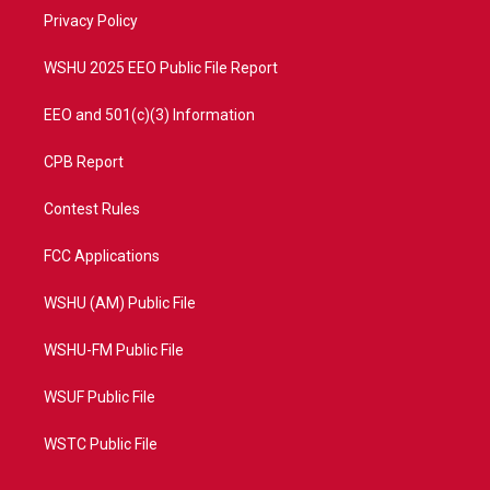
r
r
e
o
a
k
Privacy Policy
m
WSHU 2025 EEO Public File Report
EEO and 501(c)(3) Information
CPB Report
Contest Rules
FCC Applications
WSHU (AM) Public File
WSHU-FM Public File
WSUF Public File
WSTC Public File