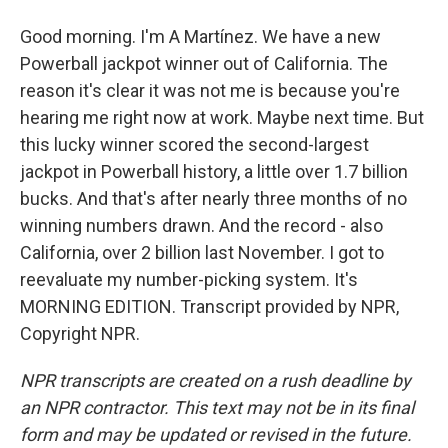
Good morning. I'm A Martínez. We have a new
Powerball jackpot winner out of California. The
reason it's clear it was not me is because you're
hearing me right now at work. Maybe next time. But
this lucky winner scored the second-largest
jackpot in Powerball history, a little over 1.7 billion
bucks. And that's after nearly three months of no
winning numbers drawn. And the record - also
California, over 2 billion last November. I got to
reevaluate my number-picking system. It's
MORNING EDITION. Transcript provided by NPR,
Copyright NPR.
NPR transcripts are created on a rush deadline by
an NPR contractor. This text may not be in its final
form and may be updated or revised in the future.