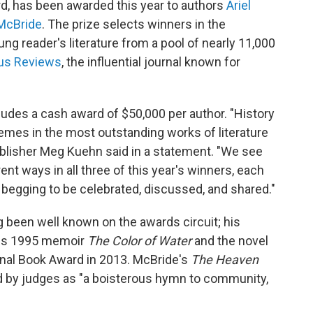
ard, has been awarded this year to authors
Ariel
McBride
. The prize selects winners in the
ung reader's literature from a pool of nearly 11,000
kus Reviews
, the influential journal known for
cludes a cash award of $50,000 per author. "History
mes in the most outstanding works of literature
blisher Meg Kuehn said in a statement. "We see
rent ways in all three of this year's winners, each
begging to be celebrated, discussed, and shared."
 been well known on the awards circuit; his
his 1995 memoir
The Color of Water
and the novel
nal Book Award in 2013. McBride's
The Heaven
 by judges as "a boisterous hymn to community,