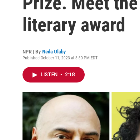
Prize. Meet the
literary award
NPR | By
Neda Ulaby
Published October 11, 2023 at 8:30 PM EDT
LISTEN
•
2:18