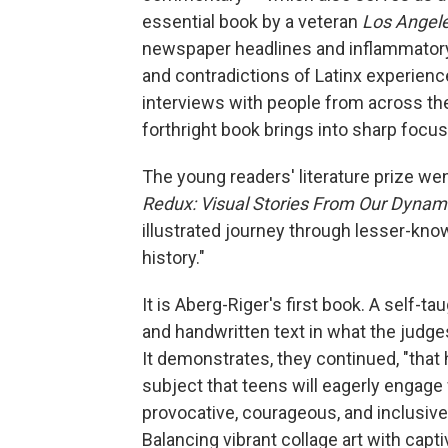
essential book by a veteran
Los Angel
newspaper headlines and inflammatory 
and contradictions of Latinx experience
interviews with people from across the 
forthright book brings into sharp foc
The young readers' literature prize we
Redux: Visual Stories From Our Dynami
illustrated journey through lesser-kno
history."
It is Aberg-Riger's first book. A self-t
and handwritten text in what the judges
It demonstrates, they continued, "that h
subject that teens will eagerly engage
provocative, courageous, and inclusive 
Balancing vibrant collage art with capti