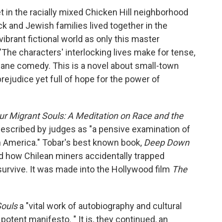
et in the racially mixed Chicken Hill neighborhood
k and Jewish families lived together in the
brant fictional world as only this master
 "The characters' interlocking lives make for tense,
ane comedy. This is a novel about small-town
prejudice yet full of hope for the power of
ur Migrant Souls: A Meditation on Race and the
escribed by judges as
"a pensive examination of
in America." Tobar's best known book,
Deep Down
how Chilean miners accidentally trapped
urvive. It was made into the Hollywood film
The
Souls
a "vital work of autobiography and cultural
tent manifesto. " It is, they continued, an