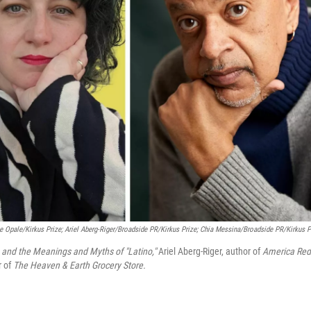
Opale/Kirkus Prize; Ariel Aberg-Riger/Broadside PR/Kirkus Prize; Chia Messina/Broadside PR/Kirkus P
 and the Meanings and Myths of "Latino,"
Ariel Aberg-Riger, author of
America Red
r of
The Heaven & Earth Grocery Store.