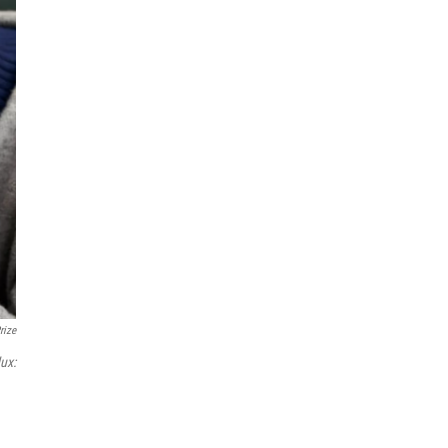
rize
ux: