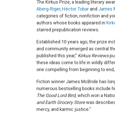
The Kirkus Prize, a leading literary aw
Aberg-Riger
,
Héctor Tobar
and
James 
categories of fiction, nonfiction and yo
authors whose books appeared in
Kir
starred prepublication reviews.
Established 10 years ago, the prize in
and community emerged as central the
published this year,"
Kirkus Reviews
pu
these ideas come to life in wildly diffe
one compelling from beginning to end, 
Fiction winner James McBride has long
numerous bestselling books include 
The Good Lord Bird,
which won a Natio
and Earth Grocery Store
was
described
mercy, and karmic justice."