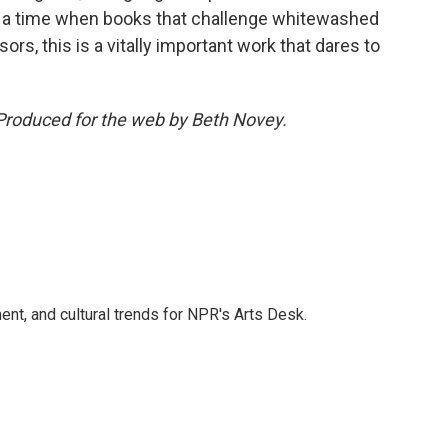
 At a time when books that challenge whitewashed
rs, this is a vitally important work that dares to
Produced for the web by Beth Novey.
ent, and cultural trends for NPR's Arts Desk.