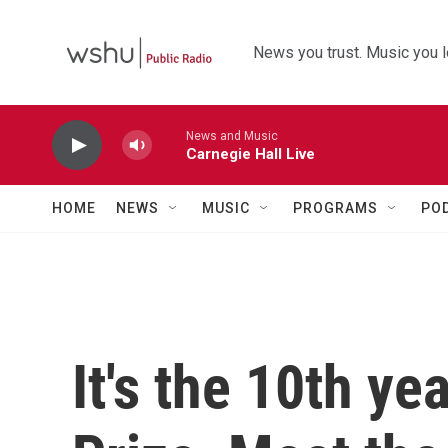
Skip to main content
News you trust. Music you l
News and Music
Carnegie Hall Live
HOME
NEWS
MUSIC
PROGRAMS
PO
It's the 10th ye