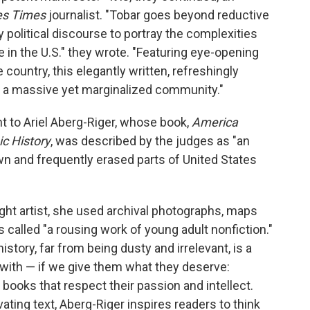
es Times
journalist. "Tobar goes beyond reductive
political discourse to portray the complexities
 in the U.S." they wrote. "Featuring eye-opening
country, this elegantly written, refreshingly
us a massive yet marginalized community."
nt to Ariel Aberg-Riger, whose book,
America
c History
, was described by the judges as "an
wn and frequently erased parts of United States
aught artist, she used archival photographs, maps
 called "a rousing work of young adult nonfiction."
istory, far from being dusty and irrelevant, is a
 with — if we give them what they deserve:
books that respect their passion and intellect.
vating text, Aberg-Riger inspires readers to think