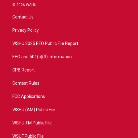
i
s
u
c
© 2026 WSHU
t
t
t
e
t
a
u
b
Contact Us
e
g
b
o
r
r
e
o
a
k
Privacy Policy
m
WSHU 2025 EEO Public File Report
EEO and 501(c)(3) Information
CPB Report
Contest Rules
FCC Applications
WSHU (AM) Public File
WSHU-FM Public File
WSUF Public File