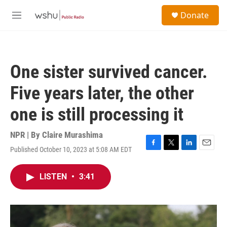
Skip to main content
S
Donate
e
M
a
e
r
n
c
u
h
One sister survived cancer.
u
e
Five years later, the other
r
y
one is still processing it
NPR | By
Claire Murashima
Published October 10, 2023 at 5:08 AM EDT
F
T
L
E
a
w
i
m
c
i
n
a
LISTEN
•
3:41
e
t
k
i
b
t
e
l
o
e
d
o
r
I
k
n