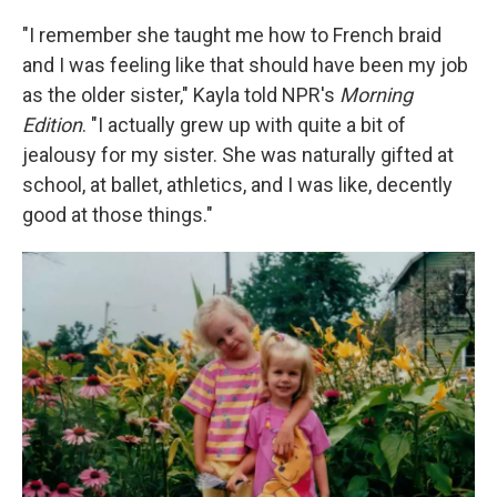
"I remember she taught me how to French braid
and I was feeling like that should have been my job
as the older sister," Kayla told NPR's
Morning
Edition
. "I actually grew up with quite a bit of
jealousy for my sister. She was naturally gifted at
school, at ballet, athletics, and I was like, decently
good at those things."