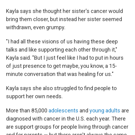
Kayla says she thought her sister's cancer would
bring them closer, but instead her sister seemed
withdrawn, even grumpy.
"I had all these visions of us having these deep
talks and like supporting each other through it,"
Kayla said. "But I just feel like I had to put in hours
of just presence to get maybe, you know, a 15-
minute conversation that was healing for us."
Kayla says she also struggled to find people to
support her own needs.
More than 85,000
adolescents
and
young adults
are
diagnosed with cancer in the U.S. each year. There
are support groups for people living through cancer
and for parents — but there aren't always the same