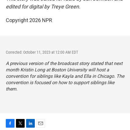
edited for digital by Treye Green.
Copyright 2026 NPR
Corrected: October 11, 2023 at 12:00 AM EDT
A previous version of the broadcast story stated that next
month Kristin Long at Boston University will host a
convention
for siblings like Kayla and Ella in Chicago. The
convention is focused on how to support siblings like
them.