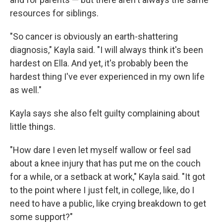
resources for siblings.
"So cancer is obviously an earth-shattering
diagnosis," Kayla said. "I will always think it's been
hardest on Ella. And yet, it's probably been the
hardest thing I've ever experienced in my own life
as well."
Kayla says she also felt guilty complaining about
little things.
"How dare I even let myself wallow or feel sad
about a knee injury that has put me on the couch
for a while, or a setback at work," Kayla said. "It got
to the point where I just felt, in college, like, do I
need to have a public, like crying breakdown to get
some support?"