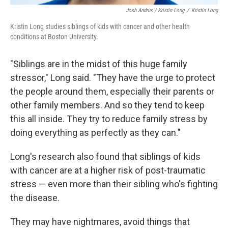
Josh Andrus / Kristin Long
/
Kristin Long
Kristin Long studies siblings of kids with cancer and other health
conditions at Boston University.
"Siblings are in the midst of this huge family
stressor," Long said. "They have the urge to protect
the people around them, especially their parents or
other family members. And so they tend to keep
this all inside. They try to reduce family stress by
doing everything as perfectly as they can."
Long's research also found that siblings of kids
with cancer are at a higher risk of post-traumatic
stress — even more than their sibling who's fighting
the disease.
They may have nightmares, avoid things that