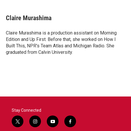
F
T
L
E
a
w
i
m
c
i
n
a
e
t
k
i
Claire Murashima
b
t
e
l
o
e
d
o
r
I
Claire Murashima is a production assistant on Morning
k
n
Edition and Up First. Before that, she worked on How I
Built This, NPR's Team Atlas and Michigan Radio. She
graduated from Calvin University.
Stay Connected
t
i
y
f
w
n
o
a