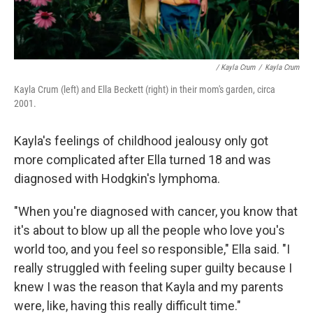
/ Kayla Crum
/
Kayla Crum
Kayla Crum (left) and Ella Beckett (right) in their mom's garden, circa
2001.
Kayla's feelings of childhood jealousy only got
more complicated after Ella turned 18 and was
diagnosed with Hodgkin's lymphoma.
"When you're diagnosed with cancer, you know that
it's about to blow up all the people who love you's
world too, and you feel so responsible," Ella said. "I
really struggled with feeling super guilty because I
knew I was the reason that Kayla and my parents
were, like, having this really difficult time."