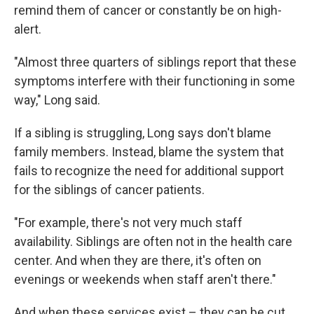
remind them of cancer or constantly be on high-
alert.
"Almost three quarters of siblings report that these
symptoms interfere with their functioning in some
way," Long said.
If a sibling is struggling, Long says don't blame
family members. Instead, blame the system that
fails to recognize the need for additional support
for the siblings of cancer patients.
"For example, there's not very much staff
availability. Siblings are often not in the health care
center. And when they are there, it's often on
evenings or weekends when staff aren't there."
And when these services exist – they can be cut