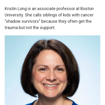
Kristin Long is an associate professor at Boston
University. She calls siblings of kids with cancer
"shadow survivors" because they often get the
trauma but not the support.