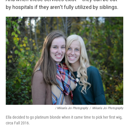
by hospitals if they aren't fully utilized by siblings.
/ Mikaela Joi Photography
/
Mikaela Joi Photography
Ella decided to go platinum blonde when it came time to pick her first wig,
circa Fall 2016.