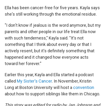
Ella has been cancer-free for five years. Kayla says
she's still working through the emotional residue.
"I don't know if jealous is the word anymore, but my
parents and other people in our life treat Ella now
with such tenderness," Kayla said. "It's not
something that I think about every day or that I
actively resent, but it's definitely something that
happened and it changed how everyone acts
toward her forever."
Earlier this year, Kayla and Ella started a podcast
called
My Sister's Cancer
. In November, Kristin
Long at Boston University will host a
convention
about how to support siblings like them in Chicago.
This story was edited for radio by Jan Johnson and