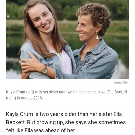
Kayla Crum
Kayla Crum (left) with her sister and two-time cancer survivor Ella Beckett
(right) in August 2018.
Kayla Crum is two years older than her sister Ella
Beckett. But growing up, she says she sometimes
felt like Ella was ahead of her.