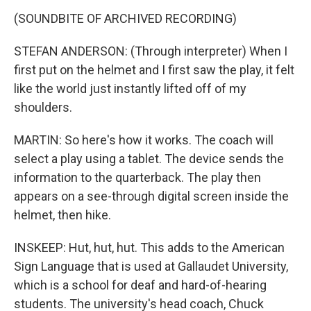
(SOUNDBITE OF ARCHIVED RECORDING)
STEFAN ANDERSON: (Through interpreter) When I
first put on the helmet and I first saw the play, it felt
like the world just instantly lifted off of my
shoulders.
MARTIN: So here's how it works. The coach will
select a play using a tablet. The device sends the
information to the quarterback. The play then
appears on a see-through digital screen inside the
helmet, then hike.
INSKEEP: Hut, hut, hut. This adds to the American
Sign Language that is used at Gallaudet University,
which is a school for deaf and hard-of-hearing
students. The university's head coach, Chuck