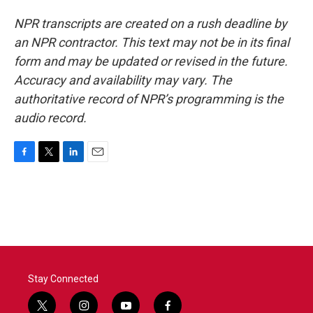
NPR transcripts are created on a rush deadline by
an NPR contractor. This text may not be in its final
form and may be updated or revised in the future.
Accuracy and availability may vary. The
authoritative record of NPR’s programming is the
audio record.
F
T
L
E
a
w
i
m
c
i
n
a
e
t
k
i
b
t
e
l
o
e
d
o
r
I
k
n
Stay Connected
t
i
y
f