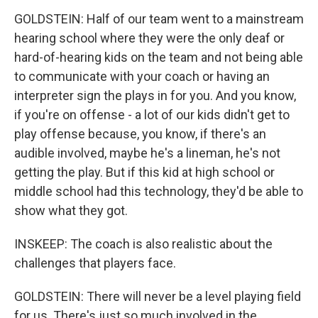
GOLDSTEIN: Half of our team went to a mainstream
hearing school where they were the only deaf or
hard-of-hearing kids on the team and not being able
to communicate with your coach or having an
interpreter sign the plays in for you. And you know,
if you're on offense - a lot of our kids didn't get to
play offense because, you know, if there's an
audible involved, maybe he's a lineman, he's not
getting the play. But if this kid at high school or
middle school had this technology, they'd be able to
show what they got.
INSKEEP: The coach is also realistic about the
challenges that players face.
GOLDSTEIN: There will never be a level playing field
for us. There's just so much involved in the