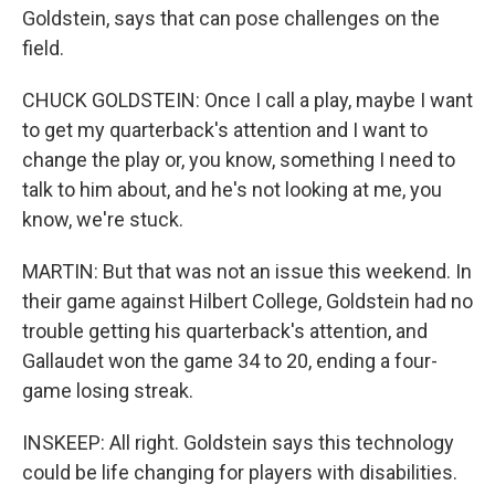
Goldstein, says that can pose challenges on the
field.
CHUCK GOLDSTEIN: Once I call a play, maybe I want
to get my quarterback's attention and I want to
change the play or, you know, something I need to
talk to him about, and he's not looking at me, you
know, we're stuck.
MARTIN: But that was not an issue this weekend. In
their game against Hilbert College, Goldstein had no
trouble getting his quarterback's attention, and
Gallaudet won the game 34 to 20, ending a four-
game losing streak.
INSKEEP: All right. Goldstein says this technology
could be life changing for players with disabilities.