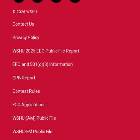
w
n
o
a
i
s
u
c
© 2026 WSHU
t
t
t
e
t
a
u
b
Contact Us
e
g
b
o
r
r
e
o
a
k
Privacy Policy
m
WSHU 2025 EEO Public File Report
EEO and 501(c)(3) Information
CPB Report
Contest Rules
FCC Applications
WSHU (AM) Public File
WSHU-FM Public File