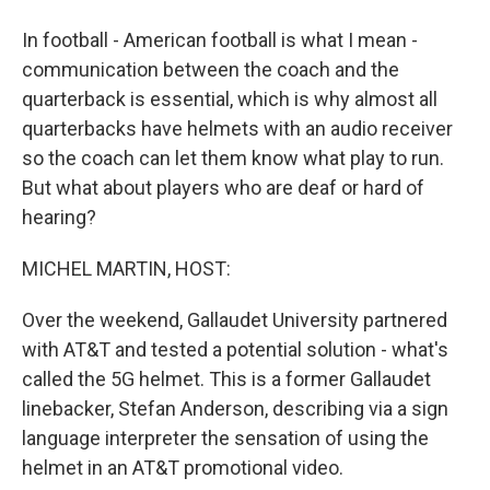
In football - American football is what I mean -
communication between the coach and the
quarterback is essential, which is why almost all
quarterbacks have helmets with an audio receiver
so the coach can let them know what play to run.
But what about players who are deaf or hard of
hearing?
MICHEL MARTIN, HOST:
Over the weekend, Gallaudet University partnered
with AT&T and tested a potential solution - what's
called the 5G helmet. This is a former Gallaudet
linebacker, Stefan Anderson, describing via a sign
language interpreter the sensation of using the
helmet in an AT&T promotional video.