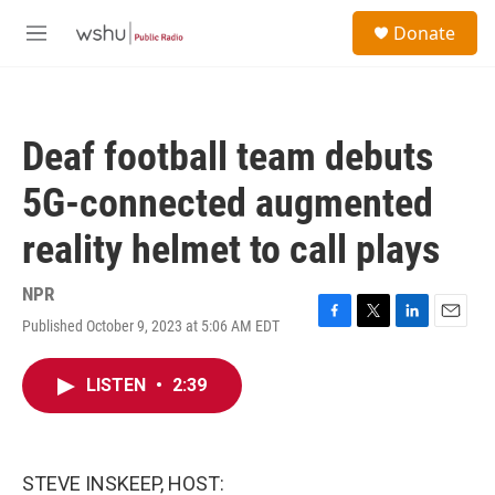
Skip to main content
S
Donate
e
M
a
e
r
n
c
u
h
Deaf football team debuts
u
e
5G-connected augmented
r
y
reality helmet to call plays
NPR
Published October 9, 2023 at 5:06 AM EDT
F
T
L
E
a
w
i
m
c
i
n
a
LISTEN
•
2:39
e
t
k
i
b
t
e
l
o
e
d
o
r
I
k
n
STEVE INSKEEP, HOST: