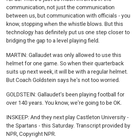
communication, not just the communication
between us, but communication with officials - you
know, stopping when the whistle blows. But this
technology has definitely put us one step closer to
bridging the gap to a level playing field.
MARTIN: Gallaudet was only allowed to use this
helmet for one game. So when their quarterback
suits up next week, it will be with a regular helmet.
But Coach Goldstein says he's not too worried.
GOLDSTEIN: Gallaudet's been playing football for
over 140 years. You know, we're going to be OK.
INSKEEP: And they next play Castleton University -
the Spartans - this Saturday. Transcript provided by
NPR, Copyright NPR.