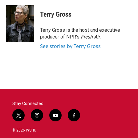
a
w
i
m
c
i
n
a
e
t
k
i
Terry Gross
b
t
e
l
o
e
d
o
r
I
Terry Gross is the host and executive
k
n
producer of NPR's
Fresh Air
.
See stories by Terry Gross
Stay Connected
t
i
y
f
w
n
o
a
i
s
u
c
© 2026 WSHU
t
t
t
e