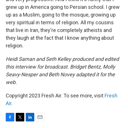
grew up in America going to Persian school. I grew
up as a Muslim, going to the mosque, growing up
very spiritual in terms of religion. All my cousins
that live in Iran, they're completely atheists and
they laugh at the fact that I know anything about
religion.
Heidi Saman and Seth Kelley produced and edited
this interview for broadcast. Bridget Bentz, Molly
Seavy-Nesper and Beth Novey adapted it for the
web.
Copyright 2023 Fresh Air. To see more, visit
Fresh
Air
.
F
T
L
E