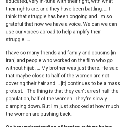
educated, very in-tune with their right, with what
their rights are, and they have been battling. ... I
think that struggle has been ongoing and I'm so
grateful that now we have a voice. We can we can
use our voices abroad to help amplify their
struggle. ...
I have so many friends and family and cousins [in
Iran] and people who worked on the film who go
without hijab. ... My brother was just there. He said
that maybe close to half of the women are not
covering their hair and ... [it] continues to be a mass
protest. . The thing is that they can't arrest half the
population, half of the women. They're slowly
clamping down. But I'm just shocked at how much
the women are pushing back.