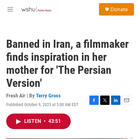
Skip to main content
S
Donate
e
M
a
e
r
n
c
u
h
Banned in Iran, a filmmaker
u
e
finds inspiration in her
r
y
mother for 'The Persian
Version'
Fresh Air | By
Terry Gross
Published October 9, 2023 at 5:00 AM EDT
F
T
L
E
a
w
i
m
c
i
n
a
LISTEN
•
43:51
e
t
k
i
b
t
e
l
o
e
d