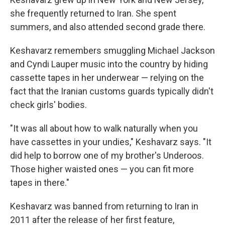
she frequently returned to Iran. She spent
summers, and also attended second grade there.
Keshavarz remembers smuggling Michael Jackson
and Cyndi Lauper music into the country by hiding
cassette tapes in her underwear — relying on the
fact that the Iranian customs guards typically didn't
check girls' bodies.
"It was all about how to walk naturally when you
have cassettes in your undies," Keshavarz says. "It
did help to borrow one of my brother's Underoos.
Those higher waisted ones — you can fit more
tapes in there."
Keshavarz was banned from returning to Iran in
2011 after the release of her first feature,