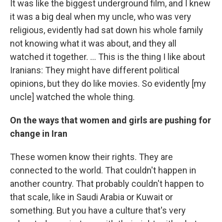
It was like the biggest underground film, and I knew
it was a big deal when my uncle, who was very
religious, evidently had sat down his whole family
not knowing what it was about, and they all
watched it together. ... This is the thing I like about
Iranians: They might have different political
opinions, but they do like movies. So evidently [my
uncle] watched the whole thing.
On the ways that women and girls are pushing for
change in Iran
These women know their rights. They are
connected to the world. That couldn't happen in
another country. That probably couldn't happen to
that scale, like in Saudi Arabia or Kuwait or
something. But you have a culture that's very