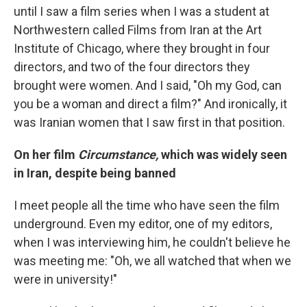
until I saw a film series when I was a student at
Northwestern called Films from Iran at the Art
Institute of Chicago, where they brought in four
directors, and two of the four directors they
brought were women. And I said, "Oh my God, can
you be a woman and direct a film?" And ironically, it
was Iranian women that I saw first in that position.
On her film
Circumstance,
which was widely seen
in Iran, despite being banned
I meet people all the time who have seen the film
underground. Even my editor, one of my editors,
when I was interviewing him, he couldn't believe he
was meeting me: "Oh, we all watched that when we
were in university!"