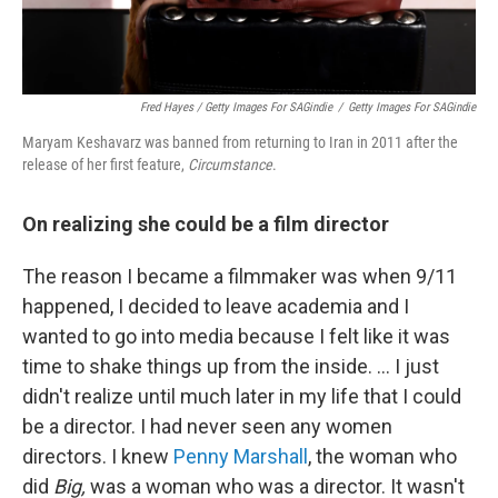
Fred Hayes / Getty Images For SAGindie
/
Getty Images For SAGindie
Maryam Keshavarz was banned from returning to Iran in 2011 after the
release of her first feature,
Circumstance
.
On realizing she could be a film director
The reason I became a filmmaker was when 9/11
happened, I decided to leave academia and I
wanted to go into media because I felt like it was
time to shake things up from the inside. ... I just
didn't realize until much later in my life that I could
be a director. I had never seen any women
directors. I knew
Penny Marshall
, the woman who
did
Big,
was a woman who was a director. It wasn't