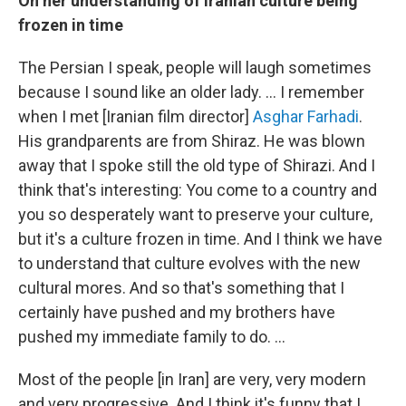
On her understanding of Iranian culture being
frozen in time
The Persian I speak, people will laugh sometimes
because I sound like an older lady. ... I remember
when I met [Iranian film director]
Asghar Farhadi
.
His grandparents are from Shiraz. He was blown
away that I spoke still the old type of Shirazi. And I
think that's interesting: You come to a country and
you so desperately want to preserve your culture,
but it's a culture frozen in time. And I think we have
to understand that culture evolves with the new
cultural mores. And so that's something that I
certainly have pushed and my brothers have
pushed my immediate family to do. ...
Most of the people [in Iran] are very, very modern
and very progressive. And I think it's funny that I