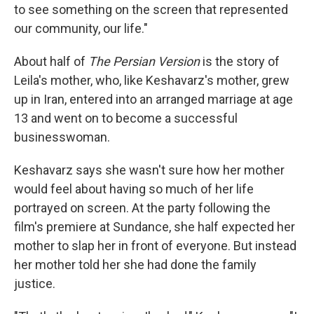
to see something on the screen that represented
our community, our life."
About half of
The Persian Version
is the story of
Leila's
mother, who, like Keshavarz's mother, grew
up in Iran, entered into an arranged marriage at age
13 and went on to become a successful
businesswoman.
Keshavarz says she wasn't sure how her mother
would feel about having so much of her life
portrayed on screen. At the party following the
film's premiere at Sundance, she half expected her
mother to slap her in front of everyone. But instead
her mother told her she had done the family
justice.