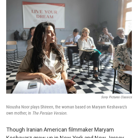
o
r
I
k
n
Sony Pictures Classics
Niousha Noor plays Shireen, the woman based on Maryam Keshavarz's
own mother, in
The Persian Version.
Though Iranian American filmmaker
Maryam
Keshavarz grew up in New York and New Jersey,