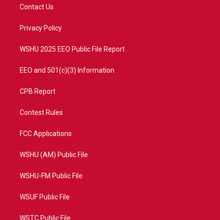
t
a
u
b
Contact Us
e
g
b
o
r
r
e
o
a
k
Privacy Policy
m
WSHU 2025 EEO Public File Report
EEO and 501(c)(3) Information
CPB Report
Contest Rules
FCC Applications
WSHU (AM) Public File
WSHU-FM Public File
WSUF Public File
WSTC Public File