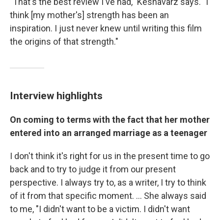
"That's the best review I've had," Keshavarz says. "I
think [my mother's] strength has been an
inspiration. I just never knew until writing this film
the origins of that strength."
Interview highlights
On coming to terms with the fact that her mother
entered into an arranged marriage as a teenager
I don't think it's right for us in the present time to go
back and to try to judge it from our present
perspective. I always try to, as a writer, I try to think
of it from that specific moment. ... She always said
to me, "I didn't want to be a victim. I didn't want