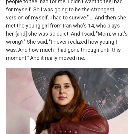
people to feel bad for me. I didn't want to feel bad
for myself. So I was going to be the strongest
version of myself. I had to survive." ... And then she
met the young girl from Iran who's 14, who plays
her, [and] she was so quiet. And I said, "Mom, what's
wrong?" She said, "I never realized how young I
was. And how much I had gone through until this
moment." And it really moved me.