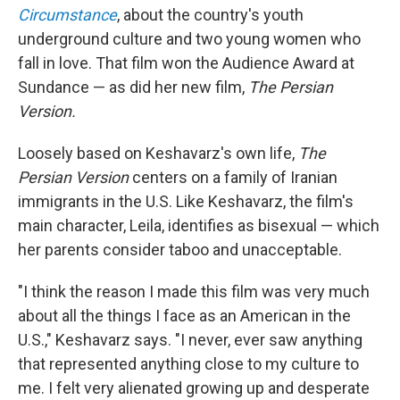
Circumstance
, about the country's youth
underground culture and two young women who
fall in love. That film won the Audience Award at
Sundance — as did her new film,
The Persian
Version.
Loosely based on Keshavarz's own life,
The
Persian Version
centers on a family of Iranian
immigrants in the U.S. Like Keshavarz, the film's
main character, Leila, identifies as bisexual — which
her parents consider taboo and unacceptable.
"I think the reason I made this film was very much
about all the things I face as an American in the
U.S.," Keshavarz says. "I never, ever saw anything
that represented anything close to my culture to
me. I felt very alienated growing up and desperate