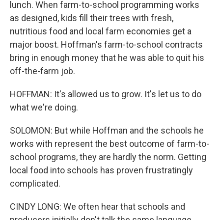
lunch. When farm-to-school programming works
as designed, kids fill their trees with fresh,
nutritious food and local farm economies get a
major boost. Hoffman's farm-to-school contracts
bring in enough money that he was able to quit his
off-the-farm job.
HOFFMAN: It's allowed us to grow. It's let us to do
what we're doing.
SOLOMON: But while Hoffman and the schools he
works with represent the best outcome of farm-to-
school programs, they are hardly the norm. Getting
local food into schools has proven frustratingly
complicated.
CINDY LONG: We often hear that schools and
producers initially don't talk the same language.