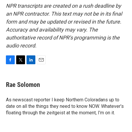
NPR transcripts are created on a rush deadline by
an NPR contractor. This text may not be in its final
form and may be updated or revised in the future.
Accuracy and availability may vary. The
authoritative record of NPR’s programming is the
audio record.
F
T
L
E
a
w
i
m
c
i
n
a
e
t
k
i
Rae Solomon
b
t
e
l
o
e
d
o
r
I
As newscast reporter I keep Northern Coloradans up to
k
n
date on all the things they need to know NOW. Whatever’s
floating through the zeitgeist at the moment, I’m on it.