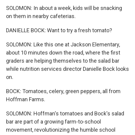
SOLOMON: In about a week, kids will be snacking
on them in nearby cafeterias.
DANIELLE BOCK: Want to try a fresh tomato?
SOLOMON: Like this one at Jackson Elementary,
about 10 minutes down the road, where the first
graders are helping themselves to the salad bar
while nutrition services director Danielle Bock looks
on.
BOCK: Tomatoes, celery, green peppers, all from
Hoffman Farms.
SOLOMON: Hoffman's tomatoes and Bock's salad
bar are part of a growing farm-to-school
movement, revolutionizing the humble school