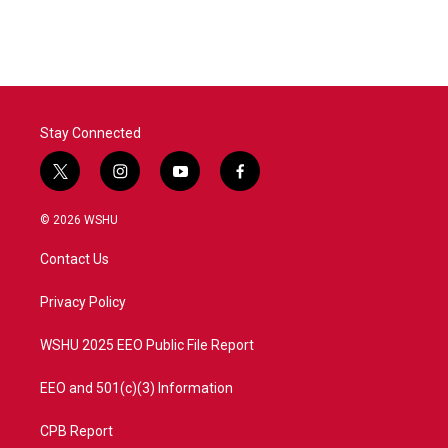
Stay Connected
t
i
y
f
w
n
o
a
i
s
u
c
© 2026 WSHU
t
t
t
e
t
a
u
b
Contact Us
e
g
b
o
r
r
e
o
a
k
Privacy Policy
m
WSHU 2025 EEO Public File Report
EEO and 501(c)(3) Information
CPB Report