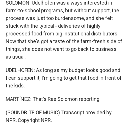
SOLOMON: Udelhofen was always interested in
farm-to-school programs, but without support, the
process was just too burdensome, and she felt
stuck with the typical - deliveries of highly
processed food from big institutional distributors.
Now that she's got a taste of the farm-fresh side of
things, she does not want to go back to business
as usual.
UDELHOFEN: As long as my budget looks good and
I can support it, I'm going to get that food in front of
the kids.
MARTÍNEZ: That's Rae Solomon reporting.
(SOUNDBITE OF MUSIC) Transcript provided by
NPR, Copyright NPR.