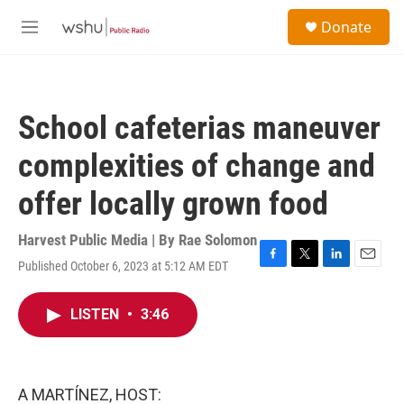
Skip to main content
S
Donate
e
M
a
e
r
n
c
u
h
School cafeterias maneuver
u
e
complexities of change and
r
y
offer locally grown food
Harvest Public Media | By
Rae Solomon
Published October 6, 2023 at 5:12 AM EDT
F
T
L
E
a
w
i
m
c
i
n
a
LISTEN
•
3:46
e
t
k
i
b
t
e
l
o
e
d
o
r
I
k
n
A MARTÍNEZ, HOST: