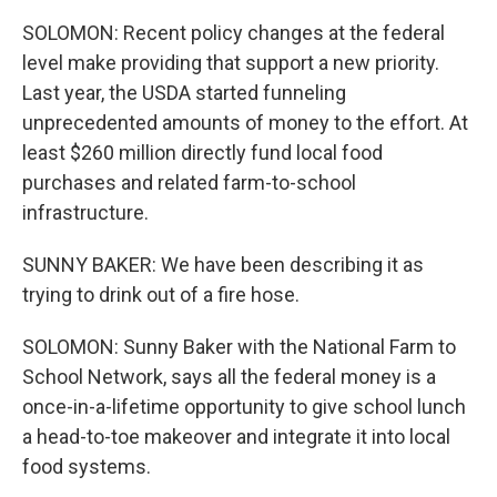
SOLOMON: Recent policy changes at the federal
level make providing that support a new priority.
Last year, the USDA started funneling
unprecedented amounts of money to the effort. At
least $260 million directly fund local food
purchases and related farm-to-school
infrastructure.
SUNNY BAKER: We have been describing it as
trying to drink out of a fire hose.
SOLOMON: Sunny Baker with the National Farm to
School Network, says all the federal money is a
once-in-a-lifetime opportunity to give school lunch
a head-to-toe makeover and integrate it into local
food systems.