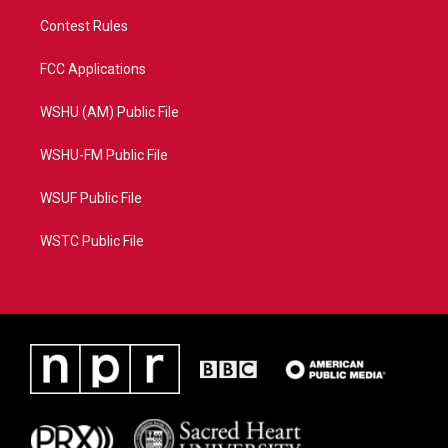
Contest Rules
FCC Applications
WSHU (AM) Public File
WSHU-FM Public File
WSUF Public File
WSTC Public File