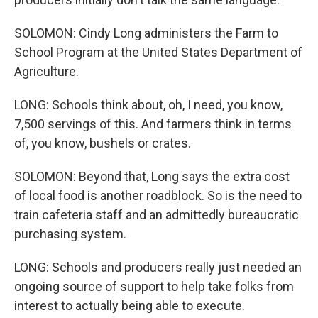
SOLOMON: Cindy Long administers the Farm to
School Program at the United States Department of
Agriculture.
LONG: Schools think about, oh, I need, you know,
7,500 servings of this. And farmers think in terms
of, you know, bushels or crates.
SOLOMON: Beyond that, Long says the extra cost
of local food is another roadblock. So is the need to
train cafeteria staff and an admittedly bureaucratic
purchasing system.
LONG: Schools and producers really just needed an
ongoing source of support to help take folks from
interest to actually being able to execute.