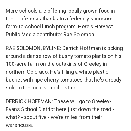
More schools are offering locally grown food in
their cafeterias thanks to a federally sponsored
farm-to-school lunch program. Here's Harvest
Public Media contributor Rae Solomon.
RAE SOLOMON, BYLINE: Derrick Hoffman is poking
around a dense row of bushy tomato plants on his
100-acre farm on the outskirts of Greeley in
northern Colorado. He's filling a white plastic
bucket with ripe cherry tomatoes that he's already
sold to the local school district.
DERRICK HOFFMAN: These will go to Greeley-
Evans School District here just down the road -
what? - about five - we're miles from their
warehouse.