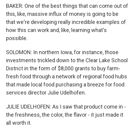
BAKER: One of the best things that can come out of
this, like, massive influx of money is going to be
that we're developing really incredible examples of
how this can work and, like, learning what's
possible.
SOLOMON: In northern Iowa, for instance, those
investments trickled down to the Clear Lake School
District in the form of $8,000 grants to buy farm-
fresh food through a network of regional food hubs
that made local food purchasing a breeze for food
services director Julie Udelhofen.
JULIE UDELHOFEN: As I saw that product come in -
the freshness, the color, the flavor - it just made it
all worth it.