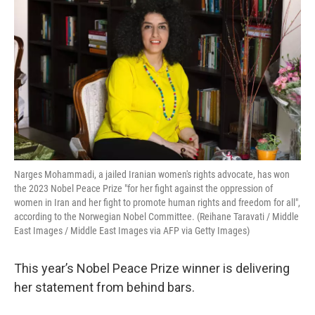
Narges Mohammadi, a jailed Iranian women's rights advocate, has won
the 2023 Nobel Peace Prize "for her fight against the oppression of
women in Iran and her fight to promote human rights and freedom for all",
according to the Norwegian Nobel Committee. (Reihane Taravati / Middle
East Images / Middle East Images via AFP via Getty Images)
This year’s Nobel Peace Prize winner is delivering
her statement from behind bars.