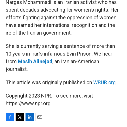
Narges Mohammadi is an Iranian activist who has
spent decades advocating for women’s rights. Her
efforts fighting against the oppression of women
have earned her international recognition and the
ire of the Iranian government.
She is currently serving a sentence of more than
10 years in Iran’s infamous Evin Prison. We hear
from
Masih Alinejad
, an Iranian-American
journalist.
This article was originally published on
WBUR.org.
Copyright 2023 NPR. To see more, visit
https://www.npr.org.
F
T
L
E