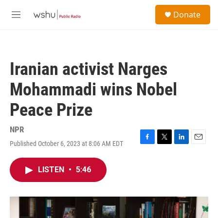
Skip to main content
S
Donate
e
M
a
e
r
n
c
u
h
Iranian activist Narges
u
e
Mohammadi wins Nobel
r
y
Peace Prize
NPR
Published October 6, 2023 at 8:06 AM EDT
F
T
L
E
a
w
i
m
c
i
n
a
LISTEN
•
5:46
e
t
k
i
b
t
e
l
o
e
d
o
r
I
k
n