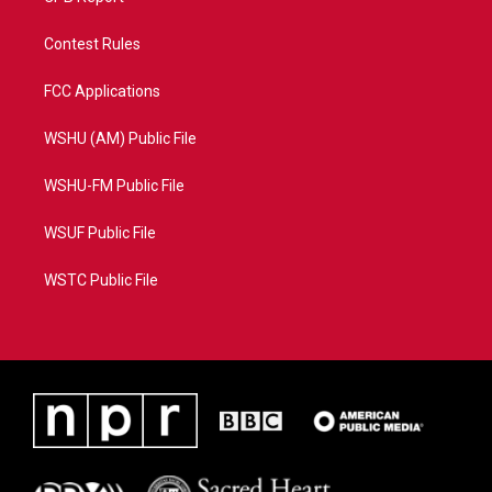
Contest Rules
FCC Applications
WSHU (AM) Public File
WSHU-FM Public File
WSUF Public File
WSTC Public File