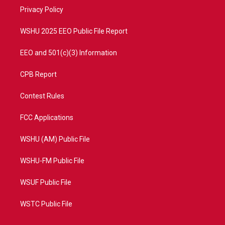
r
r
e
o
a
k
Privacy Policy
m
WSHU 2025 EEO Public File Report
EEO and 501(c)(3) Information
CPB Report
Contest Rules
FCC Applications
WSHU (AM) Public File
WSHU-FM Public File
WSUF Public File
WSTC Public File