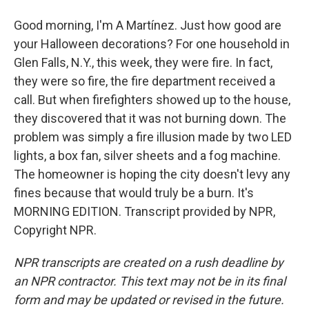
Good morning, I'm A Martínez. Just how good are
your Halloween decorations? For one household in
Glen Falls, N.Y., this week, they were fire. In fact,
they were so fire, the fire department received a
call. But when firefighters showed up to the house,
they discovered that it was not burning down. The
problem was simply a fire illusion made by two LED
lights, a box fan, silver sheets and a fog machine.
The homeowner is hoping the city doesn't levy any
fines because that would truly be a burn. It's
MORNING EDITION. Transcript provided by NPR,
Copyright NPR.
NPR transcripts are created on a rush deadline by
an NPR contractor. This text may not be in its final
form and may be updated or revised in the future.