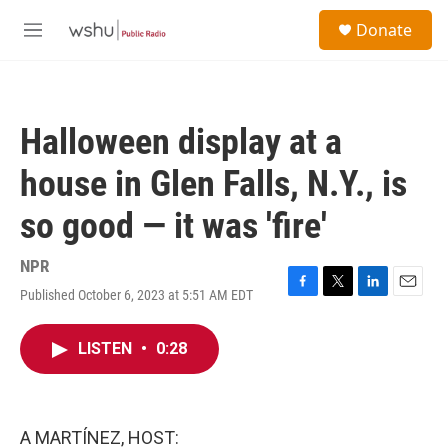
Skip to main content
S
Donate
e
M
a
e
r
n
c
u
h
Halloween display at a
u
e
house in Glen Falls, N.Y., is
r
y
so good — it was 'fire'
NPR
Published October 6, 2023 at 5:51 AM EDT
F
T
L
E
a
w
i
m
c
i
n
a
LISTEN
•
0:28
e
t
k
i
b
t
e
l
o
e
d
o
r
I
k
n
A MARTÍNEZ, HOST: