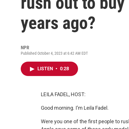
rush out to buy
years ago?
NPR
Published October 4, 2023 at 6:42 AM EDT
LISTEN
•
0:28
LEILA FADEL, HOST:
Good morning. I'm Leila Fadel.
Were you one of the first people to ru