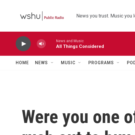
Skip to main content
News you trust. Music you l
News and Music
All Things Considered
HOME
NEWS
MUSIC
PROGRAMS
PO
Were you one of