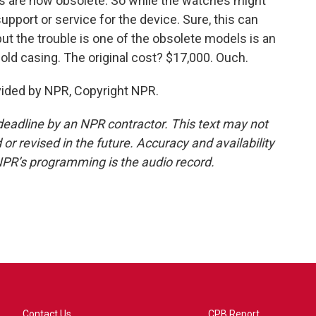
s are now obsolete. So while the watches might
 support or service for the device. Sure, this can
ut the trouble is one of the obsolete models is an
old casing. The original cost? $17,000. Ouch.
vided by NPR, Copyright NPR.
deadline by an NPR contractor. This text may not
or revised in the future. Accuracy and availability
NPR’s programming is the audio record.
Contact Us
CPB Report