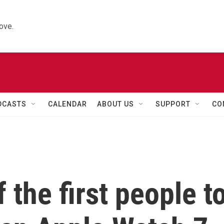
ove.
DCASTS
CALENDAR
ABOUT US
SUPPORT
CO
 the first people t