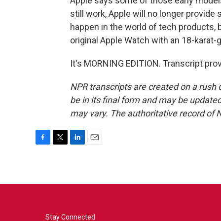
Apple says some of those early model
still work, Apple will no longer provide
happen in the world of tech products, b
original Apple Watch with an 18-karat-g
It's MORNING EDITION. Transcript pro
NPR transcripts are created on a rush 
be in its final form and may be updated 
may vary. The authoritative record of 
F
T
L
E
a
w
i
m
c
i
n
a
e
t
k
i
b
t
e
l
o
e
d
o
r
I
k
n
Stay Connected