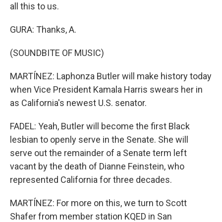
all this to us.
GURA: Thanks, A.
(SOUNDBITE OF MUSIC)
MARTÍNEZ: Laphonza Butler will make history today
when Vice President Kamala Harris swears her in
as California's newest U.S. senator.
FADEL: Yeah, Butler will become the first Black
lesbian to openly serve in the Senate. She will
serve out the remainder of a Senate term left
vacant by the death of Dianne Feinstein, who
represented California for three decades.
MARTÍNEZ: For more on this, we turn to Scott
Shafer from member station KQED in San