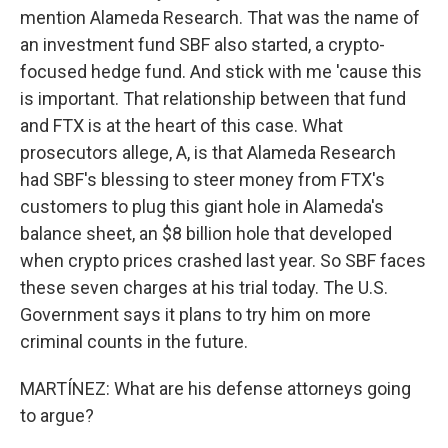
mention Alameda Research. That was the name of
an investment fund SBF also started, a crypto-
focused hedge fund. And stick with me 'cause this
is important. That relationship between that fund
and FTX is at the heart of this case. What
prosecutors allege, A, is that Alameda Research
had SBF's blessing to steer money from FTX's
customers to plug this giant hole in Alameda's
balance sheet, an $8 billion hole that developed
when crypto prices crashed last year. So SBF faces
these seven charges at his trial today. The U.S.
Government says it plans to try him on more
criminal counts in the future.
MARTÍNEZ: What are his defense attorneys going
to argue?