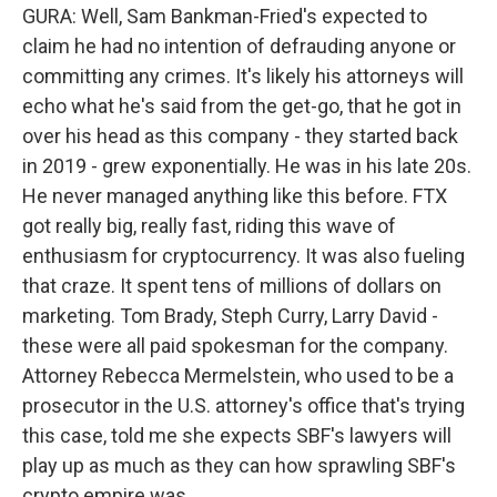
GURA: Well, Sam Bankman-Fried's expected to
claim he had no intention of defrauding anyone or
committing any crimes. It's likely his attorneys will
echo what he's said from the get-go, that he got in
over his head as this company - they started back
in 2019 - grew exponentially. He was in his late 20s.
He never managed anything like this before. FTX
got really big, really fast, riding this wave of
enthusiasm for cryptocurrency. It was also fueling
that craze. It spent tens of millions of dollars on
marketing. Tom Brady, Steph Curry, Larry David -
these were all paid spokesman for the company.
Attorney Rebecca Mermelstein, who used to be a
prosecutor in the U.S. attorney's office that's trying
this case, told me she expects SBF's lawyers will
play up as much as they can how sprawling SBF's
crypto empire was.