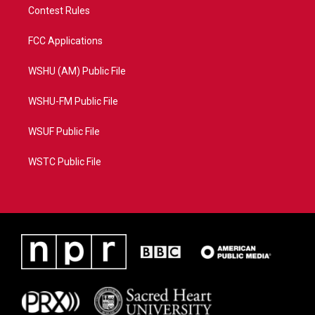
Contest Rules
FCC Applications
WSHU (AM) Public File
WSHU-FM Public File
WSUF Public File
WSTC Public File