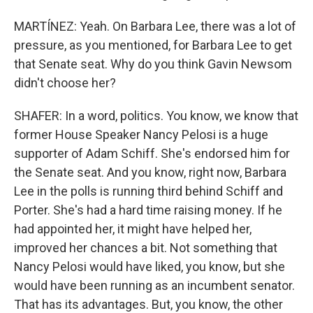
MARTÍNEZ: Yeah. On Barbara Lee, there was a lot of
pressure, as you mentioned, for Barbara Lee to get
that Senate seat. Why do you think Gavin Newsom
didn't choose her?
SHAFER: In a word, politics. You know, we know that
former House Speaker Nancy Pelosi is a huge
supporter of Adam Schiff. She's endorsed him for
the Senate seat. And you know, right now, Barbara
Lee in the polls is running third behind Schiff and
Porter. She's had a hard time raising money. If he
had appointed her, it might have helped her,
improved her chances a bit. Not something that
Nancy Pelosi would have liked, you know, but she
would have been running as an incumbent senator.
That has its advantages. But, you know, the other