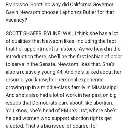
Francisco. Scott, so why did California Governor
Gavin Newsom choose Laphonza Butler for that
vacancy?
SCOTT SHAFER, BYLINE: Well, I think she has a lot
of qualities that Newsom likes, including the fact
that her appointment is historic. As we heard in the
introduction there, she'll be the first lesbian of color
to serve in the Senate. Newsom likes that. She's
also a relatively young 44. And he's talked about her
resume, you know, her personal experience
growing up in a middle-class family in Mississippi.
And she's also had a lot of work in her past on big
issues that Democrats care about, like abortion.
You know, she's head of EMILYs List, where she's
helped women who support abortion rights get
elected. That's a big issue, of course, for