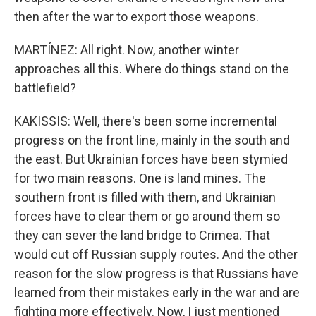
then after the war to export those weapons.
MARTÍNEZ: All right. Now, another winter
approaches all this. Where do things stand on the
battlefield?
KAKISSIS: Well, there's been some incremental
progress on the front line, mainly in the south and
the east. But Ukrainian forces have been stymied
for two main reasons. One is land mines. The
southern front is filled with them, and Ukrainian
forces have to clear them or go around them so
they can sever the land bridge to Crimea. That
would cut off Russian supply routes. And the other
reason for the slow progress is that Russians have
learned from their mistakes early in the war and are
fighting more effectively. Now, I just mentioned