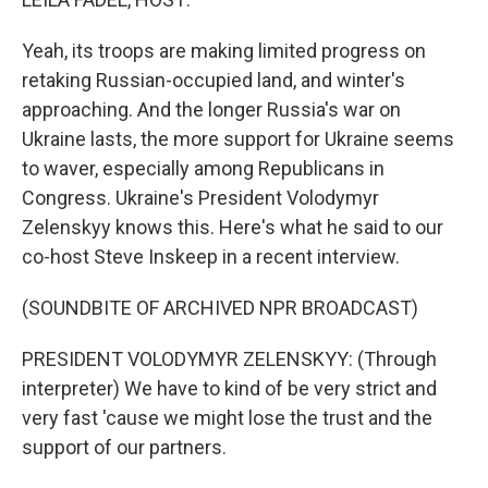
Yeah, its troops are making limited progress on
retaking Russian-occupied land, and winter's
approaching. And the longer Russia's war on
Ukraine lasts, the more support for Ukraine seems
to waver, especially among Republicans in
Congress. Ukraine's President Volodymyr
Zelenskyy knows this. Here's what he said to our
co-host Steve Inskeep in a recent interview.
(SOUNDBITE OF ARCHIVED NPR BROADCAST)
PRESIDENT VOLODYMYR ZELENSKYY: (Through
interpreter) We have to kind of be very strict and
very fast 'cause we might lose the trust and the
support of our partners.