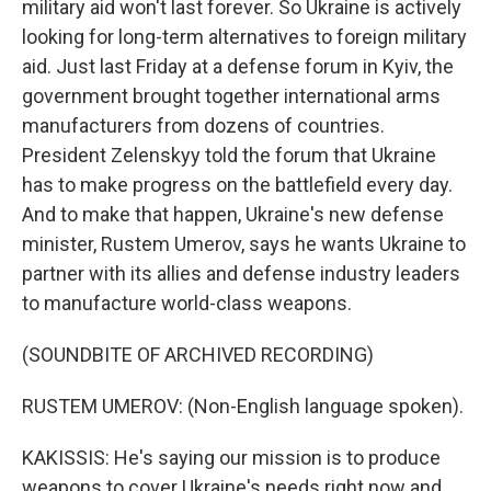
military aid won't last forever. So Ukraine is actively
looking for long-term alternatives to foreign military
aid. Just last Friday at a defense forum in Kyiv, the
government brought together international arms
manufacturers from dozens of countries.
President Zelenskyy told the forum that Ukraine
has to make progress on the battlefield every day.
And to make that happen, Ukraine's new defense
minister, Rustem Umerov, says he wants Ukraine to
partner with its allies and defense industry leaders
to manufacture world-class weapons.
(SOUNDBITE OF ARCHIVED RECORDING)
RUSTEM UMEROV: (Non-English language spoken).
KAKISSIS: He's saying our mission is to produce
weapons to cover Ukraine's needs right now and