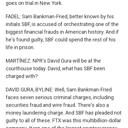
goes on trial in New York.
FADEL: Sam Bankman-Fried, better known by his
initials SBF, is accused of orchestrating one of the
biggest financial frauds in American history. And if
he's found guilty, SBF could spend the rest of his
life in prison.
MARTÍNEZ: NPR's David Gura will be at the
courthouse today. David, what has SBF been
charged with?
DAVID GURA, BYLINE: Well, Sam Bankman-Fried
faces seven serious criminal charges, including
securities fraud and wire fraud. There's also a
money laundering charge. And SBF has pleaded not
guilty to all of these. FTX was this multibillion-dollar