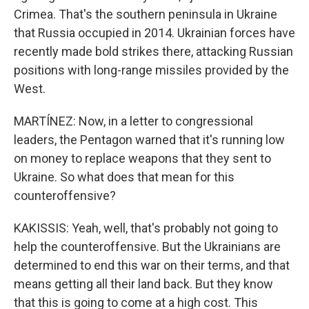
Crimea. That's the southern peninsula in Ukraine
that Russia occupied in 2014. Ukrainian forces have
recently made bold strikes there, attacking Russian
positions with long-range missiles provided by the
West.
MARTÍNEZ: Now, in a letter to congressional
leaders, the Pentagon warned that it's running low
on money to replace weapons that they sent to
Ukraine. So what does that mean for this
counteroffensive?
KAKISSIS: Yeah, well, that's probably not going to
help the counteroffensive. But the Ukrainians are
determined to end this war on their terms, and that
means getting all their land back. But they know
that this is going to come at a high cost. This