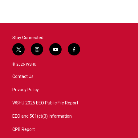
Stay Connected
t
i
y
f
w
n
o
a
i
s
u
c
© 2026 WSHU
t
t
t
e
t
a
u
b
Contact Us
e
g
b
o
r
r
e
o
a
k
Privacy Policy
m
WSHU 2025 EEO Public File Report
EEO and 501(c)(3) Information
CPB Report