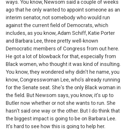
ways. You know, Newsom said a couple of weeks
ago that he only wanted to appoint someone as an
interim senator, not somebody who would run
against the current field of Democrats, which
includes, as you know, Adam Schiff, Katie Porter
and Barbara Lee, three pretty well-known
Democratic members of Congress from out here.
He got a lot of blowback for that, especially from
Black women, who thought it was kind of insulting.
You know, they wondered why didn't he name, you
know, Congresswoman Lee, who's already running
for the Senate seat. She's the only Black woman in
the field. But Newsom says, you know, it's up to
Butler now whether or not she wants to run. She
hasn't said one way or the other. But I do think that
the biggest impact is going to be on Barbara Lee.
It's hard to see how this is going to help her.