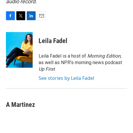
audio record.
F
T
L
E
a
w
i
m
c
i
n
a
e
t
k
i
Leila Fadel
b
t
e
l
o
e
d
o
r
I
Leila Fadel is a host of
Morning Edition
,
k
n
as well as NPR's morning news podcast
Up First
.
See stories by Leila Fadel
A Martinez