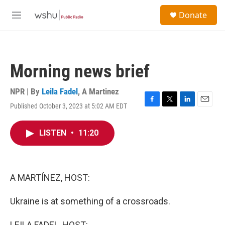
Skip to main content
S
Donate
e
M
a
e
r
n
c
u
h
Morning news brief
u
e
r
NPR | By
Leila Fadel
,
A Martinez
y
Published October 3, 2023 at 5:02 AM EDT
F
T
L
E
a
w
i
m
c
i
n
a
LISTEN
•
11:20
e
t
k
i
b
t
e
l
o
e
d
o
r
I
k
n
A MARTÍNEZ, HOST:
Ukraine is at something of a crossroads.
LEILA FADEL, HOST: