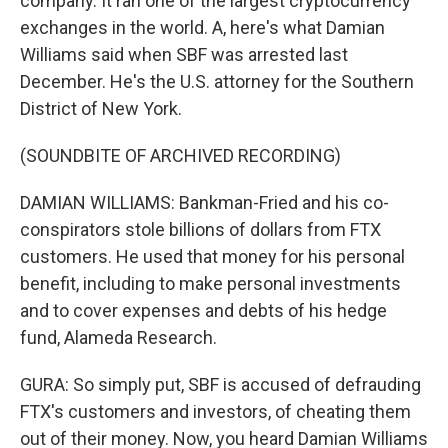
company. It ran one of the largest cryptocurrency
exchanges in the world. A, here's what Damian
Williams said when SBF was arrested last
December. He's the U.S. attorney for the Southern
District of New York.
(SOUNDBITE OF ARCHIVED RECORDING)
DAMIAN WILLIAMS: Bankman-Fried and his co-
conspirators stole billions of dollars from FTX
customers. He used that money for his personal
benefit, including to make personal investments
and to cover expenses and debts of his hedge
fund, Alameda Research.
GURA: So simply put, SBF is accused of defrauding
FTX's customers and investors, of cheating them
out of their money. Now, you heard Damian Williams