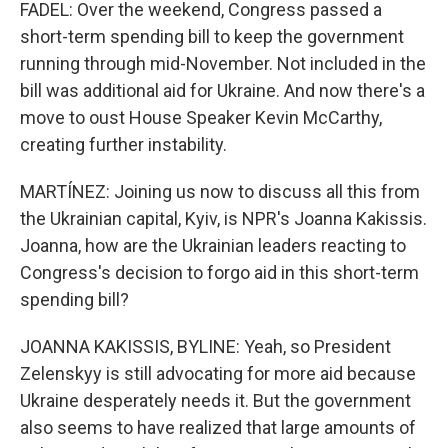
FADEL: Over the weekend, Congress passed a
short-term spending bill to keep the government
running through mid-November. Not included in the
bill was additional aid for Ukraine. And now there's a
move to oust House Speaker Kevin McCarthy,
creating further instability.
MARTÍNEZ: Joining us now to discuss all this from
the Ukrainian capital, Kyiv, is NPR's Joanna Kakissis.
Joanna, how are the Ukrainian leaders reacting to
Congress's decision to forgo aid in this short-term
spending bill?
JOANNA KAKISSIS, BYLINE: Yeah, so President
Zelenskyy is still advocating for more aid because
Ukraine desperately needs it. But the government
also seems to have realized that large amounts of