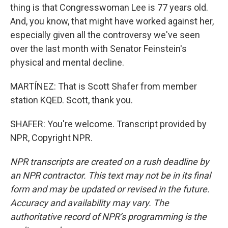
thing is that Congresswoman Lee is 77 years old.
And, you know, that might have worked against her,
especially given all the controversy we've seen
over the last month with Senator Feinstein's
physical and mental decline.
MARTÍNEZ: That is Scott Shafer from member
station KQED. Scott, thank you.
SHAFER: You're welcome. Transcript provided by
NPR, Copyright NPR.
NPR transcripts are created on a rush deadline by
an NPR contractor. This text may not be in its final
form and may be updated or revised in the future.
Accuracy and availability may vary. The
authoritative record of NPR’s programming is the