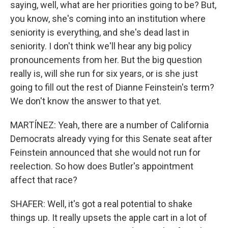
saying, well, what are her priorities going to be? But,
you know, she's coming into an institution where
seniority is everything, and she's dead last in
seniority. I don't think we'll hear any big policy
pronouncements from her. But the big question
really is, will she run for six years, or is she just
going to fill out the rest of Dianne Feinstein's term?
We don't know the answer to that yet.
MARTÍNEZ: Yeah, there are a number of California
Democrats already vying for this Senate seat after
Feinstein announced that she would not run for
reelection. So how does Butler's appointment
affect that race?
SHAFER: Well, it's got a real potential to shake
things up. It really upsets the apple cart in a lot of