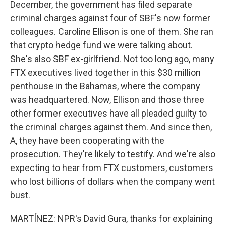
December, the government has filed separate
criminal charges against four of SBF's now former
colleagues. Caroline Ellison is one of them. She ran
that crypto hedge fund we were talking about.
She's also SBF ex-girlfriend. Not too long ago, many
FTX executives lived together in this $30 million
penthouse in the Bahamas, where the company
was headquartered. Now, Ellison and those three
other former executives have all pleaded guilty to
the criminal charges against them. And since then,
A, they have been cooperating with the
prosecution. They're likely to testify. And we're also
expecting to hear from FTX customers, customers
who lost billions of dollars when the company went
bust.
MARTÍNEZ: NPR's David Gura, thanks for explaining