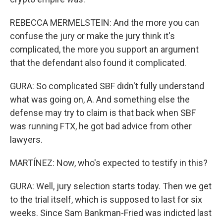
REBECCA MERMELSTEIN: And the more you can
confuse the jury or make the jury think it's
complicated, the more you support an argument
that the defendant also found it complicated.
GURA: So complicated SBF didn't fully understand
what was going on, A. And something else the
defense may try to claim is that back when SBF
was running FTX, he got bad advice from other
lawyers.
MARTÍNEZ: Now, who's expected to testify in this?
GURA: Well, jury selection starts today. Then we get
to the trial itself, which is supposed to last for six
weeks. Since Sam Bankman-Fried was indicted last