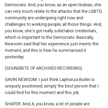
Democrats. And, you know, as an open lesbian, she
can very much relate to the attacks that the LGBTQ
community are undergoing right now and
challenges to working people, all those things. And,
you know, she's got really solid labor credentials,
which is important to the Democrats. Basically,
Newsom said that her experience just meets the
moment, and this is how he summarized it
yesterday.
(SOUNDBITE OF ARCHIVED RECORDING)
GAVIN NEWSOM: I just think Laphonza Butler is
uniquely positioned, simply the best person that I
could find for this moment and this job.
SHAFER: And, A, you know, a lot of people are