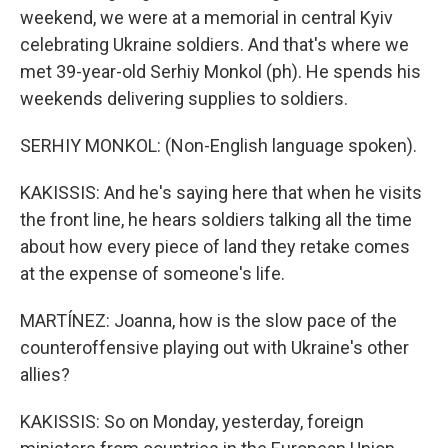
weekend, we were at a memorial in central Kyiv
celebrating Ukraine soldiers. And that's where we
met 39-year-old Serhiy Monkol (ph). He spends his
weekends delivering supplies to soldiers.
SERHIY MONKOL: (Non-English language spoken).
KAKISSIS: And he's saying here that when he visits
the front line, he hears soldiers talking all the time
about how every piece of land they retake comes
at the expense of someone's life.
MARTÍNEZ: Joanna, how is the slow pace of the
counteroffensive playing out with Ukraine's other
allies?
KAKISSIS: So on Monday, yesterday, foreign