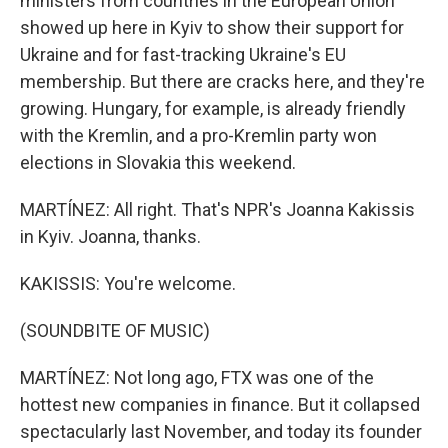
ministers from countries in the European Union
showed up here in Kyiv to show their support for
Ukraine and for fast-tracking Ukraine's EU
membership. But there are cracks here, and they're
growing. Hungary, for example, is already friendly
with the Kremlin, and a pro-Kremlin party won
elections in Slovakia this weekend.
MARTÍNEZ: All right. That's NPR's Joanna Kakissis
in Kyiv. Joanna, thanks.
KAKISSIS: You're welcome.
(SOUNDBITE OF MUSIC)
MARTÍNEZ: Not long ago, FTX was one of the
hottest new companies in finance. But it collapsed
spectacularly last November, and today its founder