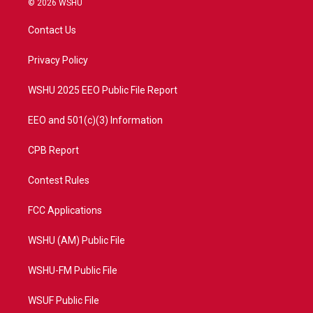
© 2026 WSHU
t
t
t
e
t
a
u
b
Contact Us
e
g
b
o
r
r
e
o
a
k
Privacy Policy
m
WSHU 2025 EEO Public File Report
EEO and 501(c)(3) Information
CPB Report
Contest Rules
FCC Applications
WSHU (AM) Public File
WSHU-FM Public File
WSUF Public File