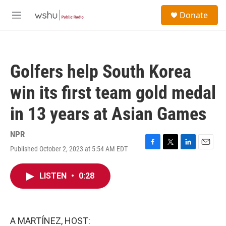
Skip to main content
S
Donate
e
M
a
e
r
n
c
u
h
Golfers help South Korea
u
e
win its first team gold medal
r
y
in 13 years at Asian Games
NPR
Published October 2, 2023 at 5:54 AM EDT
F
T
L
E
a
w
i
m
c
i
n
a
LISTEN
•
0:28
e
t
k
i
b
t
e
l
o
e
d
o
r
I
k
n
A MARTÍNEZ, HOST: