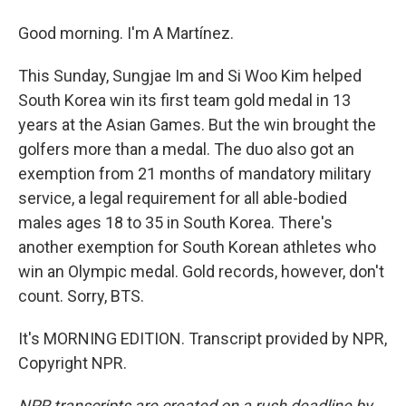
Good morning. I'm A Martínez.
This Sunday, Sungjae Im and Si Woo Kim helped
South Korea win its first team gold medal in 13
years at the Asian Games. But the win brought the
golfers more than a medal. The duo also got an
exemption from 21 months of mandatory military
service, a legal requirement for all able-bodied
males ages 18 to 35 in South Korea. There's
another exemption for South Korean athletes who
win an Olympic medal. Gold records, however, don't
count. Sorry, BTS.
It's MORNING EDITION. Transcript provided by NPR,
Copyright NPR.
NPR transcripts are created on a rush deadline by