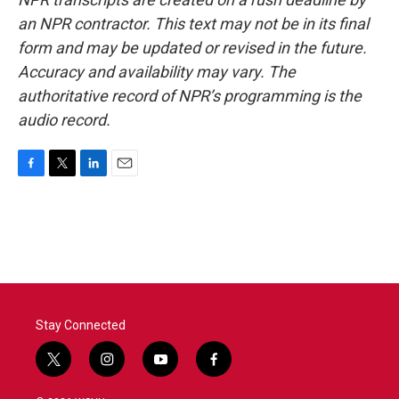
an NPR contractor. This text may not be in its final
form and may be updated or revised in the future.
Accuracy and availability may vary. The
authoritative record of NPR’s programming is the
audio record.
F
T
L
E
a
w
i
m
c
i
n
a
e
t
k
i
b
t
e
l
o
e
d
o
r
I
k
n
Stay Connected
t
i
y
f
w
n
o
a
i
s
u
c