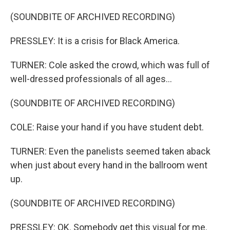
(SOUNDBITE OF ARCHIVED RECORDING)
PRESSLEY: It is a crisis for Black America.
TURNER: Cole asked the crowd, which was full of
well-dressed professionals of all ages...
(SOUNDBITE OF ARCHIVED RECORDING)
COLE: Raise your hand if you have student debt.
TURNER: Even the panelists seemed taken aback
when just about every hand in the ballroom went
up.
(SOUNDBITE OF ARCHIVED RECORDING)
PRESSLEY: OK. Somebody get this visual for me.