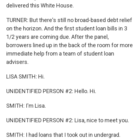
delivered this White House.
TURNER: But there's still no broad-based debt relief
on the horizon. And the first student loan bills in 3
1/2 years are coming due. After the panel,
borrowers lined up in the back of the room for more
immediate help from a team of student loan
advisers.
LISA SMITH: Hi.
UNIDENTIFIED PERSON #2: Hello. Hi.
SMITH: I'm Lisa.
UNIDENTIFIED PERSON #2: Lisa, nice to meet you.
SMITH: I had loans that I took out in undergrad.