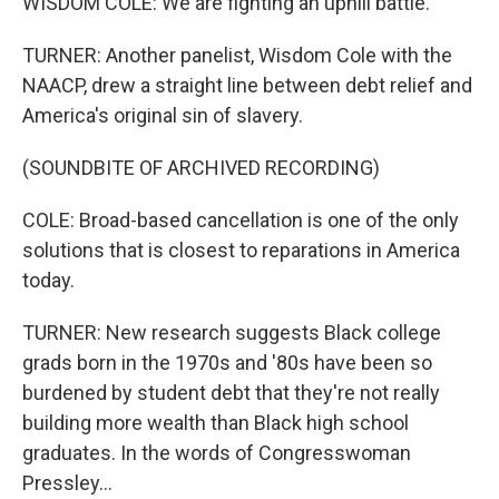
WISDOM COLE: We are fighting an uphill battle.
TURNER: Another panelist, Wisdom Cole with the
NAACP, drew a straight line between debt relief and
America's original sin of slavery.
(SOUNDBITE OF ARCHIVED RECORDING)
COLE: Broad-based cancellation is one of the only
solutions that is closest to reparations in America
today.
TURNER: New research suggests Black college
grads born in the 1970s and '80s have been so
burdened by student debt that they're not really
building more wealth than Black high school
graduates. In the words of Congresswoman
Pressley...