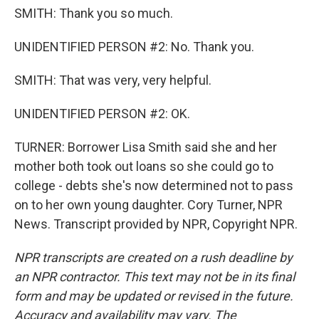
SMITH: Thank you so much.
UNIDENTIFIED PERSON #2: No. Thank you.
SMITH: That was very, very helpful.
UNIDENTIFIED PERSON #2: OK.
TURNER: Borrower Lisa Smith said she and her
mother both took out loans so she could go to
college - debts she's now determined not to pass
on to her own young daughter. Cory Turner, NPR
News. Transcript provided by NPR, Copyright NPR.
NPR transcripts are created on a rush deadline by
an NPR contractor. This text may not be in its final
form and may be updated or revised in the future.
Accuracy and availability may vary. The