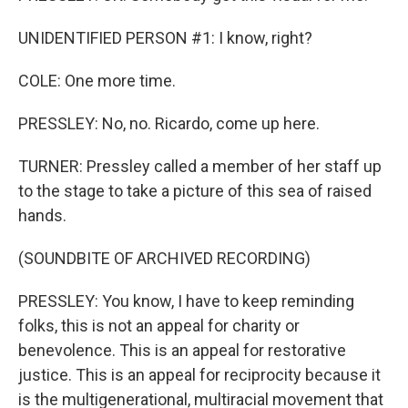
UNIDENTIFIED PERSON #1: I know, right?
COLE: One more time.
PRESSLEY: No, no. Ricardo, come up here.
TURNER: Pressley called a member of her staff up
to the stage to take a picture of this sea of raised
hands.
(SOUNDBITE OF ARCHIVED RECORDING)
PRESSLEY: You know, I have to keep reminding
folks, this is not an appeal for charity or
benevolence. This is an appeal for restorative
justice. This is an appeal for reciprocity because it
is the multigenerational, multiracial movement that