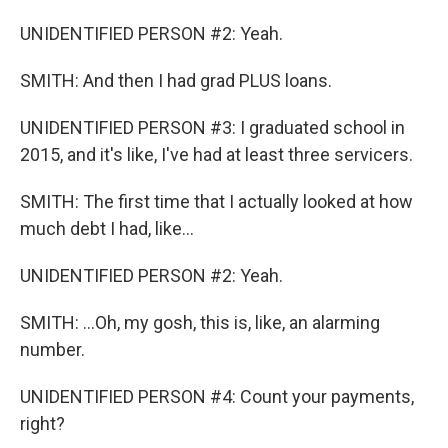
UNIDENTIFIED PERSON #2: Yeah.
SMITH: And then I had grad PLUS loans.
UNIDENTIFIED PERSON #3: I graduated school in
2015, and it's like, I've had at least three servicers.
SMITH: The first time that I actually looked at how
much debt I had, like...
UNIDENTIFIED PERSON #2: Yeah.
SMITH: ...Oh, my gosh, this is, like, an alarming
number.
UNIDENTIFIED PERSON #4: Count your payments,
right?