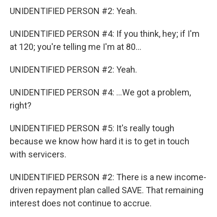
UNIDENTIFIED PERSON #2: Yeah.
UNIDENTIFIED PERSON #4: If you think, hey; if I'm
at 120; you're telling me I'm at 80...
UNIDENTIFIED PERSON #2: Yeah.
UNIDENTIFIED PERSON #4: ...We got a problem,
right?
UNIDENTIFIED PERSON #5: It's really tough
because we know how hard it is to get in touch
with servicers.
UNIDENTIFIED PERSON #2: There is a new income-
driven repayment plan called SAVE. That remaining
interest does not continue to accrue.