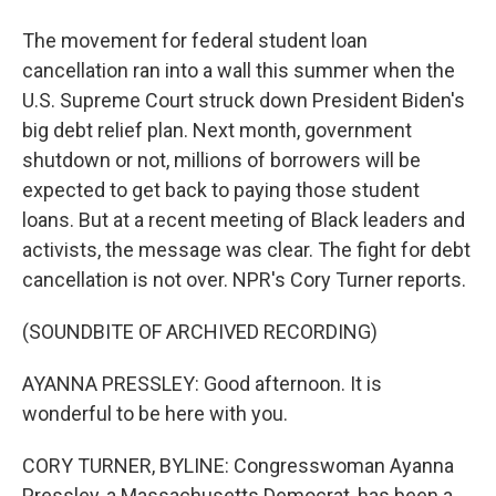
The movement for federal student loan
cancellation ran into a wall this summer when the
U.S. Supreme Court struck down President Biden's
big debt relief plan. Next month, government
shutdown or not, millions of borrowers will be
expected to get back to paying those student
loans. But at a recent meeting of Black leaders and
activists, the message was clear. The fight for debt
cancellation is not over. NPR's Cory Turner reports.
(SOUNDBITE OF ARCHIVED RECORDING)
AYANNA PRESSLEY: Good afternoon. It is
wonderful to be here with you.
CORY TURNER, BYLINE: Congresswoman Ayanna
Pressley, a Massachusetts Democrat, has been a