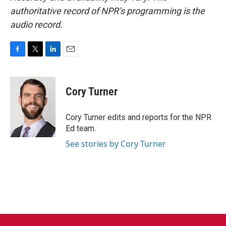
authoritative record of NPR’s programming is the
audio record.
F
T
L
E
a
w
i
m
c
i
n
a
e
t
k
i
Cory Turner
b
t
e
l
o
e
d
o
r
I
Cory Turner edits and reports for the NPR
k
n
Ed team.
See stories by Cory Turner