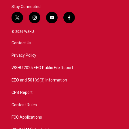
Stay Connected
t
i
y
f
w
n
o
a
i
s
u
c
© 2026 WSHU
t
t
t
e
t
a
u
b
Contact Us
e
g
b
o
r
r
e
o
a
k
Privacy Policy
m
WSHU 2025 EEO Public File Report
EEO and 501(c)(3) Information
CPB Report
Contest Rules
FCC Applications