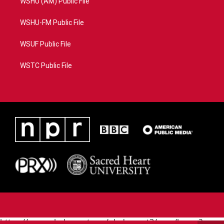
WSHU (AM) Public File
WSHU-FM Public File
WSUF Public File
WSTC Public File
https://www.pledgecart.org/pledgecart3/user/home?