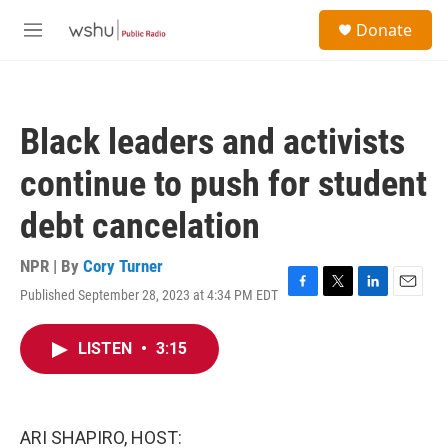
Skip to main content
S
Donate
e
M
a
e
r
n
c
u
h
Black leaders and activists
u
e
continue to push for student
r
y
debt cancelation
NPR | By
Cory Turner
Published September 28, 2023 at 4:34 PM EDT
F
T
L
E
a
w
i
m
c
i
n
a
LISTEN
•
3:15
e
t
k
i
b
t
e
l
o
e
d
o
r
I
k
n
ARI SHAPIRO, HOST: