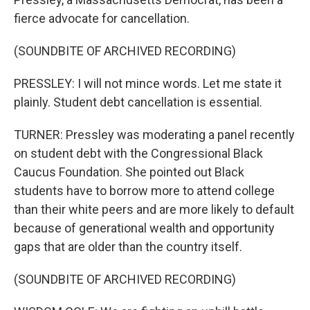
fierce advocate for cancellation.
(SOUNDBITE OF ARCHIVED RECORDING)
PRESSLEY: I will not mince words. Let me state it
plainly. Student debt cancellation is essential.
TURNER: Pressley was moderating a panel recently
on student debt with the Congressional Black
Caucus Foundation. She pointed out Black
students have to borrow more to attend college
than their white peers and are more likely to default
because of generational wealth and opportunity
gaps that are older than the country itself.
(SOUNDBITE OF ARCHIVED RECORDING)