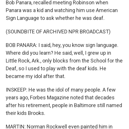
Bob Panara, recalled meeting Robinson when
Panara was a kid and watching him use American
Sign Language to ask whether he was deaf.
(SOUNDBITE OF ARCHIVED NPR BROADCAST)
BOB PANARA: I said, hey, you know sign language.
Where did you learn? He said, well, I grew up in
Little Rock, Ark., only blocks from the School for the
Deaf, so I used to play with the deaf kids. He
became my idol after that.
INSKEEP: He was the idol of many people. A few
years ago, Forbes Magazine noted that decades
after his retirement, people in Baltimore still named
their kids Brooks.
MARTIN: Norman Rockwell even painted him in