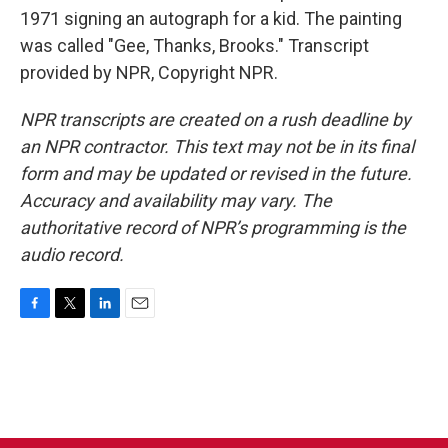
1971 signing an autograph for a kid. The painting
was called "Gee, Thanks, Brooks." Transcript
provided by NPR, Copyright NPR.
NPR transcripts are created on a rush deadline by
an NPR contractor. This text may not be in its final
form and may be updated or revised in the future.
Accuracy and availability may vary. The
authoritative record of NPR’s programming is the
audio record.
F
T
L
E
a
w
i
m
c
i
n
a
e
t
k
i
b
t
e
l
o
e
d
o
r
I