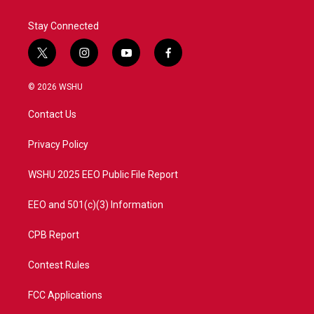
k
n
Stay Connected
t
i
y
f
w
n
o
a
i
s
u
c
© 2026 WSHU
t
t
t
e
t
a
u
b
Contact Us
e
g
b
o
r
r
e
o
a
k
Privacy Policy
m
WSHU 2025 EEO Public File Report
EEO and 501(c)(3) Information
CPB Report
Contest Rules
FCC Applications