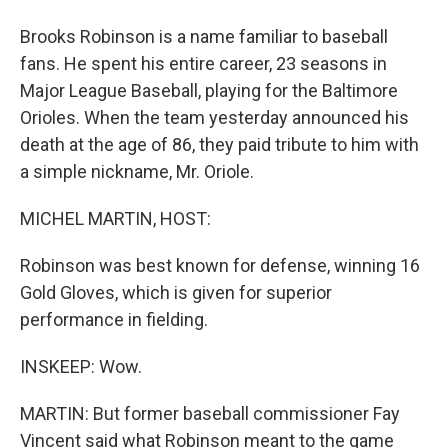
Brooks Robinson is a name familiar to baseball
fans. He spent his entire career, 23 seasons in
Major League Baseball, playing for the Baltimore
Orioles. When the team yesterday announced his
death at the age of 86, they paid tribute to him with
a simple nickname, Mr. Oriole.
MICHEL MARTIN, HOST:
Robinson was best known for defense, winning 16
Gold Gloves, which is given for superior
performance in fielding.
INSKEEP: Wow.
MARTIN: But former baseball commissioner Fay
Vincent said what Robinson meant to the game