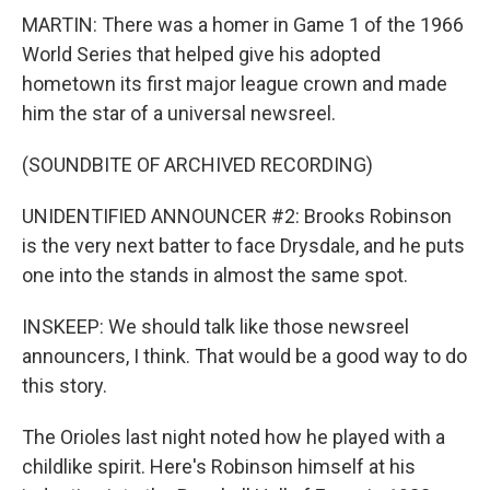
MARTIN: There was a homer in Game 1 of the 1966
World Series that helped give his adopted
hometown its first major league crown and made
him the star of a universal newsreel.
(SOUNDBITE OF ARCHIVED RECORDING)
UNIDENTIFIED ANNOUNCER #2: Brooks Robinson
is the very next batter to face Drysdale, and he puts
one into the stands in almost the same spot.
INSKEEP: We should talk like those newsreel
announcers, I think. That would be a good way to do
this story.
The Orioles last night noted how he played with a
childlike spirit. Here's Robinson himself at his