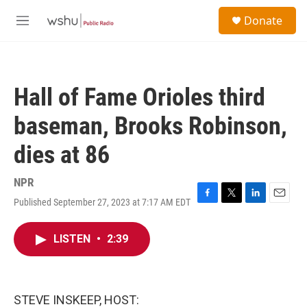
Skip to main content
S
Donate
e
M
a
e
r
n
c
u
h
Hall of Fame Orioles third
u
e
baseman, Brooks Robinson,
r
y
dies at 86
NPR
Published September 27, 2023 at 7:17 AM EDT
F
T
L
E
a
w
i
m
c
i
n
a
LISTEN
•
2:39
e
t
k
i
b
t
e
l
o
e
d
o
r
I
k
n
STEVE INSKEEP, HOST: