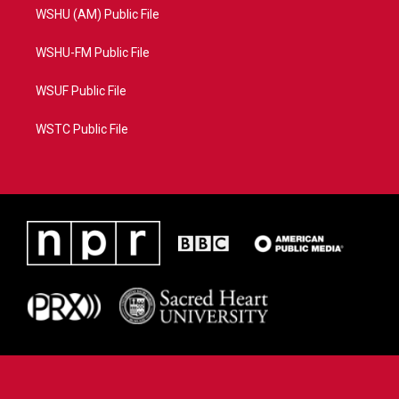
WSHU (AM) Public File
WSHU-FM Public File
WSUF Public File
WSTC Public File