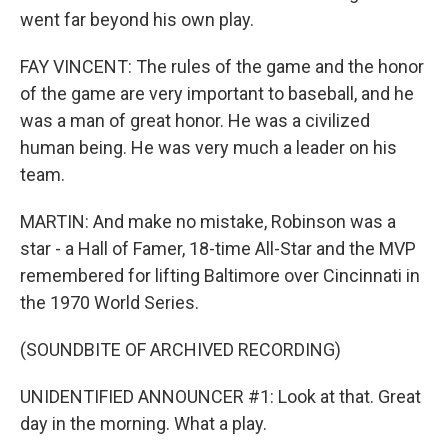
went far beyond his own play.
FAY VINCENT: The rules of the game and the honor
of the game are very important to baseball, and he
was a man of great honor. He was a civilized
human being. He was very much a leader on his
team.
MARTIN: And make no mistake, Robinson was a
star - a Hall of Famer, 18-time All-Star and the MVP
remembered for lifting Baltimore over Cincinnati in
the 1970 World Series.
(SOUNDBITE OF ARCHIVED RECORDING)
UNIDENTIFIED ANNOUNCER #1: Look at that. Great
day in the morning. What a play.