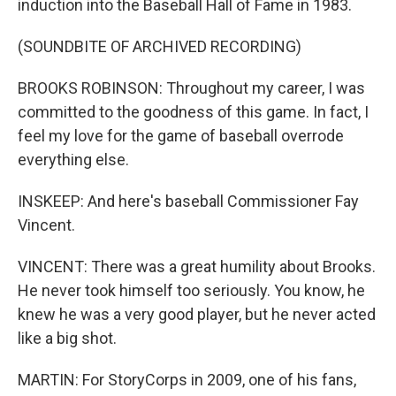
induction into the Baseball Hall of Fame in 1983.
(SOUNDBITE OF ARCHIVED RECORDING)
BROOKS ROBINSON: Throughout my career, I was
committed to the goodness of this game. In fact, I
feel my love for the game of baseball overrode
everything else.
INSKEEP: And here's baseball Commissioner Fay
Vincent.
VINCENT: There was a great humility about Brooks.
He never took himself too seriously. You know, he
knew he was a very good player, but he never acted
like a big shot.
MARTIN: For StoryCorps in 2009, one of his fans,