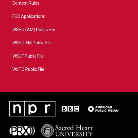
Contest Rules
FCC Applications
WSHU (AM) Public File
WSHU-FM Public File
WSUF Public File
WSTC Public File