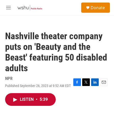
Skip to main content
S
Donate
e
M
a
e
r
n
c
u
h
Nashville theater company
u
e
puts on 'Beauty and the
r
y
Beast' featuring 50 disabled
adults
NPR
Published September 26, 2023 at 9:52 AM EDT
F
T
L
E
a
w
i
m
c
i
n
a
LISTEN
•
5:39
e
t
k
i
b
t
e
l
o
e
d