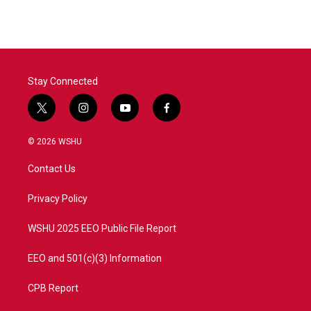
e
t
k
i
b
t
e
l
o
e
d
o
r
I
k
n
Stay Connected
t
i
y
f
w
n
o
a
i
s
u
c
© 2026 WSHU
t
t
t
e
t
a
u
b
Contact Us
e
g
b
o
r
r
e
o
a
k
Privacy Policy
m
WSHU 2025 EEO Public File Report
EEO and 501(c)(3) Information
CPB Report