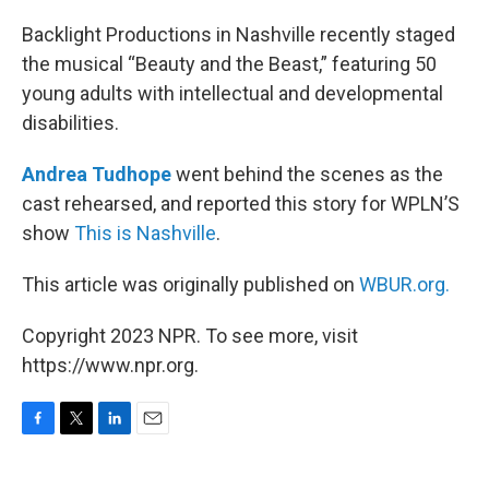
o
r
I
k
n
Backlight Productions in Nashville recently staged
the musical “Beauty and the Beast,” featuring 50
young adults with intellectual and developmental
disabilities.
Andrea Tudhope
went behind the scenes as the
cast rehearsed, and reported this story for WPLN’S
show
This is Nashville
.
This article was originally published on
WBUR.org.
Copyright 2023 NPR. To see more, visit
https://www.npr.org.
F
T
L
E
a
w
i
m
c
i
n
a